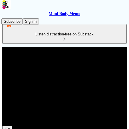
Mind Body Memo
Subscribe
Sign in
Listen distraction-free on Substack