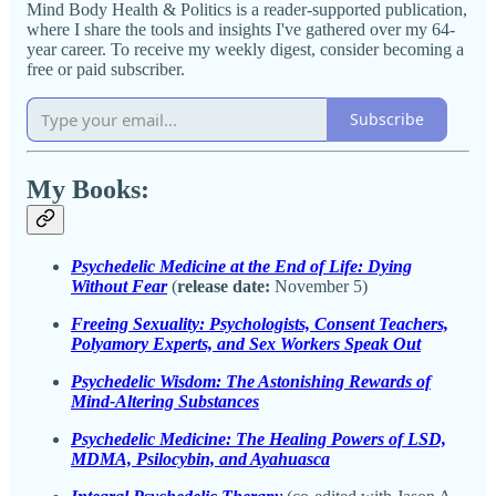
Mind Body Health & Politics is a reader-supported publication,
where I share the tools and insights I've gathered over my 64-
year career. To receive my weekly digest, consider becoming a
free or paid subscriber.
Subscribe
My Books:
Psychedelic Medicine at the End of Life: Dying
Without Fear
(
release date:
November 5)
Freeing Sexuality: Psychologists, Consent Teachers,
Polyamory Experts, and Sex Workers Speak Out
Psychedelic Wisdom: The Astonishing Rewards of
Mind-Altering Substances
Psychedelic Medicine: The Healing Powers of LSD,
MDMA, Psilocybin, and Ayahuasca