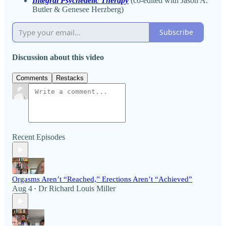
Integral Psychedelic Therapy
(co-edited with Jason A.
Butler & Genesee Herzberg)
Subscribe
Discussion about this video
Comments
Restacks
Recent Episodes
Orgasms Aren’t “Reached,” Erections Aren’t “Achieved”
Aug 4
Dr Richard Louis Miller
•