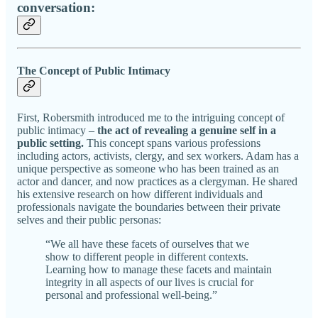
conversation:
The Concept of Public Intimacy
First, Robersmith introduced me to the intriguing concept of
public intimacy –
the act of revealing a genuine self in a
public setting.
This concept spans various professions
including actors, activists, clergy, and sex workers. Adam has a
unique perspective as someone who has been trained as an
actor and dancer, and now practices as a clergyman. He shared
his extensive research on how different individuals and
professionals navigate the boundaries between their private
selves and their public personas:
“We all have these facets of ourselves that we
show to different people in different contexts.
Learning how to manage these facets and maintain
integrity in all aspects of our lives is crucial for
personal and professional well-being.”