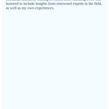
honored to include insights from renowned experts in the field,
as well as my own experiences.