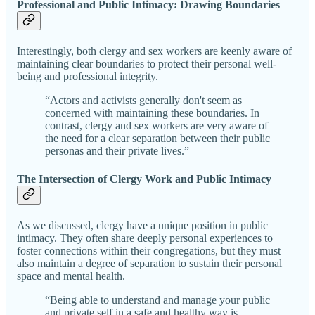
Professional and Public Intimacy: Drawing Boundaries
Interestingly, both clergy and sex workers are keenly aware of
maintaining clear boundaries to protect their personal well-
being and professional integrity.
“Actors and activists generally don't seem as
concerned with maintaining these boundaries. In
contrast, clergy and sex workers are very aware of
the need for a clear separation between their public
personas and their private lives.”
The Intersection of Clergy Work and Public Intimacy
As we discussed, clergy have a unique position in public
intimacy. They often share deeply personal experiences to
foster connections within their congregations, but they must
also maintain a degree of separation to sustain their personal
space and mental health.
“Being able to understand and manage your public
and private self in a safe and healthy way is