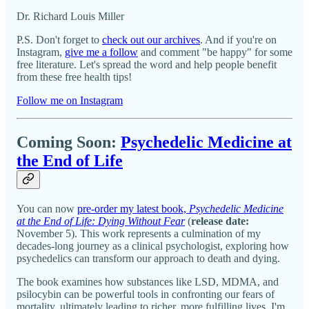
Dr. Richard Louis Miller
P.S. Don't forget to
check out our archives
. And if you're on
Instagram,
give me a follow
and comment "be happy" for some
free literature. Let's spread the word and help people benefit
from these free health tips!
Follow me on Instagram
Coming Soon:
Psychedelic Medicine at
the End of Life
You can now
pre-order my latest book,
Psychedelic Medicine
at the End of Life: Dying Without Fear
(
release date:
November 5). This work represents a culmination of my
decades-long journey as a clinical psychologist, exploring how
psychedelics can transform our approach to death and dying.
The book examines how substances like LSD, MDMA, and
psilocybin can be powerful tools in confronting our fears of
mortality, ultimately leading to richer, more fulfilling lives. I'm