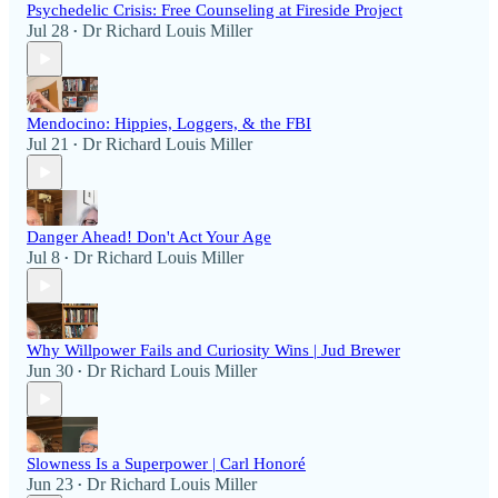
Psychedelic Crisis: Free Counseling at Fireside Project
Jul 28
Dr Richard Louis Miller
•
Mendocino: Hippies, Loggers, & the FBI
Jul 21
Dr Richard Louis Miller
•
Danger Ahead! Don't Act Your Age
Jul 8
Dr Richard Louis Miller
•
Why Willpower Fails and Curiosity Wins | Jud Brewer
Jun 30
Dr Richard Louis Miller
•
Slowness Is a Superpower | Carl Honoré
Jun 23
Dr Richard Louis Miller
•