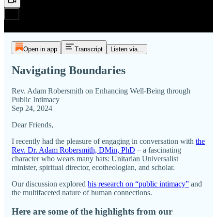
Open in app
Transcript
Listen via...
Navigating Boundaries
Rev. Adam Robersmith on Enhancing Well-Being through
Public Intimacy
Sep 24, 2024
Dear Friends,
I recently had the pleasure of engaging in conversation with
the
Rev. Dr. Adam Robersmith, DMin, PhD
– a fascinating
character who wears many hats: Unitarian Universalist
minister, spiritual director, ecotheologian, and scholar.
Our discussion explored
his research on “public intimacy”
and
the multifaceted nature of human connections.
Here are some of the highlights from our