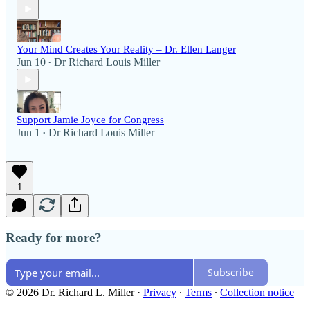
Your Mind Creates Your Reality – Dr. Ellen Langer
Jun 10
Dr Richard Louis Miller
•
Support Jamie Joyce for Congress
Jun 1
Dr Richard Louis Miller
•
1
Ready for more?
Subscribe
© 2026 Dr. Richard L. Miller
·
Privacy
∙
Terms
∙
Collection notice