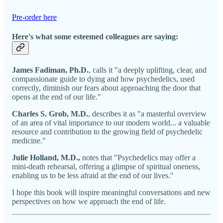
Pre-order here
Here's what some esteemed colleagues are saying:
James Fadiman, Ph.D.
, calls it "a deeply uplifting, clear, and
compassionate guide to dying and how psychedelics, used
correctly, diminish our fears about approaching the door that
opens at the end of our life."
Charles S. Grob, M.D.
, describes it as "a masterful overview
of an area of vital importance to our modern world... a valuable
resource and contribution to the growing field of psychedelic
medicine."
Julie Holland, M.D.,
notes that "Psychedelics may offer a
mini-death rehearsal, offering a glimpse of spiritual oneness,
enabling us to be less afraid at the end of our lives."
I hope this book will inspire meaningful conversations and new
perspectives on how we approach the end of life.