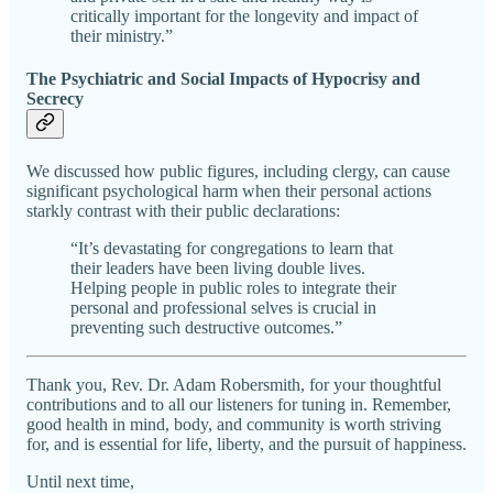
critically important for the longevity and impact of
their ministry.”
The Psychiatric and Social Impacts of Hypocrisy and
Secrecy
We discussed how public figures, including clergy, can cause
significant psychological harm when their personal actions
starkly contrast with their public declarations:
“It’s devastating for congregations to learn that
their leaders have been living double lives.
Helping people in public roles to integrate their
personal and professional selves is crucial in
preventing such destructive outcomes.”
Thank you, Rev. Dr. Adam Robersmith, for your thoughtful
contributions and to all our listeners for tuning in. Remember,
good health in mind, body, and community is worth striving
for, and is essential for life, liberty, and the pursuit of happiness.
Until next time,