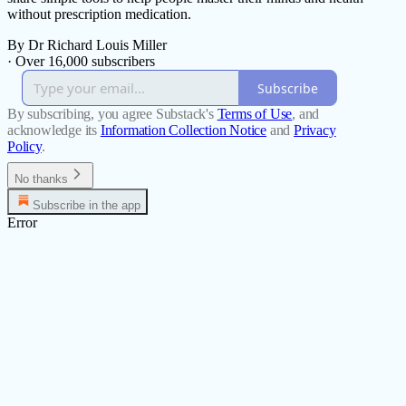
without prescription medication.
By Dr Richard Louis Miller
·
Over 16,000 subscribers
Subscribe
By subscribing, you agree Substack's
Terms of Use
, and
acknowledge its
Information Collection Notice
and
Privacy
Policy
.
No thanks
Subscribe in the app
Error