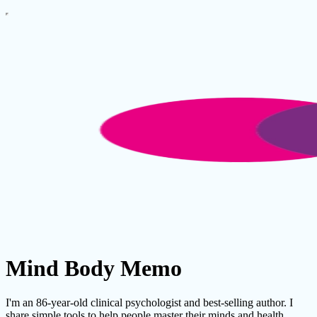
Mind Body Memo
I'm an 86-year-old clinical psychologist and best-selling author. I
share simple tools to help people master their minds and health