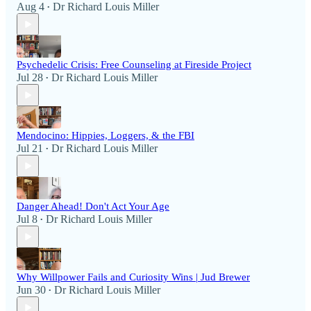
Aug 4
Dr Richard Louis Miller
•
Psychedelic Crisis: Free Counseling at Fireside Project
Jul 28
Dr Richard Louis Miller
•
Mendocino: Hippies, Loggers, & the FBI
Jul 21
Dr Richard Louis Miller
•
Danger Ahead! Don't Act Your Age
Jul 8
Dr Richard Louis Miller
•
Why Willpower Fails and Curiosity Wins | Jud Brewer
Jun 30
Dr Richard Louis Miller
•