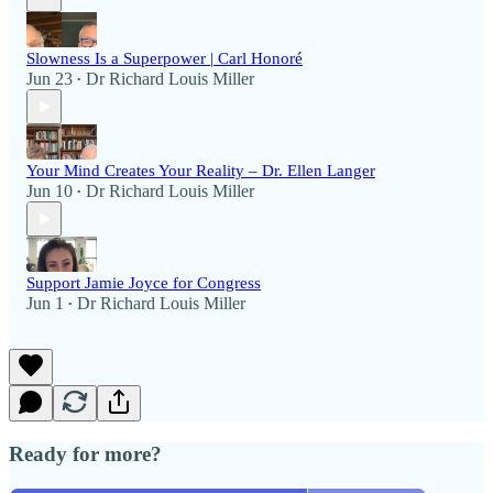
Slowness Is a Superpower | Carl Honoré
Jun 23
Dr Richard Louis Miller
•
Your Mind Creates Your Reality – Dr. Ellen Langer
Jun 10
Dr Richard Louis Miller
•
Support Jamie Joyce for Congress
Jun 1
Dr Richard Louis Miller
•
Ready for more?