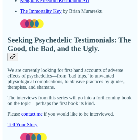
Religious Freedom Restoration Act
The Immortality Key
by Brian Muraresku
Seeking Psychedelic Testimonials: The
Good, the Bad, and the Ugly.
We are currently looking for first-hand accounts of adverse
effects of psychedelics—from ‘bad trips,’ to unwanted
physiological complications, to abusive practices by guides,
therapists, and shamans.
The interviews from this series will go into a forthcoming book
on the topic—perhaps the first book its kind.
Please
contact me
if you would like to be interviewed.
Tell Your Story