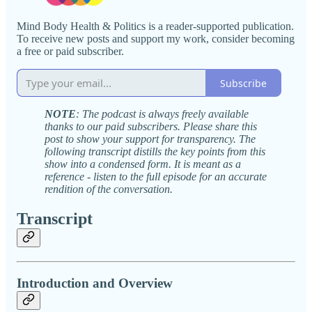
Mind Body Health & Politics is a reader-supported publication.
To receive new posts and support my work, consider becoming
a free or paid subscriber.
Subscribe
NOTE
: The podcast is always freely available
thanks to our paid subscribers. Please share this
post to show your support for transparency. The
following transcript distills the key points from this
show into a condensed form. It is meant as a
reference - listen to the full episode for an accurate
rendition of the conversation.
Transcript
Introduction and Overview