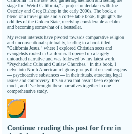
California" in the late '80s, garnering attention and setting the
stage for "Weird California," a project undertaken with Joe
Osterley and Greg Bishop in the early 2000s. The book, a
blend of a travel guide and a coffee table book, highlights the
oddities of the Golden State, receiving considerable acclaim
and becoming somewhat of a bestseller.
My recent interests have pivoted towards comparative religion
and unconventional spirituality, leading to a book titled
"California Jesus," where I explored Christian sects and
evangelists rooted in California. It opened up a largely
untouched narrative and was followed by my latest work,
"Psychedelic Cults and Outlaw Churches." In this book, I
delve into North American religious groups that use entheogens
— psychoactive substances — in their rituals, attracting legal
issues and controversy. It’s an area that hasn’t been explored
much, and I’ve brought these narratives together in one
comprehensive study.
Continue reading this post for free in