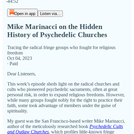
-44:52
Open in app
Listen via...
Mike Marinacci on the Hidden
History of Psychedelic Churches
Tracing the radical fringe groups who fought for religious
freedom
Oct 04, 2023
∙ Paid
Dear Listeners,
This week’s episode sheds light on the radical churches and
cults who pioneered psychedelic sacraments, often at great
personal risk, in order to expand religious freedoms. However,
while many groups fought nobly for the right to practice their
faith, some took advantage of members under the guise of
spirituality.
My guest was the San Francisco-based writer Mike Marinacci,
author of the meticulously researched book
Psychedelic Cults
and Outlaw Churches
, which profiles little-known fringe