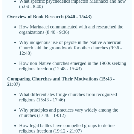
What specific psychedelics impacted Marinacci and how
(5:04 - 8:40)
Overview of Book Research (8:40 - 15:43)
How Marinacci communicated with and researched the
organizations (8:40 - 9:36)
Why indigenous use of peyote in the Native American
Church laid the groundwork for other churches (9:36 -
12:48)
How non-Native churches emerged in the 1960s seeking
religious freedom (12:48 - 15:43)
Comparing Churches and Their Motivations (15:43 -
21:07)
What differentiates fringe churches from recognized
religions (15:43 - 17:46)
Why principles and practices vary widely among the
churches (17:46 - 19:12)
How legal battles have compelled groups to define
religious freedom (19:12 - 21:07)