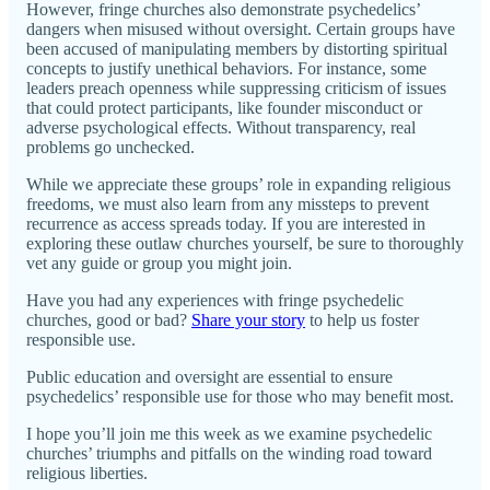
However, fringe churches also demonstrate psychedelics’
dangers when misused without oversight. Certain groups have
been accused of manipulating members by distorting spiritual
concepts to justify unethical behaviors. For instance, some
leaders preach openness while suppressing criticism of issues
that could protect participants, like founder misconduct or
adverse psychological effects. Without transparency, real
problems go unchecked.
While we appreciate these groups’ role in expanding religious
freedoms, we must also learn from any missteps to prevent
recurrence as access spreads today. If you are interested in
exploring these outlaw churches yourself, be sure to thoroughly
vet any guide or group you might join.
Have you had any experiences with fringe psychedelic
churches, good or bad?
Share your story
to help us foster
responsible use.
Public education and oversight are essential to ensure
psychedelics’ responsible use for those who may benefit most.
I hope you’ll join me this week as we examine psychedelic
churches’ triumphs and pitfalls on the winding road toward
religious liberties.