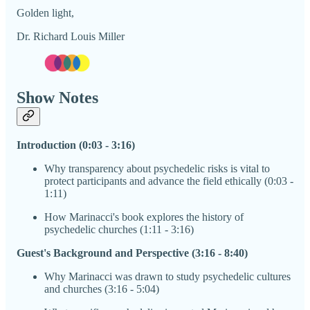
Golden light,
Dr. Richard Louis Miller
Show Notes
Introduction (0:03 - 3:16)
Why transparency about psychedelic risks is vital to
protect participants and advance the field ethically (0:03 -
1:11)
How Marinacci's book explores the history of
psychedelic churches (1:11 - 3:16)
Guest's Background and Perspective (3:16 - 8:40)
Why Marinacci was drawn to study psychedelic cultures
and churches (3:16 - 5:04)