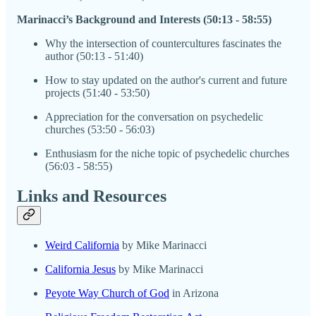
Marinacci’s Background and Interests (50:13 - 58:55)
Why the intersection of countercultures fascinates the
author (50:13 - 51:40)
How to stay updated on the author's current and future
projects (51:40 - 53:50)
Appreciation for the conversation on psychedelic
churches (53:50 - 56:03)
Enthusiasm for the niche topic of psychedelic churches
(56:03 - 58:55)
Links and Resources
Weird California
by Mike Marinacci
California Jesus
by Mike Marinacci
Peyote Way Church of God
in Arizona