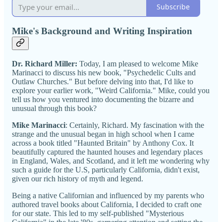
Subscribe
Mike's Background and Writing Inspiration
Dr. Richard Miller:
Today, I am pleased to welcome Mike
Marinacci to discuss his new book, "Psychedelic Cults and
Outlaw Churches." But before delving into that, I'd like to
explore your earlier work, "Weird California." Mike, could you
tell us how you ventured into documenting the bizarre and
unusual through this book?
Mike Marinacci
: Certainly, Richard. My fascination with the
strange and the unusual began in high school when I came
across a book titled "Haunted Britain" by Anthony Cox. It
beautifully captured the haunted houses and legendary places
in England, Wales, and Scotland, and it left me wondering why
such a guide for the U.S, particularly California, didn't exist,
given our rich history of myth and legend.
Being a native Californian and influenced by my parents who
authored travel books about California, I decided to craft one
for our state. This led to my self-published "Mysterious