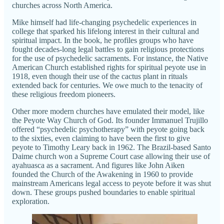
churches across North America.
Mike himself had life-changing psychedelic experiences in
college that sparked his lifelong interest in their cultural and
spiritual impact. In the book, he profiles groups who have
fought decades-long legal battles to gain religious protections
for the use of psychedelic sacraments. For instance, the Native
American Church established rights for spiritual peyote use in
1918, even though their use of the cactus plant in rituals
extended back for centuries. We owe much to the tenacity of
these religious freedom pioneers.
Other more modern churches have emulated their model, like
the Peyote Way Church of God. Its founder Immanuel Trujillo
offered “psychedelic psychotherapy” with peyote going back
to the sixties, even claiming to have been the first to give
peyote to Timothy Leary back in 1962. The Brazil-based Santo
Daime church won a Supreme Court case allowing their use of
ayahuasca as a sacrament. And figures like John Aiken
founded the Church of the Awakening in 1960 to provide
mainstream Americans legal access to peyote before it was shut
down. These groups pushed boundaries to enable spiritual
exploration.