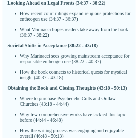
Looking Ahead on Legal Fronts (34:37 - 38:22)
How recent court rulings expand religious protections for
entheogen use (34:37 - 36:37)
What Marinacci hopes readers take away from the book
(36:37 - 38:22)
Societal Shifts in Acceptance (38:22 - 43:18)
Why Marinacci sees growing mainstream acceptance for
responsible entheogen use (38:22 - 40:37)
How the book connects to historical quests for mystical
insight (40:37 - 43:18)
Obtaining the Book and Closing Thoughts (43:18 - 50:13)
Where to purchase Psychedelic Cults and Outlaw
Churches (43:18 - 44:44)
Why few comprehensive works have tackled this topic
before (44:44 - 46:48)
How the writing process was engaging and enjoyable
overall (46:48 - 50:13)