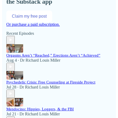
the Substack app
Claim my free post
Or purchase a paid subscription.
Recent Episodes
Orgasms Aren’t “Reached,” Erections Aren’t “Achieved”
Aug 4
Dr Richard Louis Miller
•
Psychedelic Crisis: Free Counseling at Fireside Project
Jul 28
Dr Richard Louis Miller
•
Mendocino: Hippies, Loggers, & the FBI
Jul 21
Dr Richard Louis Miller
•