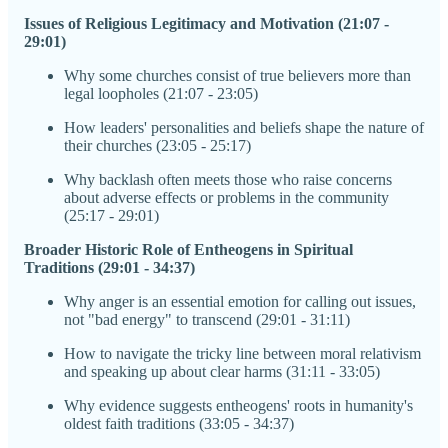
Issues of Religious Legitimacy and Motivation (21:07 -
29:01)
Why some churches consist of true believers more than
legal loopholes (21:07 - 23:05)
How leaders' personalities and beliefs shape the nature of
their churches (23:05 - 25:17)
Why backlash often meets those who raise concerns
about adverse effects or problems in the community
(25:17 - 29:01)
Broader Historic Role of Entheogens in Spiritual
Traditions (29:01 - 34:37)
Why anger is an essential emotion for calling out issues,
not "bad energy" to transcend (29:01 - 31:11)
How to navigate the tricky line between moral relativism
and speaking up about clear harms (31:11 - 33:05)
Why evidence suggests entheogens' roots in humanity's
oldest faith traditions (33:05 - 34:37)