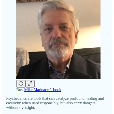
Buy
Mike Marinacci’s book
Psychedelics are tools that can catalyze profound healing and
creativity when used responsibly, but also carry dangers
without oversight.