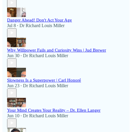
Danger Ahead! Don't Act Your Age
Jul 8
Dr Richard Louis Miller
•
Why Willpower Fails and Curiosity Wins | Jud Brewer
Jun 30
Dr Richard Louis Miller
•
Slowness Is a Superpower | Carl Honoré
Jun 23
Dr Richard Louis Miller
•
Your Mind Creates Your Reality – Dr. Ellen Langer
Jun 10
Dr Richard Louis Miller
•