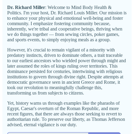
Dr. Richard Miller
: Welcome to Mind Body Health &
Politics. I'm your host, Dr. Richard Louis Miller. Our mission is
to enhance your physical and emotional well-being and foster
community. I emphasize fostering community because,
inherently, we're tribal and cooperative beings, thriving when
we do things together — from sewing circles, poker games,
and sports events, to simply enjoying meals as a group.
However, it's crucial to remain vigilant of a minority with
predatory instincts, driven to dominate others, a trait traceable
to our earliest ancestors who wielded power through might and
later assumed the roles of kings ruling over territories. This
dominance persisted for centuries, intertwining with religious
institutions to govern through divine right. Despite attempts at
democratic governance seen in ancient Greece and Rome, it
took our revolution to meaningfully challenge this,
transforming us from subjects to citizens.
Yet, history warns us through examples like the pharaohs of
Egypt, Caesar's overturn of the Roman Republic, and more
recent figures, that there are always those seeking to revert to
authoritarian rule. To preserve our liberty, as Thomas Jefferson
advised, eternal vigilance is our duty.