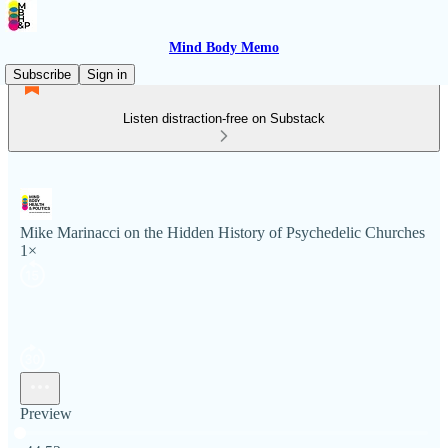
Mind Body Memo
Subscribe
Sign in
Listen distraction-free on Substack
Mike Marinacci on the Hidden History of Psychedelic Churches
1×
Preview
Current time: 0:00 / Total time: -44:52