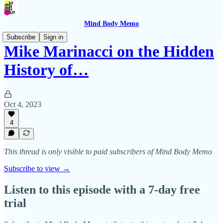
Mind Body Memo
Subscribe
Sign in
Mike Marinacci on the Hidden
History of…
Oct 4, 2023
4
This thread is only visible to paid subscribers of Mind Body Memo
Subscribe to view →
Listen to this episode with a 7-day free
trial