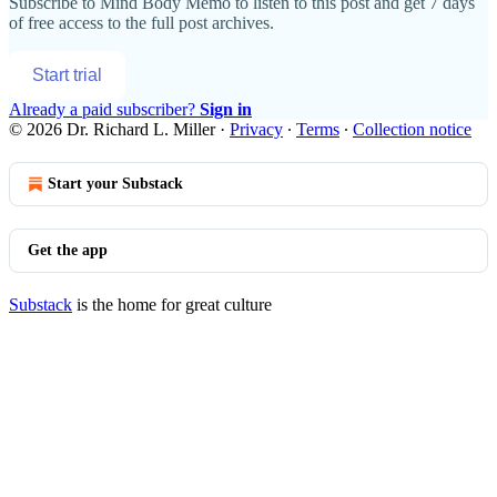
Subscribe to
Mind Body Memo
to listen to this post and get 7 days
of free access to the full post archives.
Start trial
Already a paid subscriber?
Sign in
© 2026 Dr. Richard L. Miller
·
Privacy
∙
Terms
∙
Collection notice
Start your Substack
Get the app
Substack
is the home for great culture