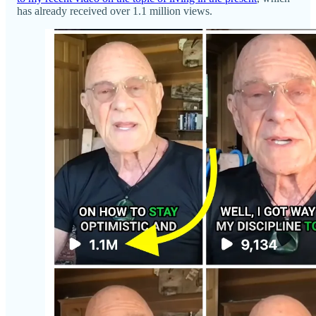
has already received over 1.1 million views.