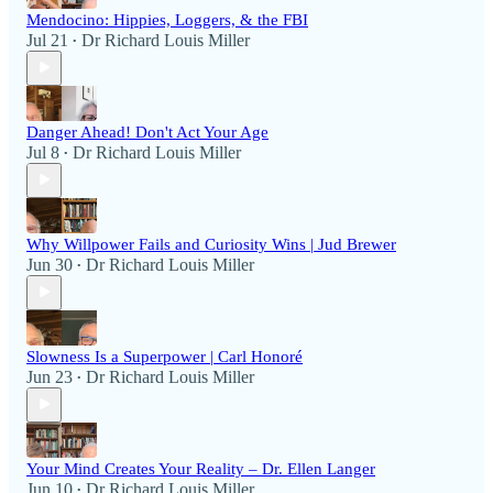
Mendocino: Hippies, Loggers, & the FBI
Jul 21
Dr Richard Louis Miller
•
Danger Ahead! Don't Act Your Age
Jul 8
Dr Richard Louis Miller
•
Why Willpower Fails and Curiosity Wins | Jud Brewer
Jun 30
Dr Richard Louis Miller
•
Slowness Is a Superpower | Carl Honoré
Jun 23
Dr Richard Louis Miller
•
Your Mind Creates Your Reality – Dr. Ellen Langer
Jun 10
Dr Richard Louis Miller
•