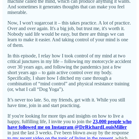
machine called the mind, which can produce anything it wants.
And sometimes it generates thoughts that can make you feel
miserable.
Now, I won't sugarcoat it – this takes practice. A lot of practice.
Over and over again. It's a big job, but trust me, it's worth it.
Nobody said life would be easy, but there are things we can
learn to make it easier. And taking control of your mind is one
of them.
In this episode, I relay how I took control of my mind at two
critical junctures in my life – following my motorcycle accident
over 30 years ago, and following the pandemics just a few
short years ago – to gain active control over my body.
Specifically, I share how I ditched my cane through a
combination of “mind control” and physical resistance training
(or, what I call “Dog Yoga”).
It’s never too late. So, my friends, get with it. While you still
have time, join in and start practicing.
If you're looking for more tips and insights on how to live a
happy, fulfilling life, I invite you to join the
23,000 people who
have followed me on Instagram @DrRichardLouisMiller
in just the last 3 weeks. I've been blown away by the response
to my recent video on the topic of living in the present
, which