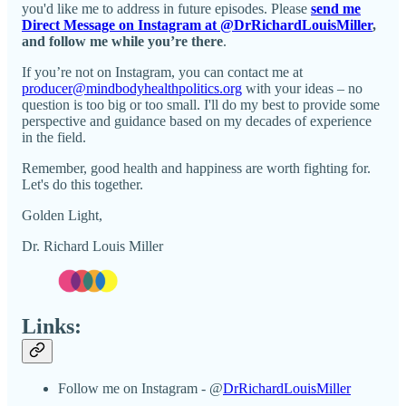
you'd like me to address in future episodes. Please
send me
Direct Message on Instagram at @DrRichardLouisMiller
,
and follow me while you’re there
.
If you’re not on Instagram, you can contact me at
producer@mindbodyhealthpolitics.org
with your ideas – no
question is too big or too small. I'll do my best to provide some
perspective and guidance based on my decades of experience
in the field.
Remember, good health and happiness are worth fighting for.
Let's do this together.
Golden Light,
Dr. Richard Louis Miller
Links:
Follow me on Instagram - @
DrRichardLouisMiller