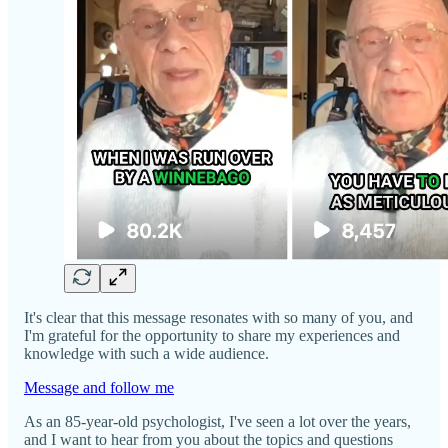
It's clear that this message resonates with so many of you, and
I'm grateful for the opportunity to share my experiences and
knowledge with such a wide audience.
Message and follow me
As an 85-year-old psychologist, I've seen a lot over the years,
and I want to hear from you about the topics and questions