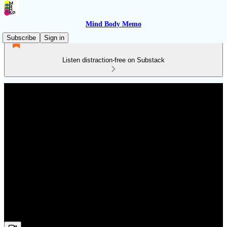
Mind Body Memo
Subscribe
Sign in
Listen distraction-free on Substack