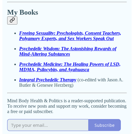
My Books
Freeing Sexuality: Psychologists, Consent Teachers,
Polyamory Experts, and Sex Workers Speak Out
Psychedelic Wisdom: The Astonishing Rewards of
Mind-Altering Substances
Psychedelic Medicine: The Healing Powers of LSD,
MDMA, Psilocybin, and Ayahuasca
Integral Psychedelic Therapy
(co-edited with Jason A.
Butler & Genesee Herzberg)
Mind Body Health & Politics is a reader-supported publication.
To receive new posts and support my work, consider becoming
a free or paid subscriber.
Subscribe