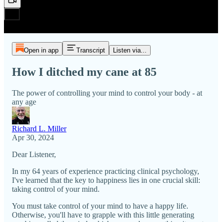
Open in app
Transcript
Listen via...
How I ditched my cane at 85
The power of controlling your mind to control your body - at
any age
Richard L. Miller
Apr 30, 2024
Dear Listener,
In my 64 years of experience practicing clinical psychology,
I've learned that the key to happiness lies in one crucial skill:
taking control of your mind.
You must take control of your mind to have a happy life.
Otherwise, you'll have to grapple with this little generating