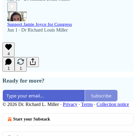
Support Jamie Joyce for Congress
Jun 1
Dr Richard Louis Miller
•
4
1
1
Ready for more?
Subscribe
© 2026 Dr. Richard L. Miller
·
Privacy
∙
Terms
∙
Collection notice
Start your Substack