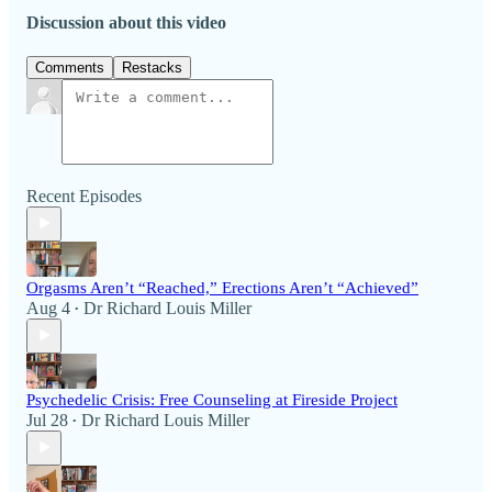
Discussion about this video
Comments
Restacks
Recent Episodes
Orgasms Aren’t “Reached,” Erections Aren’t “Achieved”
Aug 4
Dr Richard Louis Miller
•
Psychedelic Crisis: Free Counseling at Fireside Project
Jul 28
Dr Richard Louis Miller
•