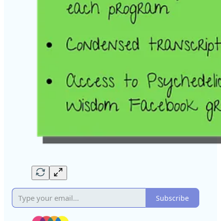
Subscribe