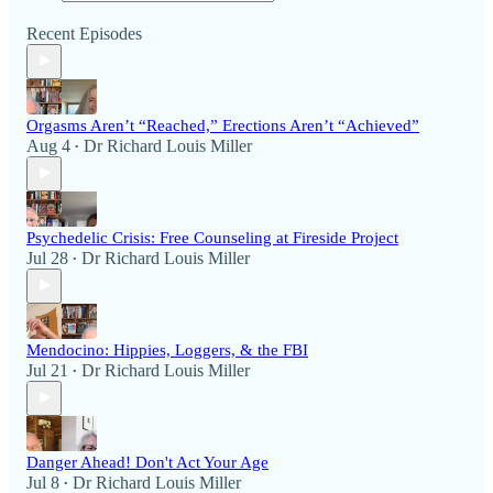
Recent Episodes
Orgasms Aren’t “Reached,” Erections Aren’t “Achieved”
Aug 4
Dr Richard Louis Miller
•
Psychedelic Crisis: Free Counseling at Fireside Project
Jul 28
Dr Richard Louis Miller
•
Mendocino: Hippies, Loggers, & the FBI
Jul 21
Dr Richard Louis Miller
•
Danger Ahead! Don't Act Your Age
Jul 8
Dr Richard Louis Miller
•