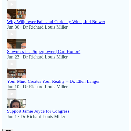
Why Willpower Fails and Curiosity Wins | Jud Brewer
Jun 30
Dr Richard Louis Miller
•
Slowness Is a Superpower | Carl Honoré
Jun 23
Dr Richard Louis Miller
•
Your Mind Creates Your Reality – Dr. Ellen Langer
Jun 10
Dr Richard Louis Miller
•
Support Jamie Joyce for Congress
Jun 1
Dr Richard Louis Miller
•