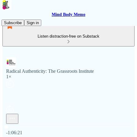
Mind Body Memo
Subscribe
Sign in
Listen distraction-free on Substack
Radical Authenticity: The Grassroots Institute
1×
Current time: 0:00 / Total time: -1:06:21
-1:06:21