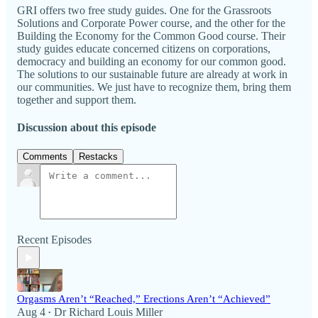
GRI offers two free study guides. One for the Grassroots
Solutions and Corporate Power course, and the other for the
Building the Economy for the Common Good course. Their
study guides educate concerned citizens on corporations,
democracy and building an economy for our common good.
The solutions to our sustainable future are already at work in
our communities. We just have to recognize them, bring them
together and support them.
Discussion about this episode
Comments
Restacks
Recent Episodes
Orgasms Aren’t “Reached,” Erections Aren’t “Achieved”
Aug 4
Dr Richard Louis Miller
•