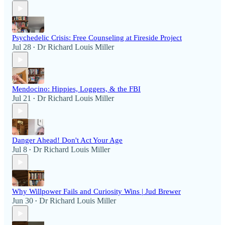
Psychedelic Crisis: Free Counseling at Fireside Project
Jul 28
Dr Richard Louis Miller
•
Mendocino: Hippies, Loggers, & the FBI
Jul 21
Dr Richard Louis Miller
•
Danger Ahead! Don't Act Your Age
Jul 8
Dr Richard Louis Miller
•
Why Willpower Fails and Curiosity Wins | Jud Brewer
Jun 30
Dr Richard Louis Miller
•