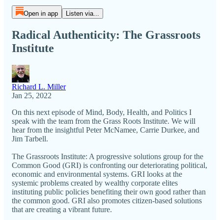
Open in app
Listen via...
Radical Authenticity: The Grassroots
Institute
Richard L. Miller
Jan 25, 2022
On this next episode of Mind, Body, Health, and Politics I
speak with the team from the Grass Roots Institute. We will
hear from the insightful Peter McNamee, Carrie Durkee, and
Jim Tarbell.
The Grassroots Institute: A progressive solutions group for the
Common Good (GRI) is confronting our deteriorating political,
economic and environmental systems. GRI looks at the
systemic problems created by wealthy corporate elites
instituting public policies benefiting their own good rather than
the common good. GRI also promotes citizen-based solutions
that are creating a vibrant future.