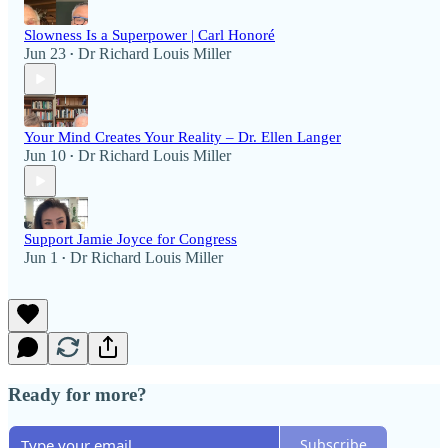
Slowness Is a Superpower | Carl Honoré
Jun 23
Dr Richard Louis Miller
•
Your Mind Creates Your Reality – Dr. Ellen Langer
Jun 10
Dr Richard Louis Miller
•
Support Jamie Joyce for Congress
Jun 1
Dr Richard Louis Miller
•
Ready for more?
Subscribe