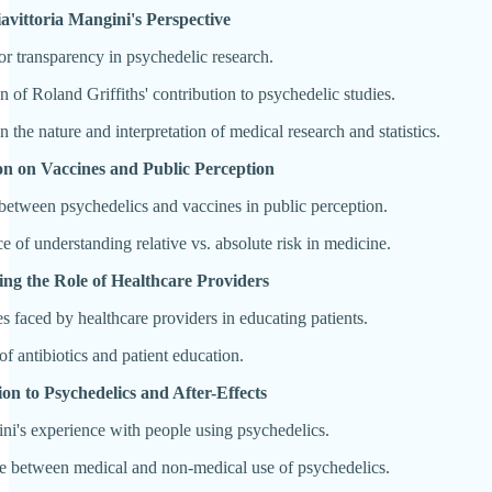
iavittoria Mangini's Perspective
or transparency in psychedelic research.
n of Roland Griffiths' contribution to psychedelic studies.
n the nature and interpretation of medical research and statistics.
ion on Vaccines and Public Perception
etween psychedelics and vaccines in public perception.
e of understanding relative vs. absolute risk in medicine.
sing the Role of Healthcare Providers
s faced by healthcare providers in educating patients.
f antibiotics and patient education.
ion to Psychedelics and After-Effects
ni's experience with people using psychedelics.
e between medical and non-medical use of psychedelics.