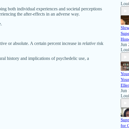
Loui
aping both individual experiences and societal perceptions
riencing the after-effects in an adverse way.
e.
Slow
Supe
Hon
ive or absolute. A certain percent increase in
relative
risk
Jun 
Loui
al history and implications of psychedelic use, a
Your
Your
Elle
Jun 
Loui
Supp
for 