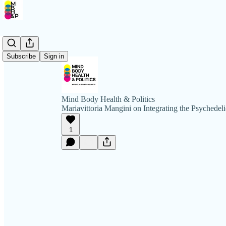
Subscribe
Sign in
Mind Body Health & Politics
Mariavittoria Mangini on Integrating the Psychedel
1