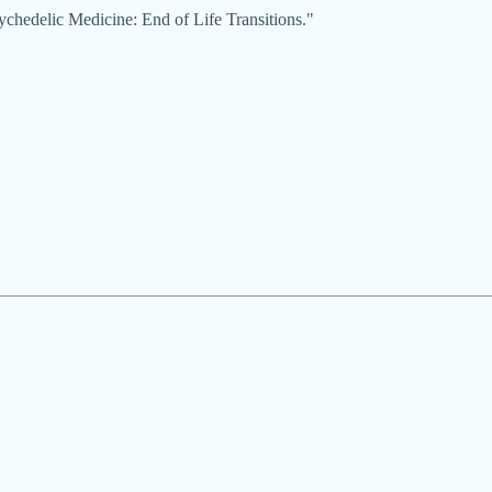
ychedelic Medicine: End of Life Transitions."