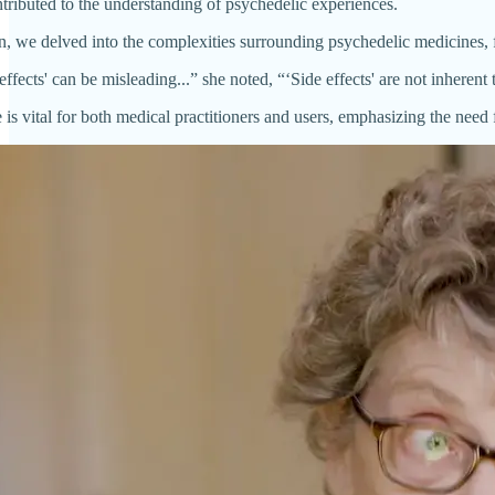
ntributed to the understanding of psychedelic experiences.
n, we delved into the complexities surrounding psychedelic medicines, fo
effects' can be misleading...” she noted, “‘Side effects' are not inherent
 is vital for both medical practitioners and users, emphasizing the nee