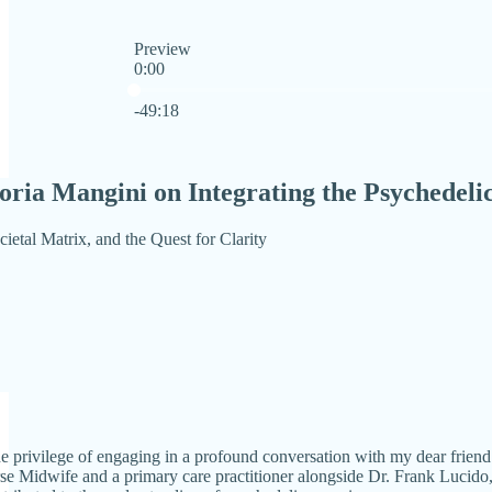
Preview
0:00
Current time: 0:00 / Total time: -49:18
-49:18
oria Mangini on Integrating the Psychedeli
cietal Matrix, and the Quest for Clarity
the privilege of engaging in a profound conversation with my dear frien
se Midwife and a primary care practitioner alongside Dr. Frank Lucido