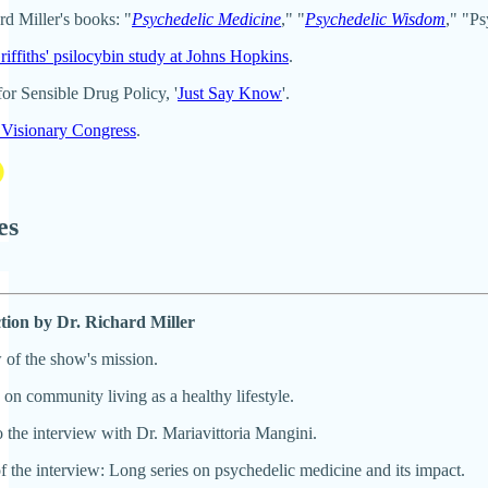
rd Miller's books: "
Psychedelic Medicine
," "
Psychedelic Wisdom
," "Ps
iffiths' psilocybin study at Johns Hopkins
.
for Sensible Drug Policy, '
Just Say Know
'.
Visionary Congress
.
es
ction by Dr. Richard Miller
of the show's mission.
on community living as a healthy lifestyle.
o the interview with Dr. Mariavittoria Mangini.
f the interview: Long series on psychedelic medicine and its impact.