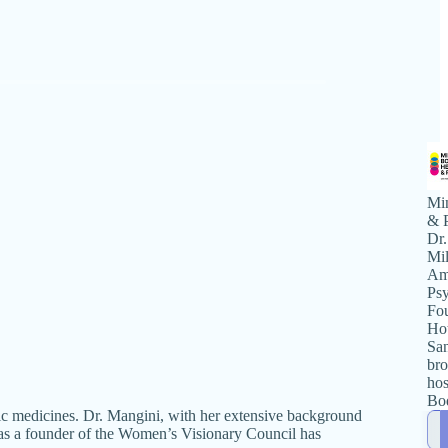
Mi
& P
Dr.
Mil
Ame
Psy
Fou
Hot
San
bro
hos
Bo
elic medicines. Dr. Mangini, with her extensive background
Pol
 as a founder of the Women’s Visionary Council has
pr