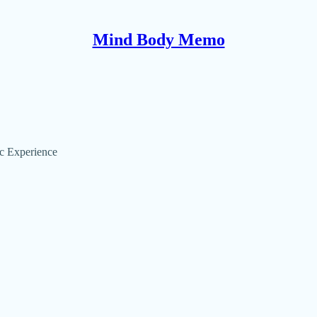
Mind Body Memo
ic Experience