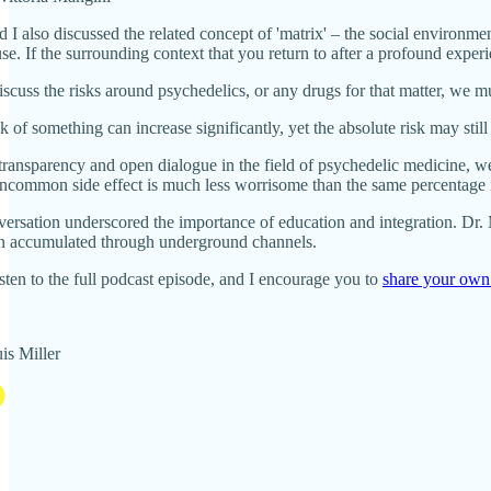
d I also discussed the related concept of 'matrix' – the social environme
se. If the surrounding context that you return to after a profound exper
uss the risks around psychedelics, or any drugs for that matter, we mus
sk of something can increase significantly, yet the absolute risk may stil
ansparency and open dialogue in the field of psychedelic medicine, we s
uncommon side effect is much less worrisome than the same percentage
versation underscored the importance of education and integration. Dr. 
n accumulated through underground channels.
listen to the full podcast episode, and I encourage you to
share your own
is Miller