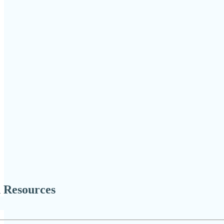
 Resources