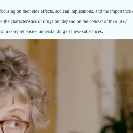
cusing on their side effects, societal implications, and the importance 
 to the characteristics of drugs but depend on the
context
of their use."
d for a comprehensive understanding of these substances.