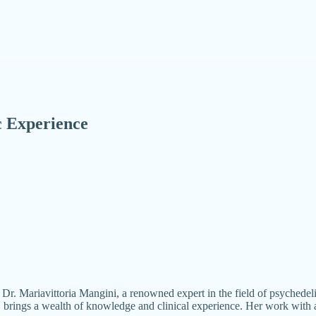
c Experience
d Dr. Mariavittoria Mangini, a renowned expert in the field of psyched
, brings a wealth of knowledge and clinical experience. Her work with