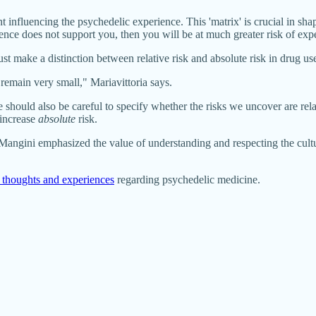
nt influencing the psychedelic experience. This 'matrix' is crucial in sh
ience does not support you, then you will be at much greater risk of expe
t make a distinction between relative risk and absolute risk in drug us
l remain very small," Mariavittoria says.
hould also be careful to specify whether the risks we uncover are relat
 increase
absolute
risk.
Mangini emphasized the value of understanding and respecting the cultur
 thoughts and experiences
regarding psychedelic medicine.