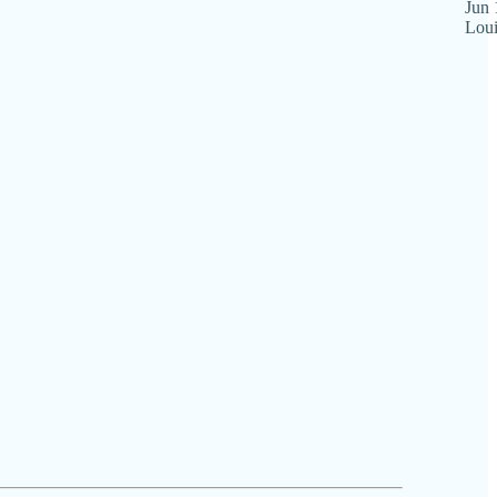
Jun 
Loui