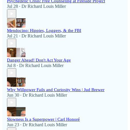
Psychedelic Crisis: Free Counseling at Fireside Project
Jul 28
Dr Richard Louis Miller
•
Mendocino: Hippies, Loggers, & the FBI
Jul 21
Dr Richard Louis Miller
•
Danger Ahead! Don't Act Your Age
Jul 8
Dr Richard Louis Miller
•
Why Willpower Fails and Curiosity Wins | Jud Brewer
Jun 30
Dr Richard Louis Miller
•
Slowness Is a Superpower | Carl Honoré
Jun 23
Dr Richard Louis Miller
•