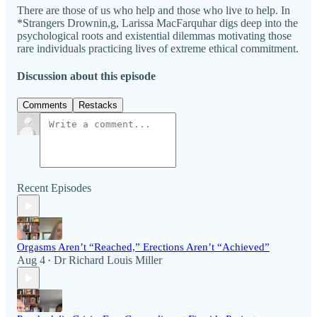
There are those of us who help and those who live to help. In
*Strangers Drownin,g, Larissa MacFarquhar digs deep into the
psychological roots and existential dilemmas motivating those
rare individuals practicing lives of extreme ethical commitment.
Discussion about this episode
Comments
Restacks
Recent Episodes
Orgasms Aren’t “Reached,” Erections Aren’t “Achieved”
Aug 4
Dr Richard Louis Miller
•