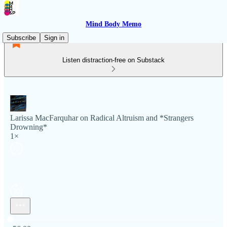
Mind Body Memo
Subscribe
Sign in
Listen distraction-free on Substack
Larissa MacFarquhar on Radical Altruism and *Strangers
Drowning*
1×
Current time: 0:00 / Total time: -56:00