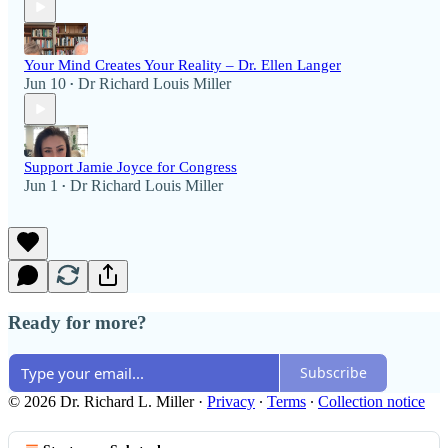
Your Mind Creates Your Reality – Dr. Ellen Langer
Jun 10
Dr Richard Louis Miller
•
Support Jamie Joyce for Congress
Jun 1
Dr Richard Louis Miller
•
Ready for more?
Subscribe
© 2026 Dr. Richard L. Miller
·
Privacy
∙
Terms
∙
Collection notice