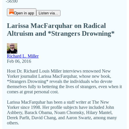
-56:00
Open in app
Listen via...
Larissa MacFarquhar on Radical
Altruism and *Strangers Drowning*
Richard L. Miller
Feb 06, 2016
Host Dr. Richard Louis Miller​ interviews renowned New
Yorker journalist Larissa MacFarquhar, whose new book,
*Strangers Drowning* reveals the individuals who devote
themselves fully to bettering the lives of strangers, even when it
comes at great personal cost.
Larissa MacFarquhar has been a staff writer at The New
Yorker since 1998. Her profile subjects have included John
Ashbery, Barack Obama, Noam Chomsky, Hilary Mantel,
Derek Parfit, David Chang, and Aaron Swartz, among many
others.