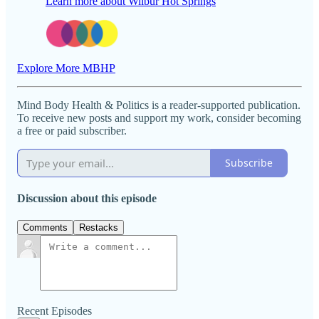
Learn more about Wilbur Hot Springs
Explore More MBHP
Mind Body Health & Politics is a reader-supported publication.
To receive new posts and support my work, consider becoming
a free or paid subscriber.
Subscribe
Discussion about this episode
Comments
Restacks
Recent Episodes