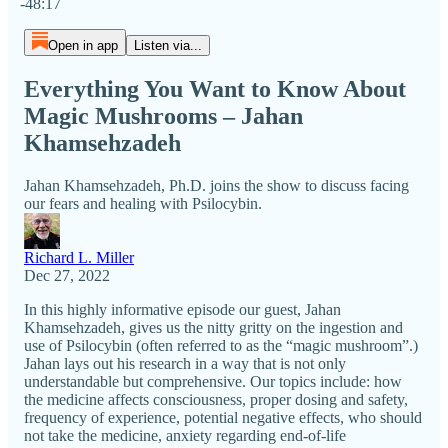
-48:17
Open in app
Listen via...
Everything You Want to Know About
Magic Mushrooms – Jahan
Khamsehzadeh
Jahan Khamsehzadeh, Ph.D. joins the show to discuss facing
our fears and healing with Psilocybin.
Richard L. Miller
Dec 27, 2022
In this highly informative episode our guest, Jahan
Khamsehzadeh, gives us the nitty gritty on the ingestion and
use of Psilocybin (often referred to as the “magic mushroom”.)
Jahan lays out his research in a way that is not only
understandable but comprehensive. Our topics include: how
the medicine affects consciousness, proper dosing and safety,
frequency of experience, potential negative effects, who should
not take the medicine, anxiety regarding end-of-life