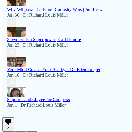
Why Willpower Fails and Curiosity Wins | Jud Brewer
Jun 30
Dr Richard Louis Miller
•
Slowness Is a Superpower | Carl Honoré
Jun 23
Dr Richard Louis Miller
•
Your Mind Creates Your Reality – Dr. Ellen Langer
Jun 10
Dr Richard Louis Miller
•
Support Jamie Joyce for Congress
Jun 1
Dr Richard Louis Miller
•
4