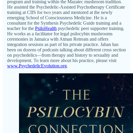
program and training within the Mazatec mushroom tradition.
He assisted the Psychedelic-Assisted Psychotherapy Certificate
training at CIIS for two years and mentored at the newly
emerging School of Consciousness Medicine. He is a
consultant for the Synthesis Psychedelic Guide training and a
teacher for the
PsiloHealth
psychedelic peer supporter training.
He works as a facilitator for legal psilocybin mushrooms
ceremonies in Jamaica with Atman Retreats and offers
integration sessions as part of his private practice. Jahan has
been on dozens of podcasts talking about different cross section
on psychedelics—from therapy and history to sexuality and
development. To learn more about his practice, please visit
www.PsychedelicEvolution.org
.