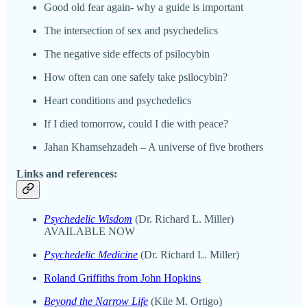
Good old fear again- why a guide is important
The intersection of sex and psychedelics
The negative side effects of psilocybin
How often can one safely take psilocybin?
Heart conditions and psychedelics
If I died tomorrow, could I die with peace?
Jahan Khamsehzadeh – A universe of five brothers
Links and references:
Psychedelic Wisdom
(Dr. Richard L. Miller)
AVAILABLE NOW
Psychedelic Medicine
(Dr. Richard L. Miller)
Roland Griffiths from John Hopkins
Beyond the Narrow Life
(Kile M. Ortigo)