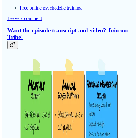
Free online psychedelic training
Leave a comment
Want the episode transcript and video? Join our
Tribe!