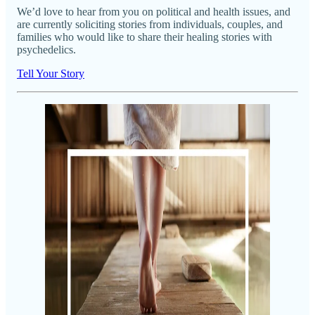
We’d love to hear from you on political and health issues, and
are currently soliciting stories from individuals, couples, and
families who would like to share their healing stories with
psychedelics.
Tell Your Story