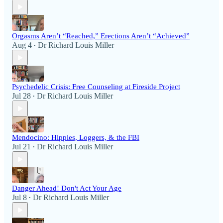
Orgasms Aren’t “Reached,” Erections Aren’t “Achieved”
Aug 4
Dr Richard Louis Miller
•
Psychedelic Crisis: Free Counseling at Fireside Project
Jul 28
Dr Richard Louis Miller
•
Mendocino: Hippies, Loggers, & the FBI
Jul 21
Dr Richard Louis Miller
•
Danger Ahead! Don't Act Your Age
Jul 8
Dr Richard Louis Miller
•