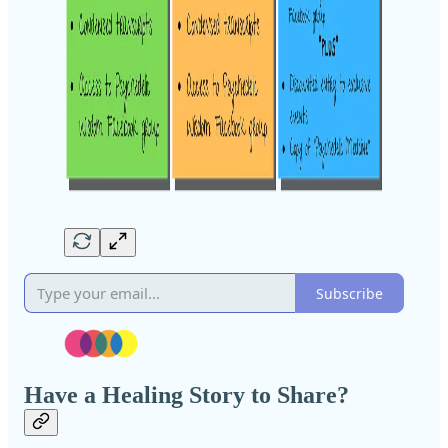
Subscribe
Have a Healing Story to Share?