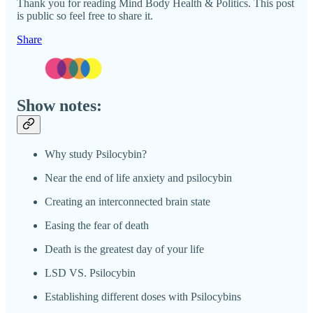
Thank you for reading Mind Body Health & Politics. This post
is public so feel free to share it.
Share
Show notes:
Why study Psilocybin?
Near the end of life anxiety and psilocybin
Creating an interconnected brain state
Easing the fear of death
Death is the greatest day of your life
LSD VS. Psilocybin
Establishing different doses with Psilocybins