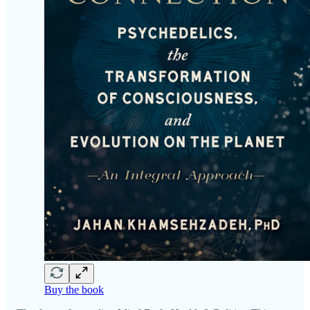
Buy the book