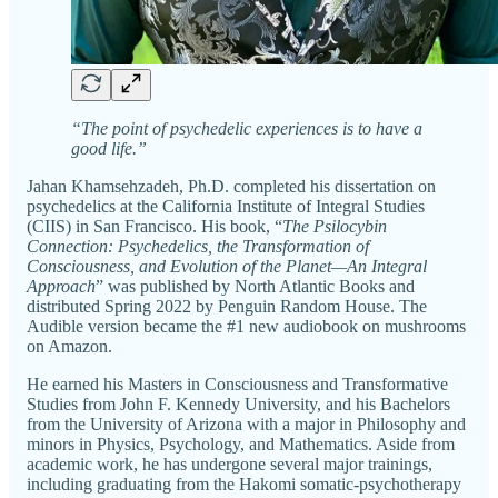
“The point of psychedelic experiences is to have a
good life.”
Jahan Khamsehzadeh, Ph.D. completed his dissertation on
psychedelics at the California Institute of Integral Studies
(CIIS) in San Francisco. His book, “
The Psilocybin
Connection: Psychedelics, the Transformation of
Consciousness, and Evolution of the Planet—An Integral
Approach
” was published by North Atlantic Books and
distributed Spring 2022 by Penguin Random House. The
Audible version became the #1 new audiobook on mushrooms
on Amazon.
He earned his Masters in Consciousness and Transformative
Studies from John F. Kennedy University, and his Bachelors
from the University of Arizona with a major in Philosophy and
minors in Physics, Psychology, and Mathematics. Aside from
academic work, he has undergone several major trainings,
including graduating from the Hakomi somatic-psychotherapy