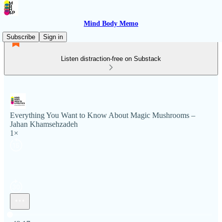
Mind Body Memo
Subscribe
Sign in
Listen distraction-free on Substack
Everything You Want to Know About Magic Mushrooms –
Jahan Khamsehzadeh
1×
Current time: 0:00 / Total time: -48:17