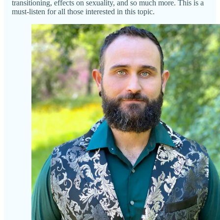
transitioning, effects on sexuality, and so much more. This is a
must-listen for all those interested in this topic.