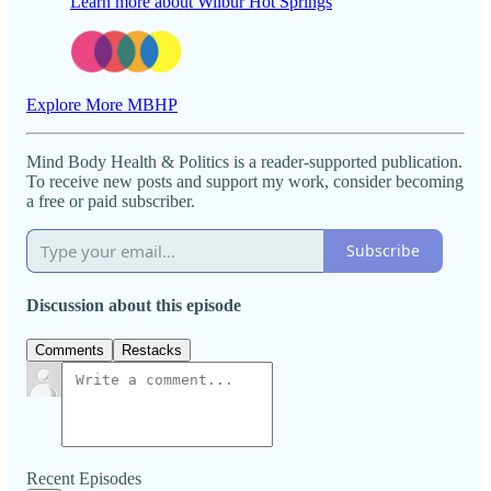
Learn more about Wilbur Hot Springs
Explore More MBHP
Mind Body Health & Politics is a reader-supported publication.
To receive new posts and support my work, consider becoming
a free or paid subscriber.
Subscribe
Discussion about this episode
Comments
Restacks
Recent Episodes