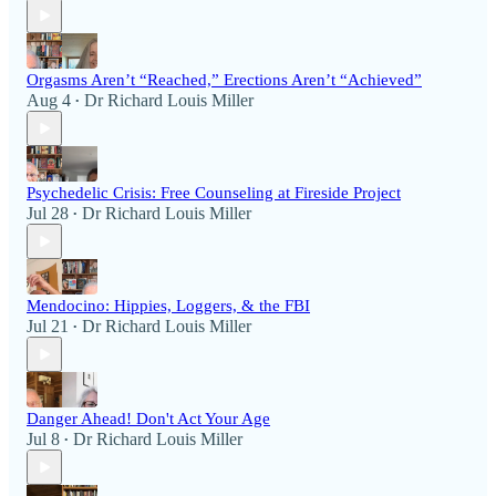
Orgasms Aren’t “Reached,” Erections Aren’t “Achieved”
Aug 4
Dr Richard Louis Miller
•
Psychedelic Crisis: Free Counseling at Fireside Project
Jul 28
Dr Richard Louis Miller
•
Mendocino: Hippies, Loggers, & the FBI
Jul 21
Dr Richard Louis Miller
•
Danger Ahead! Don't Act Your Age
Jul 8
Dr Richard Louis Miller
•