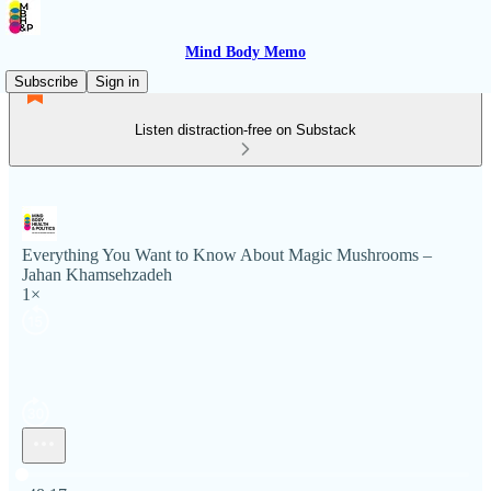
Mind Body Memo
Subscribe
Sign in
Listen distraction-free on Substack
Everything You Want to Know About Magic Mushrooms –
Jahan Khamsehzadeh
1×
Current time: 0:00 / Total time: -48:17