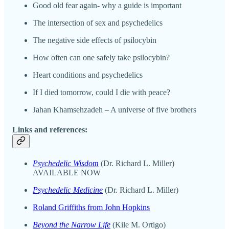
Good old fear again- why a guide is important
The intersection of sex and psychedelics
The negative side effects of psilocybin
How often can one safely take psilocybin?
Heart conditions and psychedelics
If I died tomorrow, could I die with peace?
Jahan Khamsehzadeh – A universe of five brothers
Links and references:
Psychedelic Wisdom
(Dr. Richard L. Miller)
AVAILABLE NOW
Psychedelic Medicine
(Dr. Richard L. Miller)
Roland Griffiths from John Hopkins
Beyond the Narrow Life
(Kile M. Ortigo)