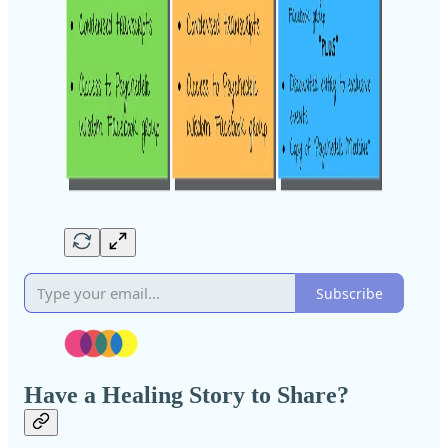
Subscribe
Have a Healing Story to Share?