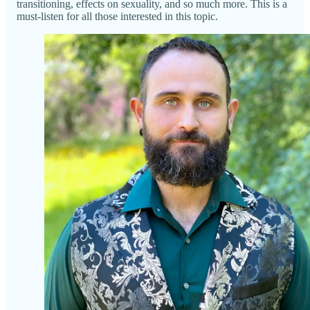
transitioning, effects on sexuality, and so much more. This is a
must-listen for all those interested in this topic.