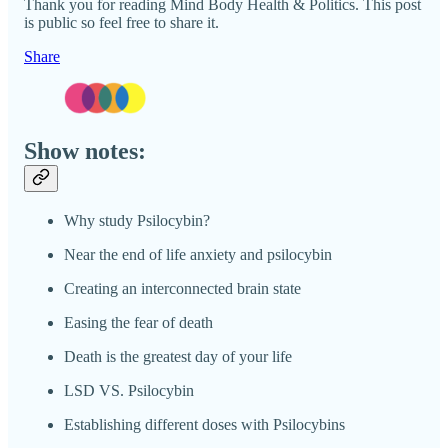
Thank you for reading Mind Body Health & Politics. This post
is public so feel free to share it.
Share
Show notes:
Why study Psilocybin?
Near the end of life anxiety and psilocybin
Creating an interconnected brain state
Easing the fear of death
Death is the greatest day of your life
LSD VS. Psilocybin
Establishing different doses with Psilocybins