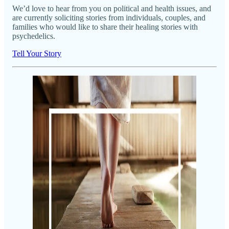
We’d love to hear from you on political and health issues, and
are currently soliciting stories from individuals, couples, and
families who would like to share their healing stories with
psychedelics.
Tell Your Story