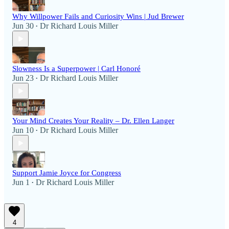
Why Willpower Fails and Curiosity Wins | Jud Brewer
Jun 30
Dr Richard Louis Miller
•
Slowness Is a Superpower | Carl Honoré
Jun 23
Dr Richard Louis Miller
•
Your Mind Creates Your Reality – Dr. Ellen Langer
Jun 10
Dr Richard Louis Miller
•
Support Jamie Joyce for Congress
Jun 1
Dr Richard Louis Miller
•
4