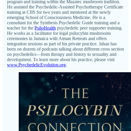
program and training within the Mazatec mushroom tradition.
He assisted the Psychedelic-Assisted Psychotherapy Certificate
training at CIIS for two years and mentored at the newly
emerging School of Consciousness Medicine. He is a
consultant for the Synthesis Psychedelic Guide training and a
teacher for the
PsiloHealth
psychedelic peer supporter training.
He works as a facilitator for legal psilocybin mushrooms
ceremonies in Jamaica with Atman Retreats and offers
integration sessions as part of his private practice. Jahan has
been on dozens of podcasts talking about different cross section
on psychedelics—from therapy and history to sexuality and
development. To learn more about his practice, please visit
www.PsychedelicEvolution.org
.