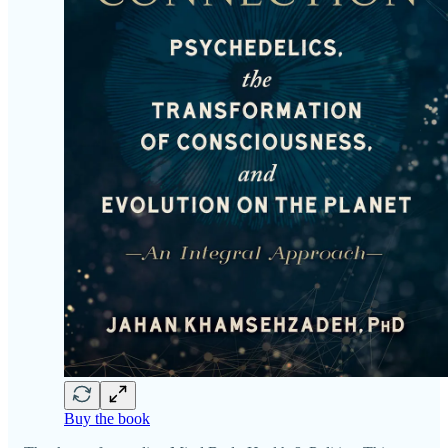
Buy the book