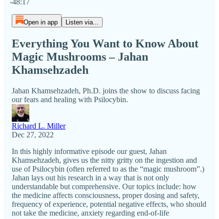
-48:17
Open in app
Listen via...
Everything You Want to Know About
Magic Mushrooms – Jahan
Khamsehzadeh
Jahan Khamsehzadeh, Ph.D. joins the show to discuss facing
our fears and healing with Psilocybin.
Richard L. Miller
Dec 27, 2022
In this highly informative episode our guest, Jahan
Khamsehzadeh, gives us the nitty gritty on the ingestion and
use of Psilocybin (often referred to as the “magic mushroom”.)
Jahan lays out his research in a way that is not only
understandable but comprehensive. Our topics include: how
the medicine affects consciousness, proper dosing and safety,
frequency of experience, potential negative effects, who should
not take the medicine, anxiety regarding end-of-life