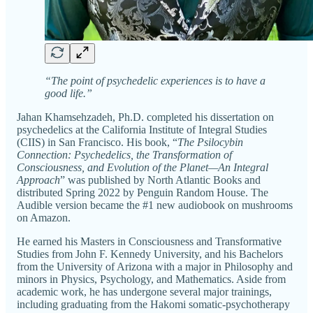
“The point of psychedelic experiences is to have a
good life.”
Jahan Khamsehzadeh, Ph.D. completed his dissertation on
psychedelics at the California Institute of Integral Studies
(CIIS) in San Francisco. His book, “
The Psilocybin
Connection: Psychedelics, the Transformation of
Consciousness, and Evolution of the Planet—An Integral
Approach
” was published by North Atlantic Books and
distributed Spring 2022 by Penguin Random House. The
Audible version became the #1 new audiobook on mushrooms
on Amazon.
He earned his Masters in Consciousness and Transformative
Studies from John F. Kennedy University, and his Bachelors
from the University of Arizona with a major in Philosophy and
minors in Physics, Psychology, and Mathematics. Aside from
academic work, he has undergone several major trainings,
including graduating from the Hakomi somatic-psychotherapy