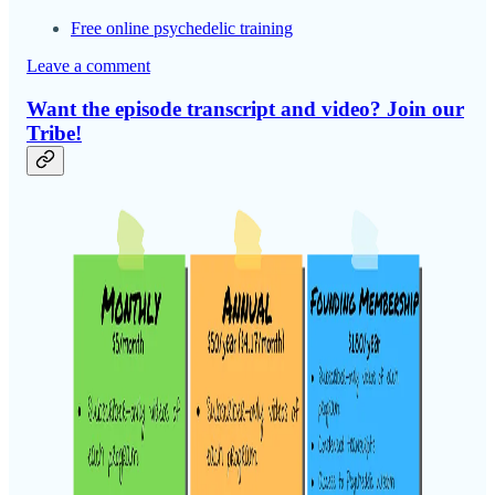
Free online psychedelic training
Leave a comment
Want the episode transcript and video? Join our
Tribe!