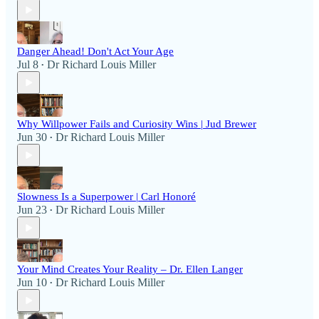
Danger Ahead! Don't Act Your Age
Jul 8
Dr Richard Louis Miller
•
Why Willpower Fails and Curiosity Wins | Jud Brewer
Jun 30
Dr Richard Louis Miller
•
Slowness Is a Superpower | Carl Honoré
Jun 23
Dr Richard Louis Miller
•
Your Mind Creates Your Reality – Dr. Ellen Langer
Jun 10
Dr Richard Louis Miller
•