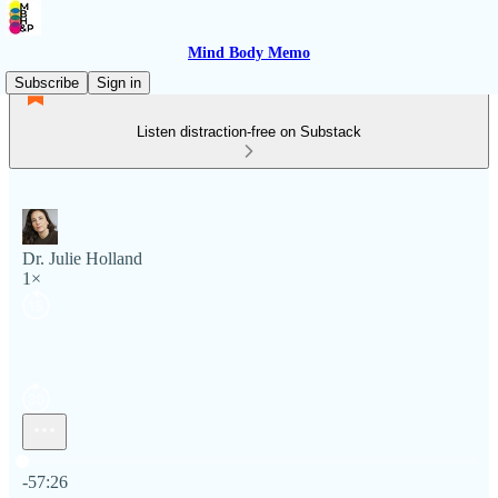
Mind Body Memo
Subscribe
Sign in
Listen distraction-free on Substack
Dr. Julie Holland
1×
Current time: 0:00 / Total time: -57:26
-57:26