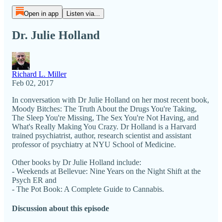
Open in app
Listen via...
Dr. Julie Holland
Richard L. Miller
Feb 02, 2017
In conversation with Dr Julie Holland on her most recent book,
Moody Bitches: The Truth About the Drugs You're Taking,
The Sleep You're Missing, The Sex You're Not Having, and
What's Really Making You Crazy. Dr Holland is a Harvard
trained psychiatrist, author, research scientist and assistant
professor of psychiatry at NYU School of Medicine.
Other books by Dr Julie Holland include:
- Weekends at Bellevue: Nine Years on the Night Shift at the
Psych ER and
- The Pot Book: A Complete Guide to Cannabis.
Discussion about this episode