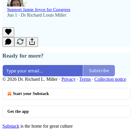
Support Jamie Joyce for Congress
Jun 1
Dr Richard Louis Miller
•
Ready for more?
Subscribe
© 2026 Dr. Richard L. Miller
·
Privacy
∙
Terms
∙
Collection notice
Start your Substack
Get the app
Substack
is the home for great culture