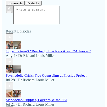
Comments
Restacks
Recent Episodes
Orgasms Aren’t “Reached,” Erections Aren’t “Achieved”
Aug 4
Dr Richard Louis Miller
•
Psychedelic Crisis: Free Counseling at Fireside Project
Jul 28
Dr Richard Louis Miller
•
Mendocino: Hippies, Loggers, & the FBI
Jul 21
Dr Richard Louis Miller
•