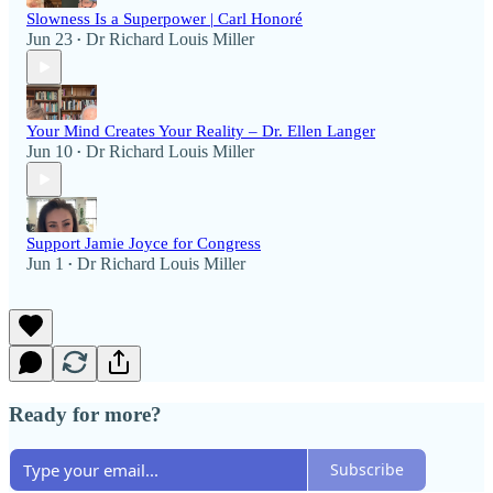
Slowness Is a Superpower | Carl Honoré
Jun 23
Dr Richard Louis Miller
•
Your Mind Creates Your Reality – Dr. Ellen Langer
Jun 10
Dr Richard Louis Miller
•
Support Jamie Joyce for Congress
Jun 1
Dr Richard Louis Miller
•
Ready for more?
Subscribe