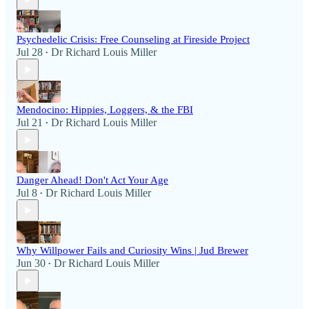
Psychedelic Crisis: Free Counseling at Fireside Project
Jul 28
Dr Richard Louis Miller
•
Mendocino: Hippies, Loggers, & the FBI
Jul 21
Dr Richard Louis Miller
•
Danger Ahead! Don't Act Your Age
Jul 8
Dr Richard Louis Miller
•
Why Willpower Fails and Curiosity Wins | Jud Brewer
Jun 30
Dr Richard Louis Miller
•