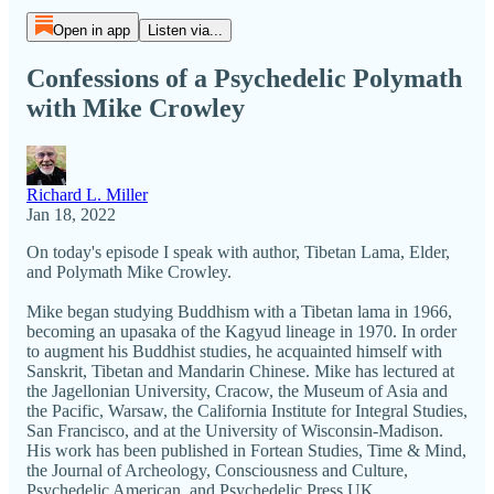
Open in app
Listen via...
Confessions of a Psychedelic Polymath
with Mike Crowley
Richard L. Miller
Jan 18, 2022
On today's episode I speak with author, Tibetan Lama, Elder,
and Polymath Mike Crowley.
Mike began studying Buddhism with a Tibetan lama in 1966,
becoming an upasaka of the Kagyud lineage in 1970. In order
to augment his Buddhist studies, he acquainted himself with
Sanskrit, Tibetan and Mandarin Chinese. Mike has lectured at
the Jagellonian University, Cracow, the Museum of Asia and
the Pacific, Warsaw, the California Institute for Integral Studies,
San Francisco, and at the University of Wisconsin-Madison.
His work has been published in Fortean Studies, Time & Mind,
the Journal of Archeology, Consciousness and Culture,
Psychedelic American, and Psychedelic Press UK.