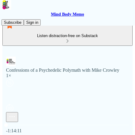
Mind Body Memo
Subscribe
Sign in
Listen distraction-free on Substack
Confessions of a Psychedelic Polymath with Mike Crowley
1×
Current time: 0:00 / Total time: -1:14:11
-1:14:11