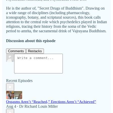
He is the author of, "Secret Drugs of Buddhism". Drawing on
a wide range of disciplines (including pharmacology,
iconography, botany, and scriptural sources), this book calls
attention to the central role which psychedelics played in Indian
religions, tracing their history from the soma of the Vedic
period to amrita, the sacramental drink of Vajrayana Buddhism.
Discussion about this episode
Comments
Restacks
Recent Episodes
Orgasms Aren’t “Reached,” Erections Aren’t “Achieved”
Aug 4
Dr Richard Louis Miller
•