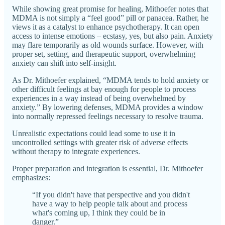
While showing great promise for healing, Mithoefer notes that
MDMA is not simply a “feel good” pill or panacea. Rather, he
views it as a catalyst to enhance psychotherapy. It can open
access to intense emotions – ecstasy, yes, but also pain. Anxiety
may flare temporarily as old wounds surface. However, with
proper set, setting, and therapeutic support, overwhelming
anxiety can shift into self-insight.
As Dr. Mithoefer explained, “MDMA tends to hold anxiety or
other difficult feelings at bay enough for people to process
experiences in a way instead of being overwhelmed by
anxiety.” By lowering defenses, MDMA provides a window
into normally repressed feelings necessary to resolve trauma.
Unrealistic expectations could lead some to use it in
uncontrolled settings with greater risk of adverse effects
without therapy to integrate experiences.
Proper preparation and integration is essential, Dr. Mithoefer
emphasizes:
“If you didn't have that perspective and you didn't
have a way to help people talk about and process
what's coming up, I think they could be in
danger.”