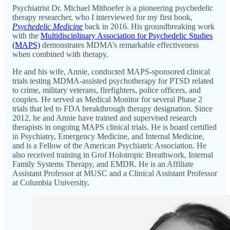
Psychiatrist Dr. Michael Mithoefer is a pioneering psychedelic
therapy researcher, who I interviewed for my first book,
Psychedelic Medicine
back in 2016. His groundbreaking work
with the
Multidisciplinary Association for Psychedelic Studies
(MAPS)
demonstrates MDMA’s remarkable effectiveness
when combined with therapy.
He and his wife, Annie, conducted MAPS-sponsored clinical
trials testing MDMA-assisted psychotherapy for PTSD related
to crime, military veterans, firefighters, police officers, and
couples. He served as Medical Monitor for several Phase 2
trials that led to FDA breakthrough therapy designation. Since
2012, he and Annie have trained and supervised research
therapists in ongoing MAPS clinical trials. He is board certified
in Psychiatry, Emergency Medicine, and Internal Medicine,
and is a Fellow of the American Psychiatric Association. He
also received training in Grof Holotropic Breathwork, Internal
Family Systems Therapy, and EMDR. He is an Affiliate
Assistant Professor at MUSC and a Clinical Assistant Professor
at Columbia University.