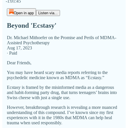
-1:01:45
Open in app
Listen via...
Beyond 'Ecstasy'
Dr. Michael Mithoefer on the Promise and Perils of MDMA-
Assisted Psychotherapy
Aug 17, 2023
∙ Paid
Dear Friends,
You may have heard scary media reports referring to the
psychedelic medicine known as MDMA as “Ecstasy.”
Ecstasy is framed by the misinformed media as a dangerous
and habit-forming party drug, that turns teenagers’ brains into
Swiss cheese with just a single use.
However, breakthrough research is revealing a more nuanced
understanding of this compound. I’ve known since my first
experiences with it in the 1980s that MDMA can help heal
trauma when used responsibly.