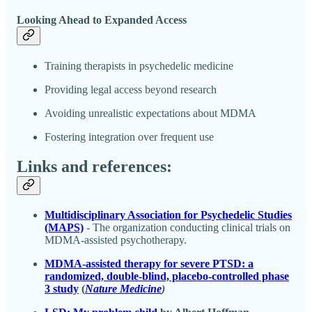
Looking Ahead to Expanded Access
Training therapists in psychedelic medicine
Providing legal access beyond research
Avoiding unrealistic expectations about MDMA
Fostering integration over frequent use
Links and references:
Multidisciplinary Association for Psychedelic Studies
(MAPS)
- The organization conducting clinical trials on
MDMA-assisted psychotherapy.
MDMA-assisted therapy for severe PTSD: a
randomized, double-blind, placebo-controlled phase
3 study
(
Nature Medicine
)