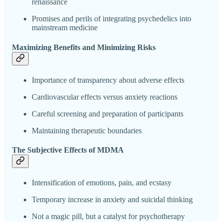
renaissance
Promises and perils of integrating psychedelics into
mainstream medicine
Maximizing Benefits and Minimizing Risks
Importance of transparency about adverse effects
Cardiovascular effects versus anxiety reactions
Careful screening and preparation of participants
Maintaining therapeutic boundaries
The Subjective Effects of MDMA
Intensification of emotions, pain, and ecstasy
Temporary increase in anxiety and suicidal thinking
Not a magic pill, but a catalyst for psychotherapy