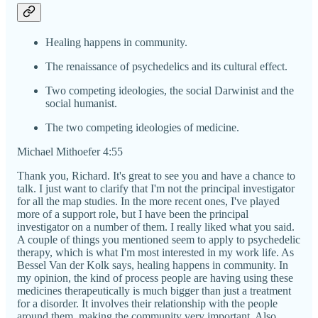
Healing happens in community.
The renaissance of psychedelics and its cultural effect.
Two competing ideologies, the social Darwinist and the
social humanist.
The two competing ideologies of medicine.
Michael Mithoefer 4:55
Thank you, Richard. It's great to see you and have a chance to
talk. I just want to clarify that I'm not the principal investigator
for all the map studies. In the more recent ones, I've played
more of a support role, but I have been the principal
investigator on a number of them. I really liked what you said.
A couple of things you mentioned seem to apply to psychedelic
therapy, which is what I'm most interested in my work life. As
Bessel Van der Kolk says, healing happens in community. In
my opinion, the kind of process people are having using these
medicines therapeutically is much bigger than just a treatment
for a disorder. It involves their relationship with the people
around them, making the community very important. Also,