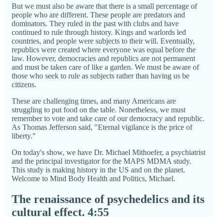
But we must also be aware that there is a small percentage of
people who are different. These people are predators and
dominators. They ruled in the past with clubs and have
continued to rule through history. Kings and warlords led
countries, and people were subjects to their will. Eventually,
republics were created where everyone was equal before the
law. However, democracies and republics are not permanent
and must be taken care of like a garden. We must be aware of
those who seek to rule as subjects rather than having us be
citizens.
These are challenging times, and many Americans are
struggling to put food on the table. Nonetheless, we must
remember to vote and take care of our democracy and republic.
As Thomas Jefferson said, "Eternal vigilance is the price of
liberty."
On today's show, we have Dr. Michael Mithoefer, a psychiatrist
and the principal investigator for the MAPS MDMA study.
This study is making history in the US and on the planet.
Welcome to Mind Body Health and Politics, Michael.
The renaissance of psychedelics and its
cultural effect.
4:55