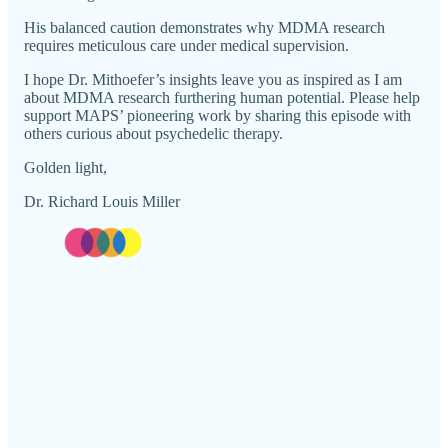
His balanced caution demonstrates why MDMA research
requires meticulous care under medical supervision.
I hope Dr. Mithoefer’s insights leave you as inspired as I am
about MDMA research furthering human potential. Please help
support MAPS’ pioneering work by sharing this episode with
others curious about psychedelic therapy.
Golden light,
Dr. Richard Louis Miller