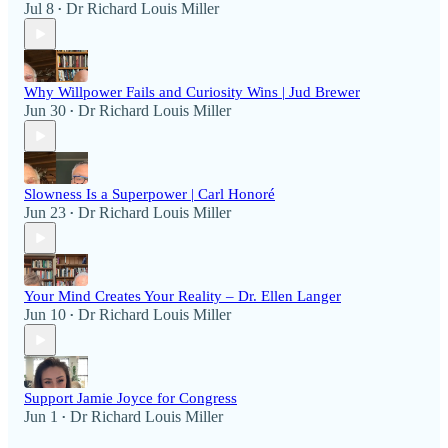
Jul 8
Dr Richard Louis Miller
•
Why Willpower Fails and Curiosity Wins | Jud Brewer
Jun 30
Dr Richard Louis Miller
•
Slowness Is a Superpower | Carl Honoré
Jun 23
Dr Richard Louis Miller
•
Your Mind Creates Your Reality – Dr. Ellen Langer
Jun 10
Dr Richard Louis Miller
•
Support Jamie Joyce for Congress
Jun 1
Dr Richard Louis Miller
•