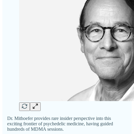
Dr. Mithoefer provides rare insider perspective into this
exciting frontier of psychedelic medicine, having guided
hundreds of MDMA sessions.