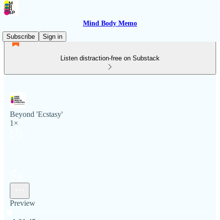
Mind Body Memo
Subscribe
Sign in
Listen distraction-free on Substack
Beyond 'Ecstasy'
1×
Preview
Current time: 0:00 / Total time: -1:01:45