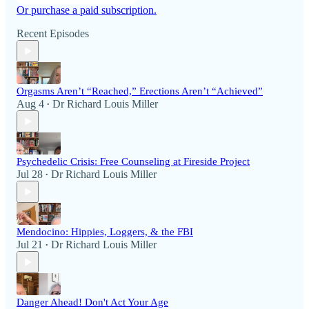
Or purchase a paid subscription.
Recent Episodes
Orgasms Aren’t “Reached,” Erections Aren’t “Achieved”
Aug 4
Dr Richard Louis Miller
•
Psychedelic Crisis: Free Counseling at Fireside Project
Jul 28
Dr Richard Louis Miller
•
Mendocino: Hippies, Loggers, & the FBI
Jul 21
Dr Richard Louis Miller
•
Danger Ahead! Don't Act Your Age