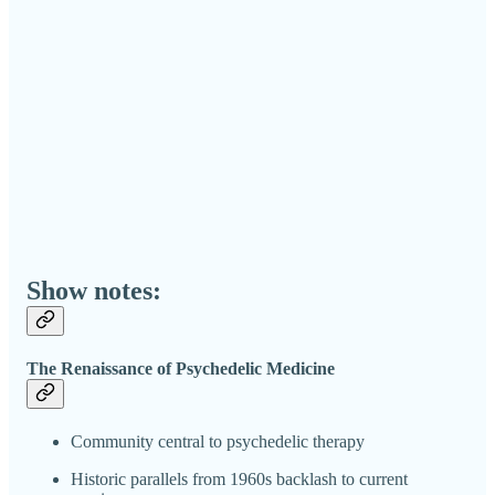
Show notes:
The Renaissance of Psychedelic Medicine
Community central to psychedelic therapy
Historic parallels from 1960s backlash to current