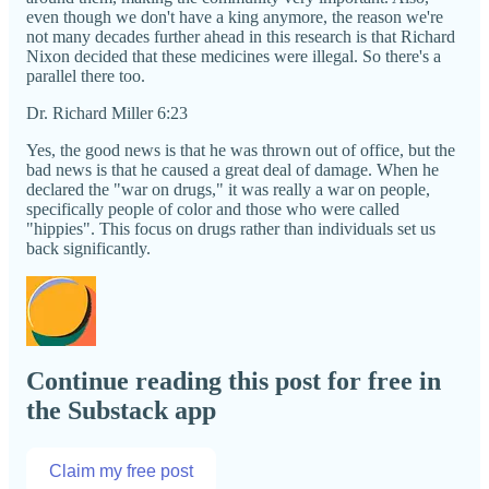
even though we don't have a king anymore, the reason we're
not many decades further ahead in this research is that Richard
Nixon decided that these medicines were illegal. So there's a
parallel there too.
Dr. Richard Miller 6:23
Yes, the good news is that he was thrown out of office, but the
bad news is that he caused a great deal of damage. When he
declared the "war on drugs," it was really a war on people,
specifically people of color and those who were called
"hippies". This focus on drugs rather than individuals set us
back significantly.
Continue reading this post for free in
the Substack app
Claim my free post