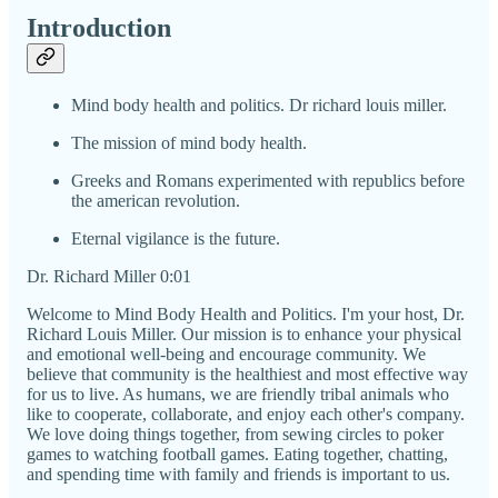
Introduction
Mind body health and politics. Dr richard louis miller.
The mission of mind body health.
Greeks and Romans experimented with republics before
the american revolution.
Eternal vigilance is the future.
Dr. Richard Miller 0:01
Welcome to Mind Body Health and Politics. I'm your host, Dr.
Richard Louis Miller. Our mission is to enhance your physical
and emotional well-being and encourage community. We
believe that community is the healthiest and most effective way
for us to live. As humans, we are friendly tribal animals who
like to cooperate, collaborate, and enjoy each other's company.
We love doing things together, from sewing circles to poker
games to watching football games. Eating together, chatting,
and spending time with family and friends is important to us.