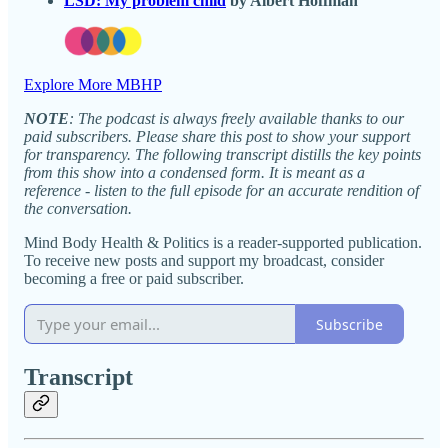
LSD: My problem child
by Albert Hoffman
Explore More MBHP
NOTE
: The podcast is always freely available thanks to our
paid subscribers. Please share this post to show your support
for transparency. The following transcript distills the key points
from this show into a condensed form. It is meant as a
reference - listen to the full episode for an accurate rendition of
the conversation.
Mind Body Health & Politics is a reader-supported publication.
To receive new posts and support my broadcast, consider
becoming a free or paid subscriber.
Subscribe
Transcript