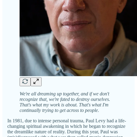
We're all dreaming up together, and if we don't
recognize that, we're fated to destroy ourselves.
That's what my work is about. That's what I'm
continually trying to get across to people.
In 1981, due to intense personal trauma, Paul Levy had a life-
changing spiritual awakening in which he began to recognize
the dreamlike nature of reality. During this year, Paul was