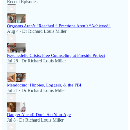
Recent Episodes
Orgasms Aren’t “Reached,” Erections Aren’t “Achieved”
Aug 4
Dr Richard Louis Miller
•
Psychedelic Crisis: Free Counseling at Fireside Project
Jul 28
Dr Richard Louis Miller
•
Mendocino: Hippies, Loggers, & the FBI
Jul 21
Dr Richard Louis Miller
•
Danger Ahead! Don't Act Your Age
Jul 8
Dr Richard Louis Miller
•