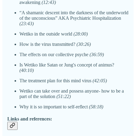
awakening
(12:43)
“A shamanic descent into the darkness of the underworld
of the unconscious” AKA Psychiatric Hospitalization
(23:43)
Wetiko in the outside world
(28:00)
How is the virus transmitted?
(30:26)
The effects on our collective psyche
(36:59)
Is Wetiko like Satan or Jung's concept of animus?
(40:10)
The treatment plan for this mind virus
(42:05)
Wetiko can take over and possess anyone- how to be a
part of the solution
(51:22)
Why it is so important to self-reflect
(58:18)
Links and references: