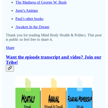
The Madness of George W. Bush
Jung’s Animus
Paul’s other books
Awaken In the Dream
Thank you for reading Mind Body Health & Politics. This post
is public so feel free to share it.
Share
Want the episode transcript and video? Join our
Tribe!