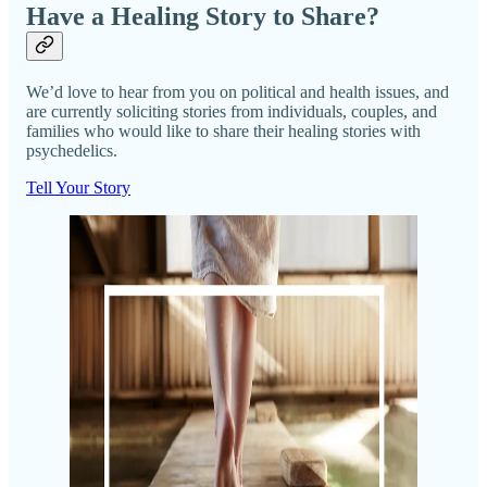
Have a Healing Story to Share?
We’d love to hear from you on political and health issues, and
are currently soliciting stories from individuals, couples, and
families who would like to share their healing stories with
psychedelics.
Tell Your Story