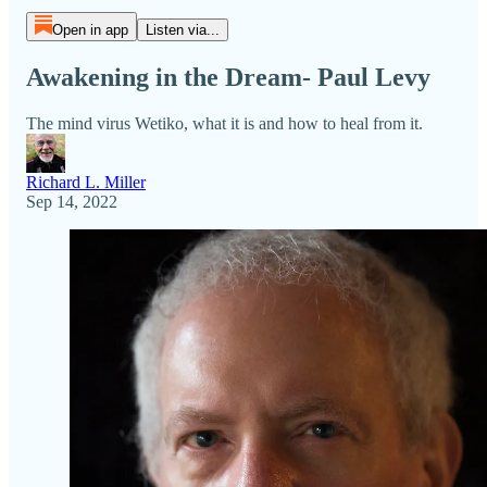
Open in app
Listen via...
Awakening in the Dream- Paul Levy
The mind virus Wetiko, what it is and how to heal from it.
Richard L. Miller
Sep 14, 2022