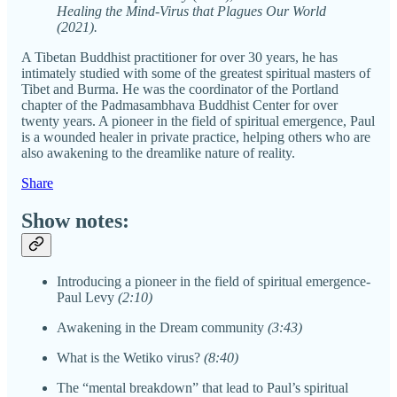
Healing the Mind-Virus that Plagues Our World
(2021).
A Tibetan Buddhist practitioner for over 30 years, he has
intimately studied with some of the greatest spiritual masters of
Tibet and Burma. He was the coordinator of the Portland
chapter of the Padmasambhava Buddhist Center for over
twenty years. A pioneer in the field of spiritual emergence, Paul
is a wounded healer in private practice, helping others who are
also awakening to the dreamlike nature of reality.
Share
Show notes:
Introducing a pioneer in the field of spiritual emergence-
Paul Levy
(2:10)
Awakening in the Dream community
(3:43)
What is the Wetiko virus?
(8:40)
The “mental breakdown” that lead to Paul’s spiritual