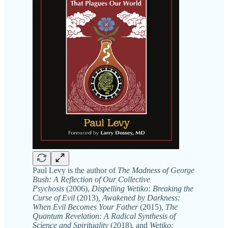
Paul Levy is the author of
The Madness of George
Bush: A Reflection of Our Collective
Psychosis
(2006),
Dispelling Wetiko: Breaking the
Curse of Evil
(2013)
, Awakened by Darkness:
When Evil Becomes Your Father
(2015)
, The
Quantum Revelation: A Radical Synthesis of
Science and Spirituality
(2018), and
Wetiko: