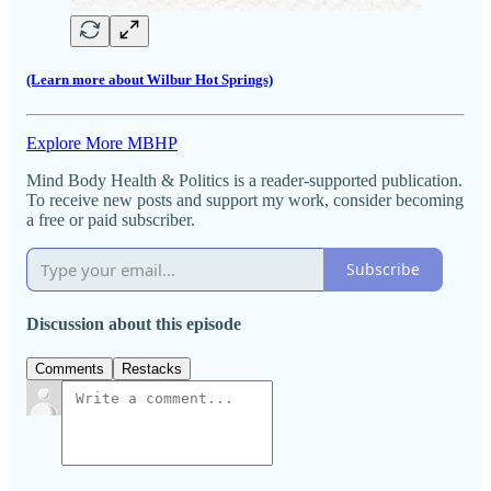
(Learn more about Wilbur Hot Springs)
Explore More MBHP
Mind Body Health & Politics is a reader-supported publication.
To receive new posts and support my work, consider becoming
a free or paid subscriber.
Subscribe
Discussion about this episode
Comments
Restacks