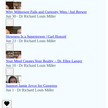
Why Willpower Fails and Curiosity Wins | Jud Brewer
Jun 30
Dr Richard Louis Miller
•
Slowness Is a Superpower | Carl Honoré
Jun 23
Dr Richard Louis Miller
•
Your Mind Creates Your Reality – Dr. Ellen Langer
Jun 10
Dr Richard Louis Miller
•
Support Jamie Joyce for Congress
Jun 1
Dr Richard Louis Miller
•