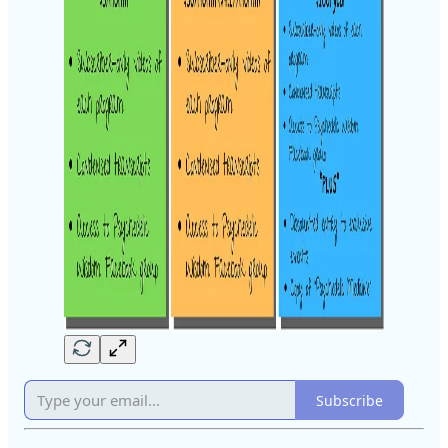
Subscribe