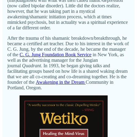
(mis)diagnosed with what was then called manic-depression
(now called bipolar disorder). Little did the doctors realize,
however, that he was taking part in a mystical
awakening/shamanic initiation process, which at times
mimicked psychosis, but in actuality was a spiritual experience
of a far different order.
After the trauma of his shamanic breakdown/breakthrough, he
became a certified art teacher. Due to his interest in the work of
C. G. Jung, by the end of the decade, he became the manager
of the
C. G. Jung Foundation Book Service
in New York, as
well as the advertising manager for the Jungian
journal
Quadrant
. In 1993, he began giving talks and
facilitating groups based on how life is a shared waking dream
that we are all co-creating and co-dreaming together. He is the
founder of the
Awakening in the Dream
Community in
Portland, Oregon.