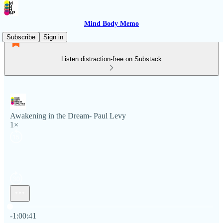
Mind Body Memo
Subscribe
Sign in
Listen distraction-free on Substack
Awakening in the Dream- Paul Levy
1×
Current time: 0:00 / Total time: -1:00:41
-1:00:41