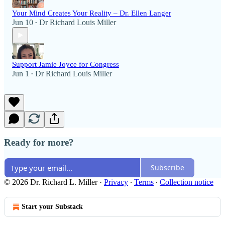
Your Mind Creates Your Reality – Dr. Ellen Langer
Jun 10
Dr Richard Louis Miller
•
Support Jamie Joyce for Congress
Jun 1
Dr Richard Louis Miller
•
Ready for more?
Subscribe
© 2026 Dr. Richard L. Miller
·
Privacy
∙
Terms
∙
Collection notice
Start your Substack