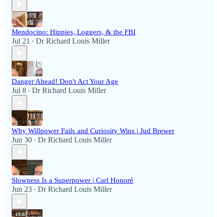
Mendocino: Hippies, Loggers, & the FBI
Jul 21
Dr Richard Louis Miller
•
Danger Ahead! Don't Act Your Age
Jul 8
Dr Richard Louis Miller
•
Why Willpower Fails and Curiosity Wins | Jud Brewer
Jun 30
Dr Richard Louis Miller
•
Slowness Is a Superpower | Carl Honoré
Jun 23
Dr Richard Louis Miller
•