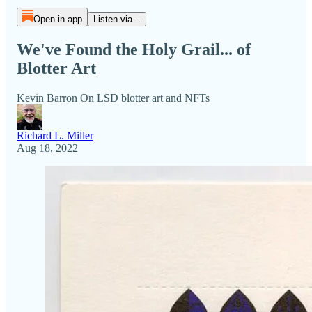
Open in app
Listen via...
We've Found the Holy Grail... of
Blotter Art
Kevin Barron On LSD blotter art and NFTs
Richard L. Miller
Aug 18, 2022