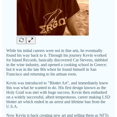
While his initial careers were not in fine arts, he eventually
found his way back to it. Through his journey Kevin worked
for Island Records, basically discovered Cat Stevens, dabbled
in the wine industry, and opened a cooking school in Greece;
but it was in the late 80s when he found himself in San
Francisco and returning to his artisan roots.
Kevin was introduced to "Blotter Art", and immediately knew
this was what he wanted to do. His first design known as the
Holy Grail was met with huge success. Kevin then embarked
on a widely successful, albeit tempestuous, career making LSD
blotter art which ended in an arrest and lifetime ban from the
U.S.A.
Now Kevin is back creating new art and selling them as NFTs