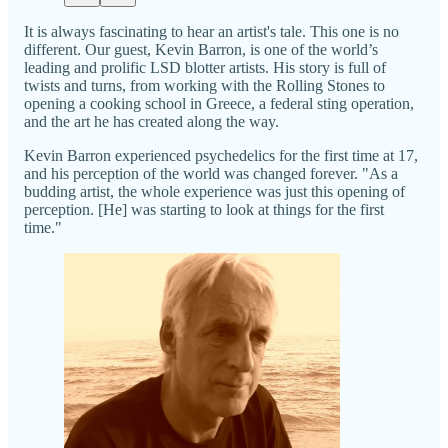
It is always fascinating to hear an artist's tale. This one is no
different. Our guest, Kevin Barron, is one of the world’s
leading and prolific LSD blotter artists. His story is full of
twists and turns, from working with the Rolling Stones to
opening a cooking school in Greece, a federal sting operation,
and the art he has created along the way.
Kevin Barron experienced psychedelics for the first time at 17,
and his perception of the world was changed forever. "As a
budding artist, the whole experience was just this opening of
perception. [He] was starting to look at things for the first
time."