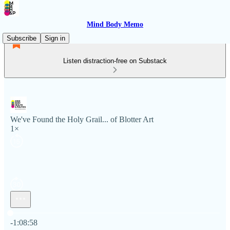
Mind Body Memo
Subscribe
Sign in
Listen distraction-free on Substack
We've Found the Holy Grail... of Blotter Art
1×
Current time: 0:00 / Total time: -1:08:58
-1:08:58