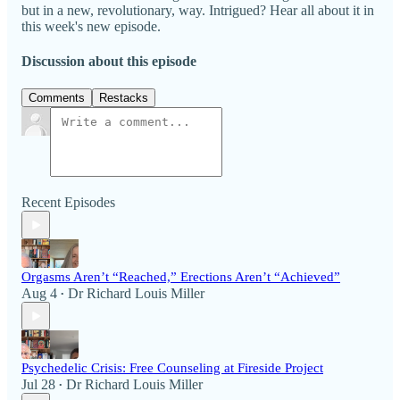
but in a new, revolutionary, way. Intrigued? Hear all about it in
this week's new episode.
Discussion about this episode
Comments
Restacks
Recent Episodes
Orgasms Aren’t “Reached,” Erections Aren’t “Achieved”
Aug 4
Dr Richard Louis Miller
•
Psychedelic Crisis: Free Counseling at Fireside Project
Jul 28
Dr Richard Louis Miller
•