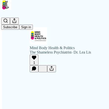
Subscribe
Sign in
Mind Body Health & Politics
The Shameless Psychiatrist- Dr. Lea Lis
1