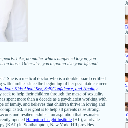
J
D
J
W
he pearls. Like, no matter what's happened to you, you
J
cus on those. Otherwise, you're gonna live your life and
t." She is a medical doctor who is a double board-certified
 with families since the beginning of her psychiatric career.
S
h Your Kids About Sex, Self-Confidence, and Healthy
J
y seek to help their children through the maze of sexuality
 has spent more than a decade as a psychiatrist working with
e of family, and believes that children thrive in loving and
complicated. Her goal is to help all parents raise strong,
ecure, and resilient adults—an aspiration that resonates
Y
recently opened
Hampton Insight Institute
(HII), a private
J
erapy (KAP) in Southampton, New York. HII provides