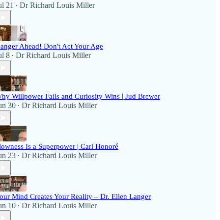
ul 21
Dr Richard Louis Miller
•
anger Ahead! Don't Act Your Age
ul 8
Dr Richard Louis Miller
•
hy Willpower Fails and Curiosity Wins | Jud Brewer
un 30
Dr Richard Louis Miller
•
lowness Is a Superpower | Carl Honoré
un 23
Dr Richard Louis Miller
•
our Mind Creates Your Reality – Dr. Ellen Langer
un 10
Dr Richard Louis Miller
•