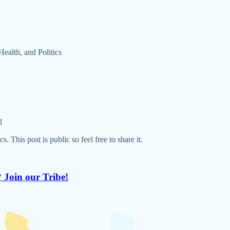
ealth, and Politics
l
This post is public so feel free to share it.
 Join our Tribe!