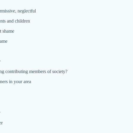
ermissive, neglectful
nts and children
ct shame
hame
y
ing contributing members of society?
ners in your area
r
er