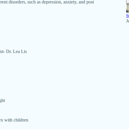
rent disorders, such as depression, anxiety, and post
S
J
ist- Dr. Lea Lis
ght
ex with children