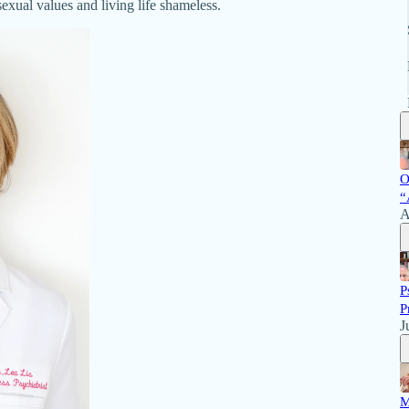
exual values and living life shameless.
O
“
A
P
P
J
M