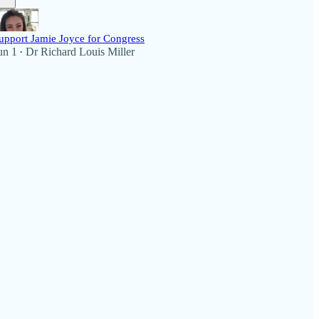
upport Jamie Joyce for Congress
un 1
Dr Richard Louis Miller
•