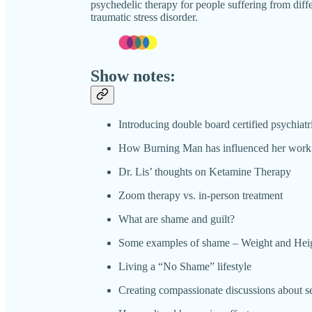
psychedelic therapy for people suffering from diffe
traumatic stress disorder.
Show notes:
Introducing double board certified psychiatr
How Burning Man has influenced her work
Dr. Lis’ thoughts on Ketamine Therapy
Zoom therapy vs. in-person treatment
What are shame and guilt?
Some examples of shame – Weight and Hei
Living a “No Shame” lifestyle
Creating compassionate discussions about s