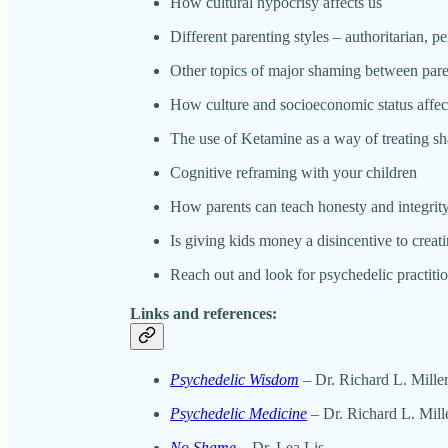
How cultural hypocrisy affects us
Different parenting styles – authoritarian, p
Other topics of major shaming between pare
How culture and socioeconomic status affe
The use of Ketamine as a way of treating s
Cognitive reframing with your children
How parents can teach honesty and integrit
Is giving kids money a disincentive to creat
Reach out and look for psychedelic practitio
Links and references:
Psychedelic Wisdom
– Dr. Richard L. Mille
Psychedelic Medicine
– Dr. Richard L. Mill
No Shame
– Dr. Lea Lis