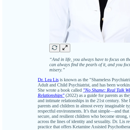
“And in life, you always have to focus on t
can always find the pearls of it, and you fo
misery.”
Dr. Lea Lis
is known as the "Shameless Psychiatris
Adult and Child Psychiatrist, and has been working
She wrote a book called
"No Shame: Real Talk Wit
Relationships"
(2022) as a guide for parents as the
and intimate relationships in the 21st century. She
parents and children in almost every imaginable typ
respectful environments. It’s that simple—and that 
secure, and resilient children who become strong, s
across the lines of identity and sexuality. Dr. Lis 
practice that offers Ketamine Assisted Psychoth