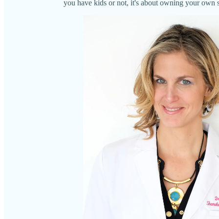
you have kids or not, it's about owning your own s