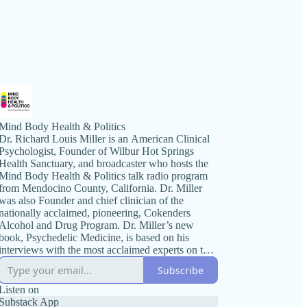
Mind Body Health & Politics
Dr. Richard Louis Miller is an American Clinical
Psychologist, Founder of Wilbur Hot Springs
Health Sanctuary, and broadcaster who hosts the
Mind Body Health & Politics talk radio program
from Mendocino County, California. Dr. Miller
was also Founder and chief clinician of the
nationally acclaimed, pioneering, Cokenders
Alcohol and Drug Program. Dr. Miller’s new
book, Psychedelic Medicine, is based on his
interviews with the most acclaimed experts on the
topic. Mind Body Health & Politics radio
Subscribe
broadcast is known for its wide ranging
discussions on political issues and health. The
Listen on
program’s format includes guest interviews with
Substack App