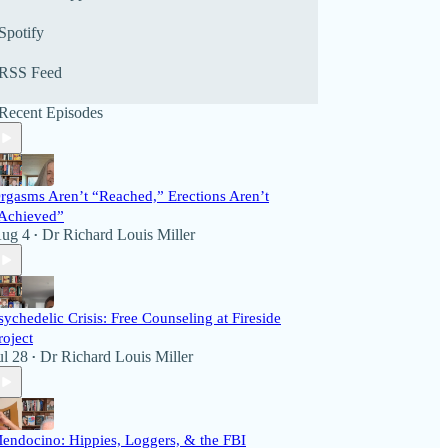
prominent national authorities, scientists, best-
selling authors, and listener call-ins. The programs
Spotify
offer a forum and soundboard for listeners to
interact with the show and its guests. We invite
RSS Feed
you to listen to the latest broadcasts below or visit
our many archived programs. We’d love to hear
Recent Episodes
from you on political and health issues!
rgasms Aren’t “Reached,” Erections Aren’t
Achieved”
ug 4
Dr Richard Louis Miller
•
sychedelic Crisis: Free Counseling at Fireside
roject
ul 28
Dr Richard Louis Miller
•
endocino: Hippies, Loggers, & the FBI