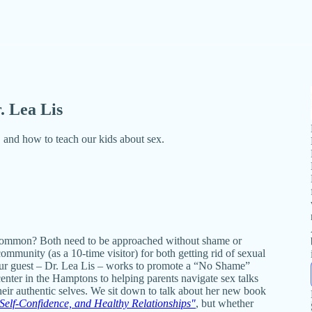
. Lea Lis
 and how to teach our kids about sex.
 common? Both need to be approached without shame or
mmunity (as a 10-time visitor) for both getting rid of sexual
 our guest – Dr. Lea Lis – works to promote a “No Shame”
center in the Hamptons to helping parents navigate sex talks
their authentic selves. We sit down to talk about her new book
Self-Confidence, and Healthy Relationships"
, but whether