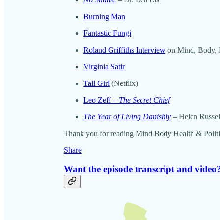
Burning Man
Fantastic Fungi
Roland Griffiths Interview
on Mind, Body, H
Virginia Satir
Tall Girl
(Netflix)
Leo Zeff –
The Secret Chief
The Year of Living Danishly
–
Helen Russel
Thank you for reading Mind Body Health & Politics. 
Share
Want the episode transcript and video?