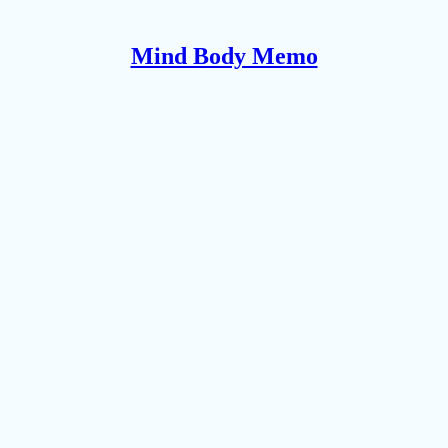
Mind Body Memo