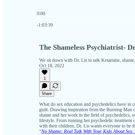
0:00
Current time: 0:00 / Total time: -1:03:39
-1:03:39
The Shameless Psychiatrist- Dr
We sit down with Dr. Lis to talk Ketamine, shame,
Oct 18, 2022
1
Share
What do sex education and psychedelics have in
guilt. Drawing inspiration from the Burning Man co
shame and her work in the field of psychedelics,
lifestyle. From running her psychedelic treatment 
with their children, Dr. Lis wants everyone to be 
“
No Shame: Real Talk With Your Kids About Sex, 