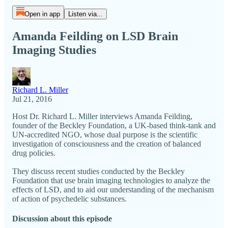
Open in app
Listen via...
Amanda Feilding on LSD Brain
Imaging Studies
Richard L. Miller
Jul 21, 2016
Host Dr. Richard L. Miller interviews Amanda Feilding,
founder of the Beckley Foundation, a UK-based think-tank and
UN-accredited NGO, whose dual purpose is the scientific
investigation of consciousness and the creation of balanced
drug policies.
They discuss recent studies conducted by the Beckley
Foundation that use brain imaging technologies to analyze the
effects of LSD, and to aid our understanding of the mechanism
of action of psychedelic substances.
Discussion about this episode