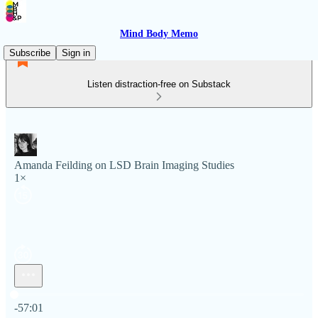
Mind Body Memo
Subscribe
Sign in
Listen distraction-free on Substack
Amanda Feilding on LSD Brain Imaging Studies
1×
Current time: 0:00 / Total time: -57:01
-57:01