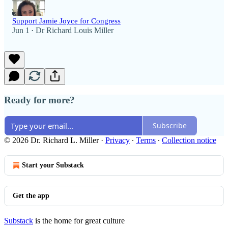
Support Jamie Joyce for Congress
Jun 1
Dr Richard Louis Miller
•
Ready for more?
Subscribe
© 2026 Dr. Richard L. Miller
·
Privacy
∙
Terms
∙
Collection notice
Start your Substack
Get the app
Substack
is the home for great culture