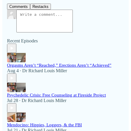
Comments
Restacks
Recent Episodes
Orgasms Aren’t “Reached,” Erections Aren’t “Achieved”
Aug 4
Dr Richard Louis Miller
•
Psychedelic Crisis: Free Counseling at Fireside Project
Jul 28
Dr Richard Louis Miller
•
Mendocino: Hippies, Loggers, & the FBI
Jul 21
Dr Richard Louis Miller
•