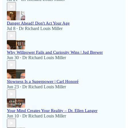
Danger Ahead! Don't Act Your Age
Jul 8
Dr Richard Louis Miller
•
Why Willpower Fails and Curiosity Wins | Jud Brewer
Jun 30
Dr Richard Louis Miller
•
Slowness Is a Superpower | Carl Honoré
Jun 23
Dr Richard Louis Miller
•
Your Mind Creates Your Reality – Dr. Ellen Langer
Jun 10
Dr Richard Louis Miller
•