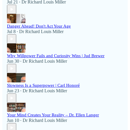
Jul 21
Dr Richard Louis Miller
•
Danger Ahead! Don't Act Your Age
Jul 8
Dr Richard Louis Miller
•
Why Willpower Fails and Curiosity Wins | Jud Brewer
Jun 30
Dr Richard Louis Miller
•
Slowness Is a Superpower | Carl Honoré
Jun 23
Dr Richard Louis Miller
•
Your Mind Creates Your Reality – Dr. Ellen Langer
Jun 10
Dr Richard Louis Miller
•