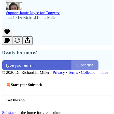
Support Jamie Joyce for Congress
Jun 1
Dr Richard Louis Miller
•
Ready for more?
Subscribe
© 2026 Dr. Richard L. Miller
·
Privacy
∙
Terms
∙
Collection notice
Start your Substack
Get the app
Substack
is the home for great culture