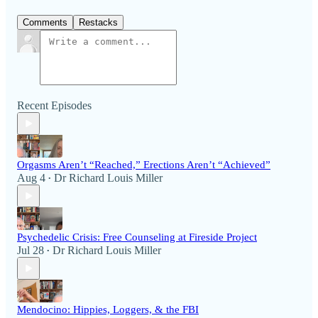
Comments
Restacks
Recent Episodes
Orgasms Aren’t “Reached,” Erections Aren’t “Achieved”
Aug 4
Dr Richard Louis Miller
•
Psychedelic Crisis: Free Counseling at Fireside Project
Jul 28
Dr Richard Louis Miller
•
Mendocino: Hippies, Loggers, & the FBI