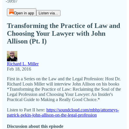
-59:07
Open in app
Listen via...
Transforming the Practice of Law and
Choosing Your Lawyer with John
Allison (Pt. I)
Richard L. Miller
Feb 18, 2016
First in a Series on the Law and the Legal Profession: Host Dr.
Richard Louis Miller​ will interview John Allison on his books
*Transforming the Practice of Law: Reclaiming the Soul of the
Legal Profession and Choosing Your Lawyer: An Insider's
Practical Guide to Making a Really Good Choice.*
Listen to Part II here:
https://soundcloud.com/mbhp/attorneys-
patrick-pekin-john-allison-on-the-legal-profession
Discussion about this episode