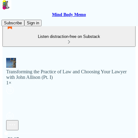
Mind Body Memo
Subscribe
Sign in
Listen distraction-free on Substack
Transforming the Practice of Law and Choosing Your Lawyer
with John Allison (Pt. I)
1×
Current time: 0:00 / Total time: -59:07