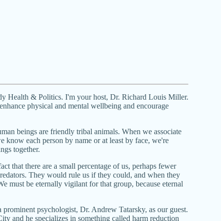
Health & Politics. I'm your host, Dr. Richard Louis Miller.
 enhance physical and mental wellbeing and encourage
 human beings are friendly tribal animals. When we associate
e know each person by name or at least by face, we're
ings together.
act that there are a small percentage of us, perhaps fewer
predators. They would rule us if they could, and when they
e must be eternally vigilant for that group, because eternal
prominent psychologist, Dr. Andrew Tatarsky, as our guest.
ity and he specializes in something called harm reduction