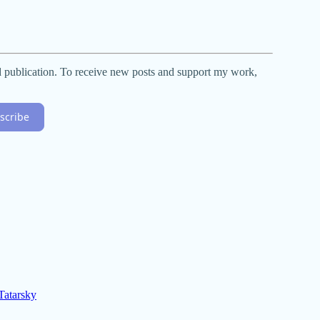
d publication. To receive new posts and support my work,
scribe
atarsky