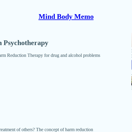
Mind Body Memo
n Psychotherapy
Harm Reduction Therapy for drug and alcohol problems
eatment of others? The concept of harm reduction