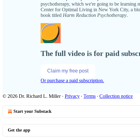
psychotherapy, which we're going to be learning mo
Center for Optimal Living in New York City, a bl
book titled
Harm Reduction Psychotherapy
.
The full video is for paid subsc
Claim my free post
Or purchase a paid subscription.
© 2026 Dr. Richard L. Miller
·
Privacy
∙
Terms
∙
Collection notice
Start your Substack
Get the app