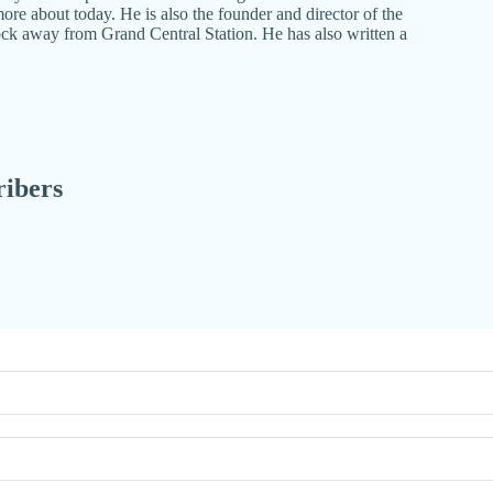
re about today. He is also the founder and director of the
ock away from Grand Central Station. He has also written a
ribers