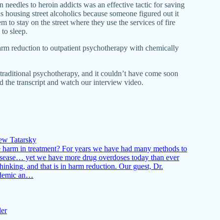
n needles to heroin addicts was an effective tactic for saving
s housing street alcoholics because someone figured out it
 to stay on the street where they use the services of fire
to sleep.
rm reduction to outpatient psychotherapy with chemically
traditional psychotherapy, and it couldn’t have come soon
ad the transcript and watch our interview video.
ew Tatarsky
e harm in treatment? For years we have had many methods to
 disease… yet we have more drug overdoses today than ever
hinking, and that is in harm reduction. Our guest, Dr.
pidemic an…
ler