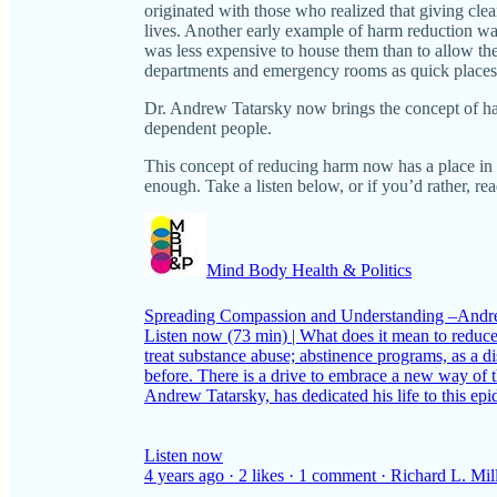
originated with those who realized that giving clea
lives. Another early example of harm reduction wa
was less expensive to house them than to allow them
departments and emergency rooms as quick places 
Dr. Andrew Tatarsky now brings the concept of ha
dependent people.
This concept of reducing harm now has a place in 
enough. Take a listen below, or if you’d rather, re
Mind Body Health & Politics
Spreading Compassion and Understanding –Andr
Listen now (73 min) | What does it mean to reduc
treat substance abuse; abstinence programs, as a
before. There is a drive to embrace a new way of t
Andrew Tatarsky, has dedicated his life to this e
Listen now
4 years ago · 2 likes · 1 comment · Richard L. Mil