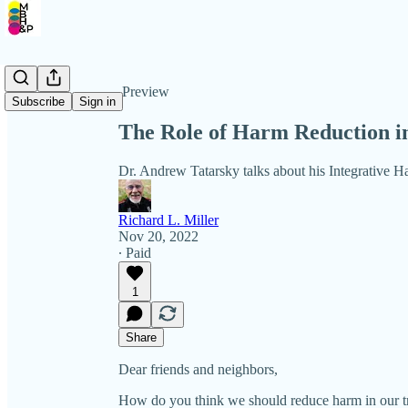
Share from 0:00
Preview
Subscribe
Sign in
The Role of Harm Reduction i
Dr. Andrew Tatarsky talks about his Integrative 
Richard L. Miller
Nov 20, 2022
∙ Paid
1
Share
Dear friends and neighbors,
How do you think we should reduce harm in our tr