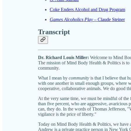
Coke Enders Alcohol and Drug Program
Games Alcoholics Play
– Claude Steiner
Transcript
Dr. Richard Louis Miller:
Welcome to Mind Body 
The mission of Mind Body Health & Politics is to
community.
What I mean by
community
is that I believe that
with one another in small enough groups, where w
cooperative, collaborative animals. We do good th
At the very same time, we must be mindful of the f
than five percent, who are aggressive, avaricious 
can, they do. In the words of Thomas Jefferson, "W
vigilance is the price of liberty."
Today on Mind Body Health & Politics, we have a 
Andrew is a private practice person in New York C