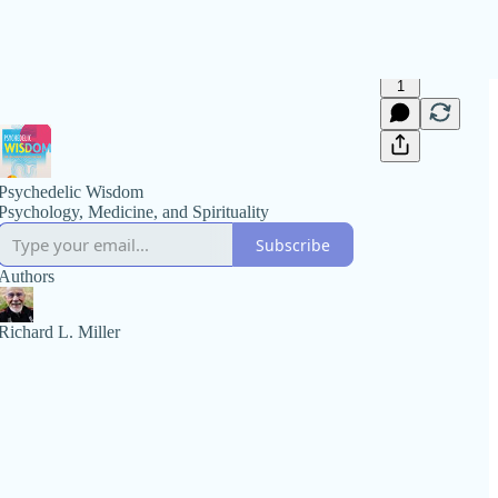
1
Psychedelic Wisdom
Psychology, Medicine, and Spirituality
Subscribe
Authors
Richard L. Miller