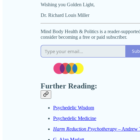
Wishing you Golden Light,
Dr. Richard Louis Miller
Mind Body Health & Politics is a reader-supporte
consider becoming a free or paid subscriber.
Sub
Further Reading:
Psychedelic Wisdom
Psychedelic Medicine
Harm Reduction Psychotherapy
– Andrew T
G. Alan Marlatt