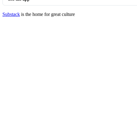
Substack
is the home for great culture