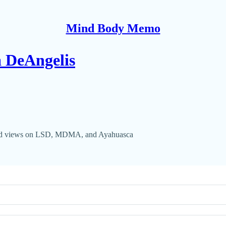
Mind Body Memo
a DeAngelis
e and views on LSD, MDMA, and Ayahuasca