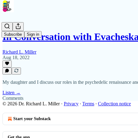
In Conversation with Evachesk
Subscribe
Sign in
Richard L. Miller
Aug 18, 2022
My daughter and I discuss our roles in the psychedelic renaissanc
Listen →
Comments
© 2026 Dr. Richard L. Miller
·
Privacy
∙
Terms
∙
Collection notice
Start your Substack
Get the app