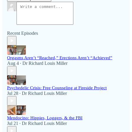
Recent Episodes
Orgasms Aren’t “Reached,” Erections Aren’t “Achieved”
Aug 4
Dr Richard Louis Miller
•
Psychedelic Crisis: Free Counseling at Fireside Project
Jul 28
Dr Richard Louis Miller
•
Mendocino: Hippies, Loggers, & the FBI
Jul 21
Dr Richard Louis Miller
•