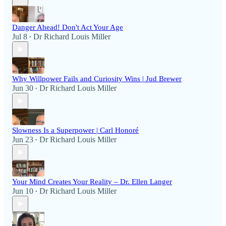
Danger Ahead! Don't Act Your Age
Jul 8
Dr Richard Louis Miller
•
Why Willpower Fails and Curiosity Wins | Jud Brewer
Jun 30
Dr Richard Louis Miller
•
Slowness Is a Superpower | Carl Honoré
Jun 23
Dr Richard Louis Miller
•
Your Mind Creates Your Reality – Dr. Ellen Langer
Jun 10
Dr Richard Louis Miller
•