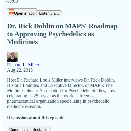
-57:03
Open in app
Listen via...
Dr. Rick Doblin on MAPS' Roadmap
to Approving Psychedelics as
Medicines
Richard L. Miller
Aug 22, 2015
Host Dr. Richard Louis Miller​ interviews Dr. Rick Doblin,
Historic Founder, and Executive Director, of MAPS: The
Multidisciplinary Association for Psychedelic Studies, now
celebrating its 25th year as the world 's foremost
pharmaceutical organization specializing in psychedelic
medicine research.
Discussion about this episode
Comments
Restacks