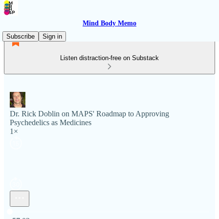
Mind Body Memo
Subscribe
Sign in
Listen distraction-free on Substack
Dr. Rick Doblin on MAPS' Roadmap to Approving
Psychedelics as Medicines
1×
Current time: 0:00 / Total time: -57:03