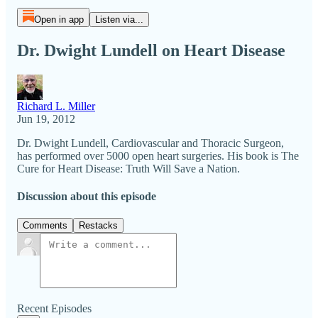
Open in app
Listen via...
Dr. Dwight Lundell on Heart Disease
Richard L. Miller
Jun 19, 2012
Dr. Dwight Lundell, Cardiovascular and Thoracic Surgeon,
has performed over 5000 open heart surgeries. His book is The
Cure for Heart Disease: Truth Will Save a Nation.
Discussion about this episode
Comments
Restacks
Recent Episodes