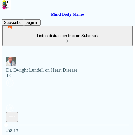
Mind Body Memo
Subscribe
Sign in
Listen distraction-free on Substack
Dr. Dwight Lundell on Heart Disease
1×
Current time: 0:00 / Total time: -58:13
-58:13