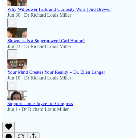
Why Willpower Fails and Curiosity Wins | Jud Brewer
Jun 30
Dr Richard Louis Miller
•
Slowness Is a Superpower | Carl Honoré
Jun 23
Dr Richard Louis Miller
•
Your Mind Creates Your Reality – Dr. Ellen Langer
Jun 10
Dr Richard Louis Miller
•
Support Jamie Joyce for Congress
Jun 1
Dr Richard Louis Miller
•