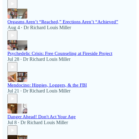
Orgasms Aren’t “Reached,” Erections Aren’t “Achieved”
Aug 4
Dr Richard Louis Miller
•
Psychedelic Crisis: Free Counseling at Fireside Project
Jul 28
Dr Richard Louis Miller
•
Mendocino: Hippies, Loggers, & the FBI
Jul 21
Dr Richard Louis Miller
•
Danger Ahead! Don't Act Your Age
Jul 8
Dr Richard Louis Miller
•