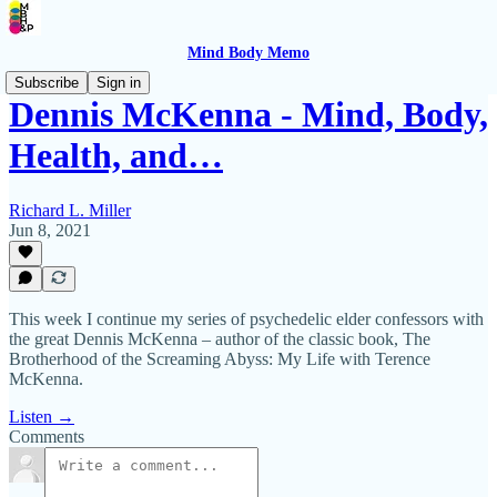
Mind Body Memo
Subscribe
Sign in
Dennis McKenna - Mind, Body,
Health, and…
Richard L. Miller
Jun 8, 2021
This week I continue my series of psychedelic elder confessors with
the great Dennis McKenna – author of the classic book, The
Brotherhood of the Screaming Abyss: My Life with Terence
McKenna.
Listen →
Comments