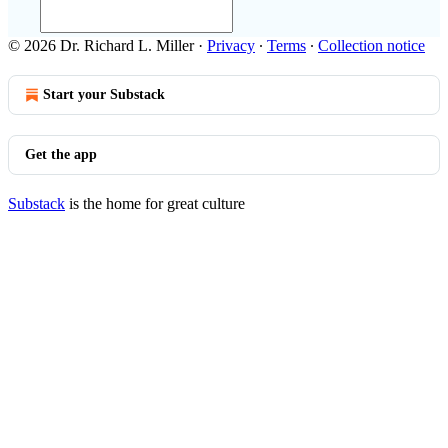
© 2026 Dr. Richard L. Miller
·
Privacy
∙
Terms
∙
Collection notice
Start your Substack
Get the app
Substack
is the home for great culture