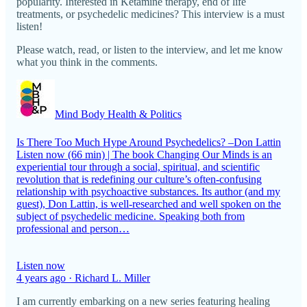
popularity. Interested in Ketamine therapy, end of life
treatments, or psychedelic medicines? This interview is a must
listen!
Please watch, read, or listen to the interview, and let me know
what you think in the comments.
Mind Body Health & Politics
Is There Too Much Hype Around Psychedelics? –Don Lattin
Listen now (66 min) | The book Changing Our Minds is an
experiential tour through a social, spiritual, and scientific
revolution that is redefining our culture’s often-confusing
relationship with psychoactive substances. Its author (and my
guest), Don Lattin, is well-researched and well spoken on the
subject of psychedelic medicine. Speaking both from
professional and person…
Listen now
4 years ago · Richard L. Miller
I am currently embarking on a new series featuring healing