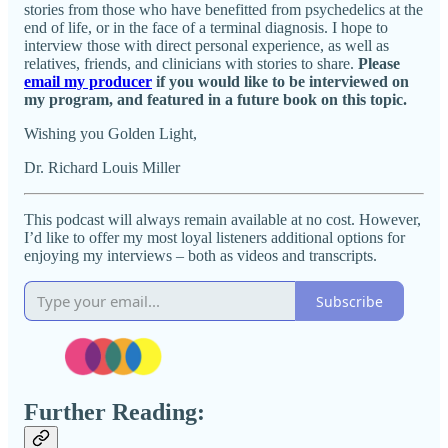
stories from those who have benefitted from psychedelics at the
end of life, or in the face of a terminal diagnosis. I hope to
interview those with direct personal experience, as well as
relatives, friends, and clinicians with stories to share.
Please
email my producer
if you would like to be interviewed on
my program, and featured in a future book on this topic.
Wishing you Golden Light,
Dr. Richard Louis Miller
This podcast will always remain available at no cost. However,
I’d like to offer my most loyal listeners additional options for
enjoying my interviews – both as videos and transcripts.
Subscribe
Further Reading: