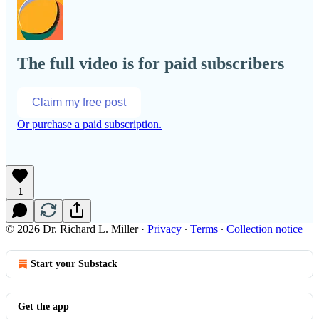
The full video is for paid subscribers
Claim my free post
Or purchase a paid subscription.
1
© 2026 Dr. Richard L. Miller
·
Privacy
∙
Terms
∙
Collection notice
Start your Substack
Get the app