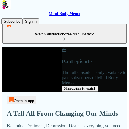
Mind Body Memo
Subscribe
Sign in
Watch distraction-free on Substack
Paid episode
The full episode is only available to
paid subscribers of Mind Body
Memo
Subscribe to watch
Open in app
A Tell All From Changing Our Minds
Ketamine Treatment, Depression, Death... everything you need