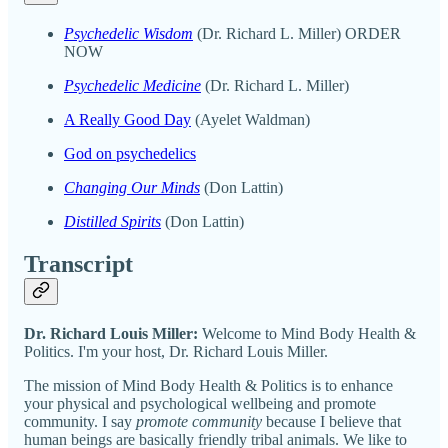
Psychedelic Wisdom
(Dr. Richard L. Miller) ORDER
NOW
Psychedelic Medicine
(Dr. Richard L. Miller)
A Really Good Day
(Ayelet Waldman)
God on psychedelics
Changing Our Minds
(Don Lattin)
Distilled Spirits
(Don Lattin)
Transcript
Dr. Richard Louis Miller:
Welcome to Mind Body Health &
Politics. I'm your host, Dr. Richard Louis Miller.
The mission of Mind Body Health & Politics is to enhance
your physical and psychological wellbeing and promote
community. I say
promote community
because I believe that
human beings are basically friendly tribal animals. We like to