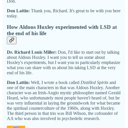
Don.
Don Lattin:
Thank you, Richard. It's great to be with you here
today.
How Aldous Huxley experimented with LSD at
the end of his life
Dr. Richard Louis Miller:
Don, I'd like to start out by talking
about Aldous Huxley. I want you to tell us some about
Huxley's experiments, but I want you to particularly emphasize
what you can share with us about his taking LSD at the very
end of his life.
Don Lattin:
Well, I wrote a book called
Distilled Spirits
and
one of the main characters in that was Aldous Huxley. Another
character was an Irish-Anglo mystic philosopher named Gerald
Heard, who unfortunately most people haven't heard of, but he
was very influential in laying the groundwork for what became
the spiritual counterculture of the 1960s, along with Huxley.
The third person in that trio was Bill Wilson, the cofounder of
AA who was also involved in psychedelic research.