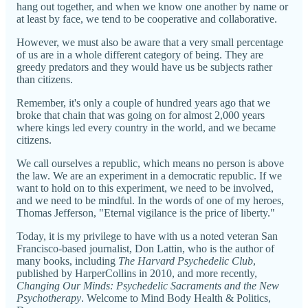
hang out together, and when we know one another by name or
at least by face, we tend to be cooperative and collaborative.
However, we must also be aware that a very small percentage
of us are in a whole different category of being. They are
greedy predators and they would have us be subjects rather
than citizens.
Remember, it's only a couple of hundred years ago that we
broke that chain that was going on for almost 2,000 years
where kings led every country in the world, and we became
citizens.
We call ourselves a republic, which means no person is above
the law. We are an experiment in a democratic republic. If we
want to hold on to this experiment, we need to be involved,
and we need to be mindful. In the words of one of my heroes,
Thomas Jefferson, "Eternal vigilance is the price of liberty."
Today, it is my privilege to have with us a noted veteran San
Francisco-based journalist, Don Lattin, who is the author of
many books, including
The Harvard Psychedelic Club
,
published by HarperCollins in 2010, and more recently,
Changing Our Minds: Psychedelic Sacraments and the New
Psychotherapy
. Welcome to Mind Body Health & Politics,