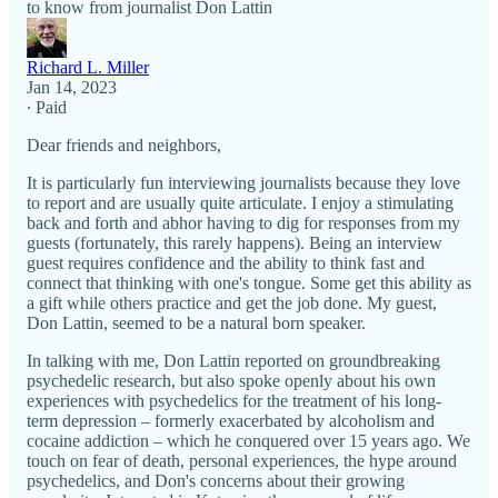
to know from journalist Don Lattin
Richard L. Miller
Jan 14, 2023
∙ Paid
Dear friends and neighbors,
It is particularly fun interviewing journalists because they love
to report and are usually quite articulate. I enjoy a stimulating
back and forth and abhor having to dig for responses from my
guests (fortunately, this rarely happens). Being an interview
guest requires confidence and the ability to think fast and
connect that thinking with one's tongue. Some get this ability as
a gift while others practice and get the job done. My guest,
Don Lattin, seemed to be a natural born speaker.
In talking with me, Don Lattin reported on groundbreaking
psychedelic research, but also spoke openly about his own
experiences with psychedelics for the treatment of his long-
term depression – formerly exacerbated by alcoholism and
cocaine addiction – which he conquered over 15 years ago. We
touch on fear of death, personal experiences, the hype around
psychedelics, and Don's concerns about their growing