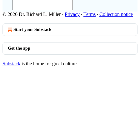
© 2026 Dr. Richard L. Miller
·
Privacy
∙
Terms
∙
Collection notice
Start your Substack
Get the app
Substack
is the home for great culture