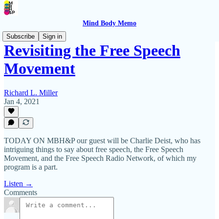
Mind Body Memo
Subscribe
Sign in
Revisiting the Free Speech
Movement
Richard L. Miller
Jan 4, 2021
TODAY ON MBH&P our guest will be Charlie Deist, who has
intriguing things to say about free speech, the Free Speech
Movement, and the Free Speech Radio Network, of which my
program is a part.
Listen →
Comments