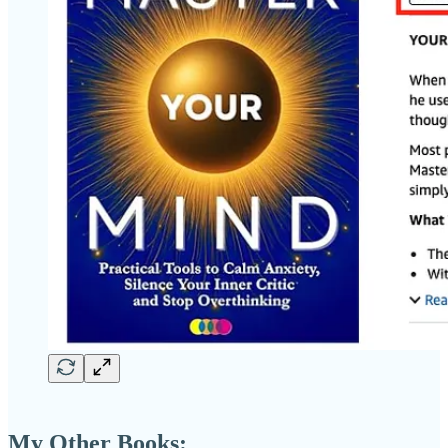
My Other Books: