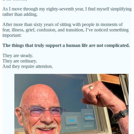
As I move through my eighty-seventh year, I find myself simplifying
rather than adding.
After more than sixty years of sitting with people in moments of
fear, illness, grief, confusion, and transition, I’ve noticed something
important:
The things that truly support a human life are not complicated.
They are steady.
They are ordinary.
And they require attention.