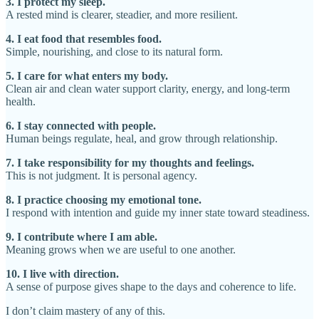
3. I protect my sleep.
A rested mind is clearer, steadier, and more resilient.
4. I eat food that resembles food.
Simple, nourishing, and close to its natural form.
5. I care for what enters my body.
Clean air and clean water support clarity, energy, and long-term
health.
6. I stay connected with people.
Human beings regulate, heal, and grow through relationship.
7. I take responsibility for my thoughts and feelings.
This is not judgment. It is personal agency.
8. I practice choosing my emotional tone.
I respond with intention and guide my inner state toward steadiness.
9. I contribute where I am able.
Meaning grows when we are useful to one another.
10. I live with direction.
A sense of purpose gives shape to the days and coherence to life.
I don’t claim mastery of any of this.