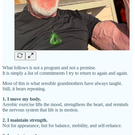
What follows is not a program and not a promise.
It is simply a list of commitments I try to return to again and again.
Most of this is what sensible grandmothers have always taught.
Still, it bears repeating.
1. I move my body.
Aerobic exercise lifts the mood, strengthens the heart, and reminds
the nervous system that life is in motion.
2. I maintain strength.
Not for appearance, but for balance, mobility, and self-reliance.