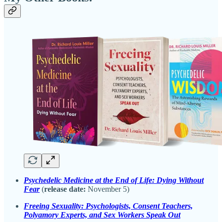
Psychedelic Medicine at the End of Life: Dying Without
Fear
(
release date:
November 5)
Freeing Sexuality: Psychologists, Consent Teachers,
Polyamory Experts, and Sex Workers Speak Out