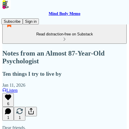
Mind Body Memo
Subscribe
Sign in
Read distraction-free on Substack
Notes from an Almost 87-Year-Old
Psychologist
Ten things I try to live by
Jan 11, 2026
Listen
6
1
1
Dear friends,