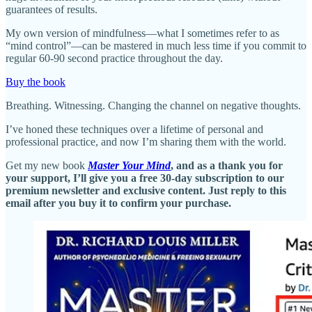
guarantees of results.
My own version of mindfulness—what I sometimes refer to as
“mind control”—can be mastered in much less time if you commit to
regular 60-90 second practice throughout the day.
Buy the book
Breathing. Witnessing. Changing the channel on negative thoughts.
I’ve honed these techniques over a lifetime of personal and
professional practice, and now I’m sharing them with the world.
Get my new book
Master Your Mind
, and as a thank you for
your support, I’ll give you a free 30-day subscription to our
premium newsletter and exclusive content. Just reply to this
email after you buy it to confirm your purchase.