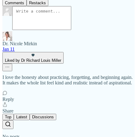
Comments
Restacks
Dr. Nicole Mirkin
Jan 11
Liked by Dr Richard Louis Miller
I love the honesty about practicing, forgetting, and beginning again.
It makes the whole list feel kind and realistic instead of aspirational.
Reply
Share
Top
Latest
Discussions
No posts