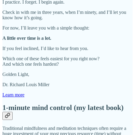
I practice. I forget. I begin again.
Check in with me in three years, when I’m ninety, and I’ll let you
know how it’s going.
For now, I’ll leave you with a simple thought:
A little over time is a lot.
If you feel inclined, I’d like to hear from you.
Which one of these feels easiest for you right now?
And which one feels hardest?
Golden Light,
Dr. Richard Louis Miller
Learn more
1-minute mind control (my latest book)
Traditional mindfulness and meditation techniques often require a
huge investment of your most precious resource (time) without