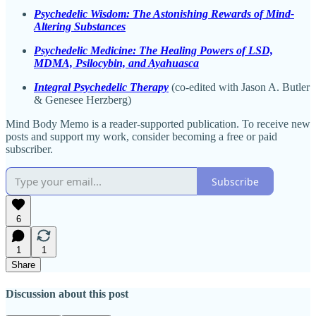
Psychedelic Wisdom: The Astonishing Rewards of Mind-
Altering Substances
Psychedelic Medicine: The Healing Powers of LSD,
MDMA, Psilocybin, and Ayahuasca
Integral Psychedelic Therapy
(co-edited with Jason A. Butler
& Genesee Herzberg)
Mind Body Memo is a reader-supported publication. To receive new
posts and support my work, consider becoming a free or paid
subscriber.
Subscribe
6
1
1
Share
Discussion about this post