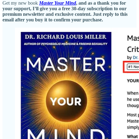
Get my new book
Master Your Mind
, and as a thank you for
your support, I’ll give you a free 30-day subscription to our
premium newsletter and exclusive content. Just reply to this
email after you buy it to confirm your purchase.