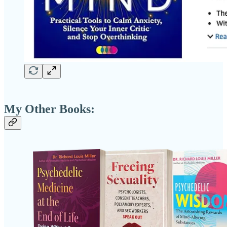
My Other Books: