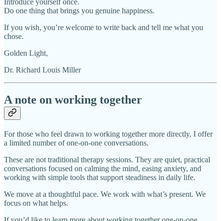
Introduce yourself once.
Do one thing that brings you genuine happiness.
If you wish, you’re welcome to write back and tell me what you
chose.
Golden Light,
Dr. Richard Louis Miller
A note on working together
For those who feel drawn to working together more directly, I offer
a limited number of one-on-one conversations.
These are not traditional therapy sessions. They are quiet, practical
conversations focused on calming the mind, easing anxiety, and
working with simple tools that support steadiness in daily life.
We move at a thoughtful pace. We work with what’s present. We
focus on what helps.
If you’d like to learn more about working together one-on-one,