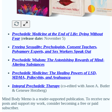
Psychedelic Medicine at the End of Life: Dying Without
Fear
(
release date:
November 5)
Freeing Sexuality: Psychologists, Consent Teachers,
Polyamory Experts, and Sex Workers Speak Out
Psychedelic Wisdom: The Astonishing Rewards of Mind-
Altering Substances
Psychedelic Medicine: The Healing Powers of LSD,
MDMA, Psilocybin, and Ayahuasca
Integral Psychedelic Therapy
(co-edited with Jason A. Butler
& Genesee Herzberg)
Mind Body Memo is a reader-supported publication. To receive new
posts and support my work, consider becoming a free or paid
subscriber.