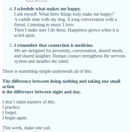
I schedule what makes me happy.
I ask myself: What three things truly make me happy?
A cuddle time with my dog. A long conversation with a
friend. Listening to music I love.
Then I make sure I do them. Happiness grows when it is
acted upon.
I remember that connection is medicine.
We are designed for proximity, conversation, shared meals,
and shared laughter. Human contact strengthens the nervous
system and steadies the mind.
There is something simple underneath all of this:
The difference between doing nothing and taking one small
action
is the difference between night and day.
I don’t claim mastery of this.
I practice.
I forget.
I begin again.
This week, make one call.