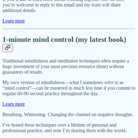
you’re welcome to reply to this email and my team will share
additional details.
Learn more
1-minute mind control (my latest book)
Traditional mindfulness and meditation techniques often require a
huge investment of your most precious resource (time) without
guarantees of results.
My own version of mindfulness—what I sometimes refer to as
“mind control”—can be mastered in much less time if you commit to
regular 60-90 second practice throughout the day.
Learn more
Breathing. Witnessing. Changing the channel on negative thoughts.
I’ve honed these techniques over a lifetime of personal and
professional practice, and now I’m sharing them with the world.