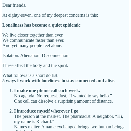
Dear friends,
At eighty-seven, one of my deepest concerns is this:
Loneliness has become a quiet epidemic.
We live closer together than ever.
We communicate faster than ever.
And yet many people feel alone.
Isolation. Alienation. Disconnection.
These affect the body and the spirit.
What follows is a short do-list.
5 ways I work with loneliness to stay connected and alive.
I make one phone call each week.
No agenda. No request. Just, “I wanted to say hello.”
One call can dissolve a surprising amount of distance.
I introduce myself wherever I go.
The person at the market. The pharmacist. A neighbor. “Hi,
my name is Richard.”
Names matter. A name exchanged brings two human beings