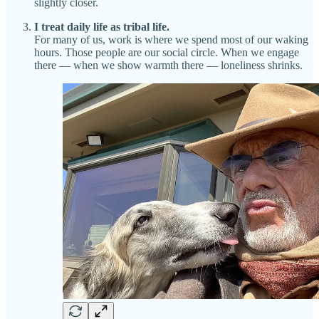
slightly closer.
I treat daily life as tribal life.
For many of us, work is where we spend most of our waking
hours. Those people are our social circle. When we engage
there — when we show warmth there — loneliness shrinks.