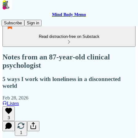
Mind Body Memo
Subscribe
Sign in
Read distraction-free on Substack
Notes from an 87-year-old clinical
psychologist
5 ways I work with loneliness in a disconnected
world
Feb 28, 2026
Listen
3
1