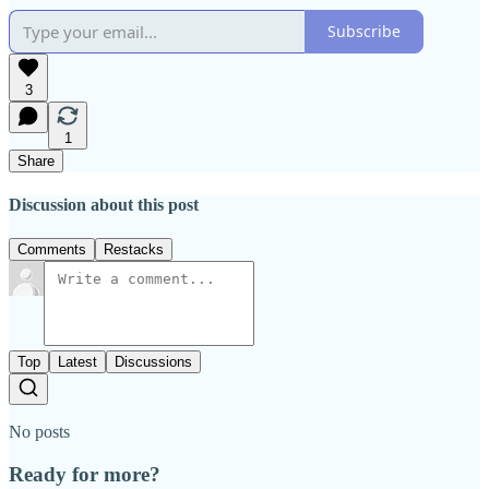
Subscribe
3
1
Share
Discussion about this post
Comments
Restacks
Top
Latest
Discussions
No posts
Ready for more?