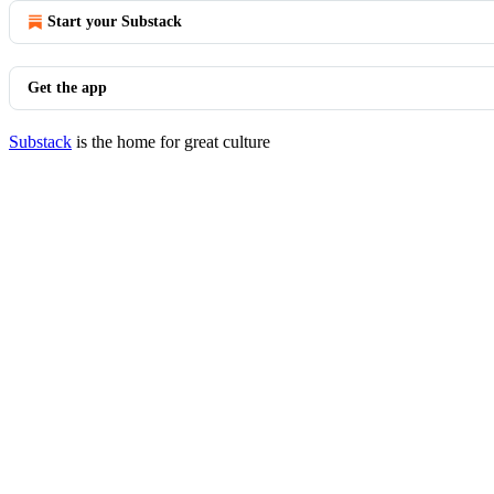
Start your Substack
Get the app
Substack
is the home for great culture