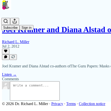
Joel Kramer and Diana Alstad 
Subscribe
Sign in
Richard L. Miller
Jul 2, 2012
Joel Kramer and Diana Alstad co-authors ofThe Guru Papers: Masks o
Listen →
Comments
© 2026 Dr. Richard L. Miller
·
Privacy
∙
Terms
∙
Collection notice