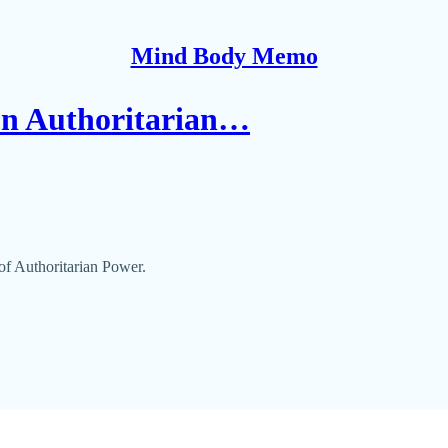
Mind Body Memo
on Authoritarian…
f Authoritarian Power.