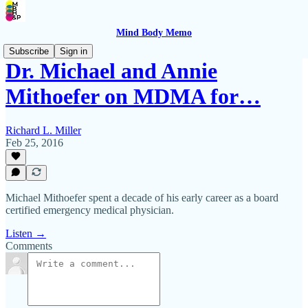
Mind Body Memo
Subscribe
Sign in
Dr. Michael and Annie
Mithoefer on MDMA for…
Richard L. Miller
Feb 25, 2016
Michael Mithoefer spent a decade of his early career as a board
certified emergency medical physician.
Listen →
Comments