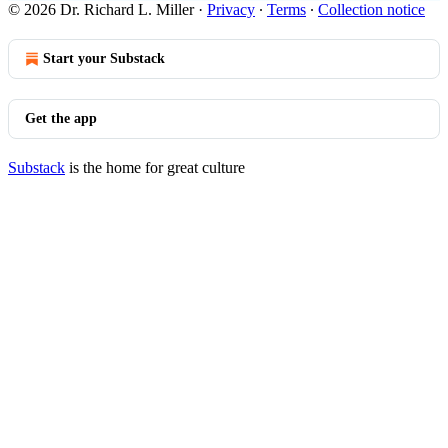
© 2026 Dr. Richard L. Miller
·
Privacy
∙
Terms
∙
Collection notice
Start your Substack
Get the app
Substack
is the home for great culture