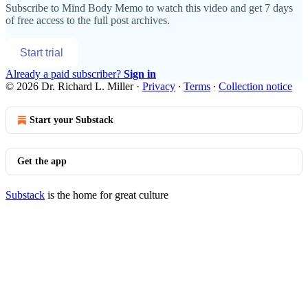
Subscribe to
Mind Body Memo
to watch this video and get 7 days
of free access to the full post archives.
Start trial
Already a paid subscriber?
Sign in
© 2026 Dr. Richard L. Miller
·
Privacy
∙
Terms
∙
Collection notice
Start your Substack
Get the app
Substack
is the home for great culture