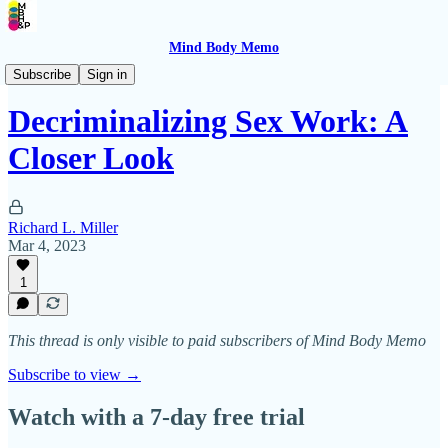
Mind Body Memo
Psychedelic Wisdom
Subscribe
Sign in
Decriminalizing Sex Work: A
Closer Look
Richard L. Miller
Mar 4, 2023
1
This thread is only visible to paid subscribers of Mind Body Memo
Subscribe to view →
Watch with a 7-day free trial