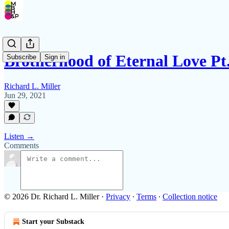
Brotherhood of Eternal Love Pt.
Subscribe
Sign in
Richard L. Miller
Jun 29, 2021
Listen →
Comments
© 2026 Dr. Richard L. Miller
·
Privacy
∙
Terms
∙
Collection notice
Start your Substack