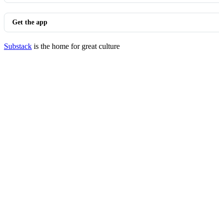
Get the app
Substack
is the home for great culture