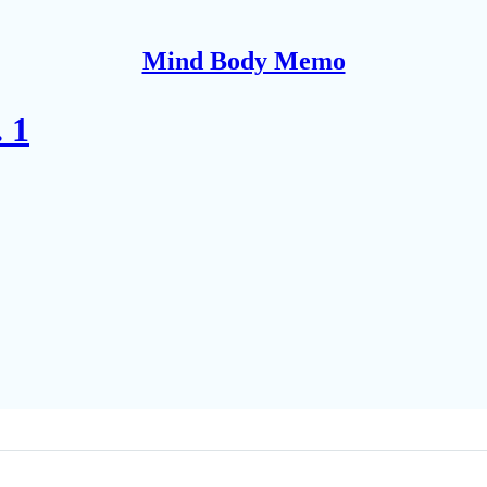
Mind Body Memo
 1