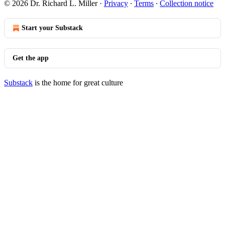
© 2026 Dr. Richard L. Miller
·
Privacy
∙
Terms
∙
Collection notice
Start your Substack
Get the app
Substack
is the home for great culture