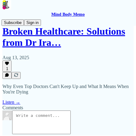
Mind Body Memo
Subscribe
Sign in
Broken Healthcare: Solutions
from Dr Ira…
Aug 13, 2025
1
Why Even Top Doctors Can't Keep Up and What It Means When
You're Dying
Listen →
Comments