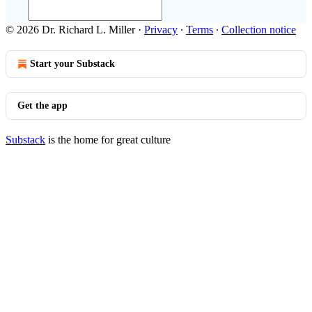
© 2026 Dr. Richard L. Miller
·
Privacy
∙
Terms
∙
Collection notice
Start your Substack
Get the app
Substack
is the home for great culture