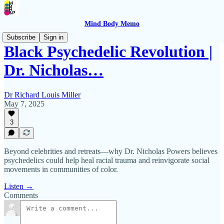
Mind Body Memo
Subscribe
Sign in
Black Psychedelic Revolution |
Dr. Nicholas…
Dr Richard Louis Miller
May 7, 2025
3
Beyond celebrities and retreats—why Dr. Nicholas Powers believes
psychedelics could help heal racial trauma and reinvigorate social
movements in communities of color.
Listen →
Comments