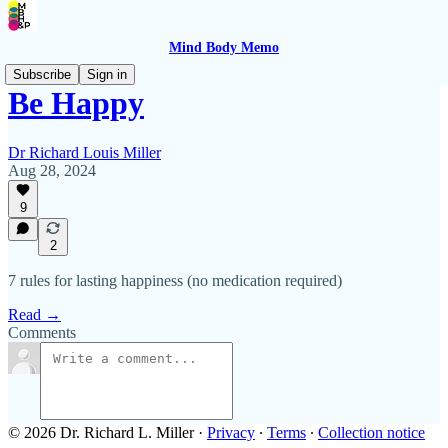
Mind Body Memo
Subscribe
Sign in
Be Happy
Dr Richard Louis Miller
Aug 28, 2024
9
2
7 rules for lasting happiness (no medication required)
Read →
Comments
© 2026 Dr. Richard L. Miller
·
Privacy
∙
Terms
∙
Collection notice