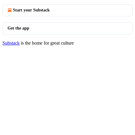
Start your Substack
Get the app
Substack
is the home for great culture