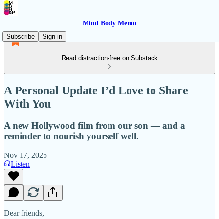
Mind Body Memo
Subscribe
Sign in
Read distraction-free on Substack
A Personal Update I’d Love to Share
With You
A new Hollywood film from our son — and a
reminder to nourish yourself well.
Nov 17, 2025
Listen
Dear friends,