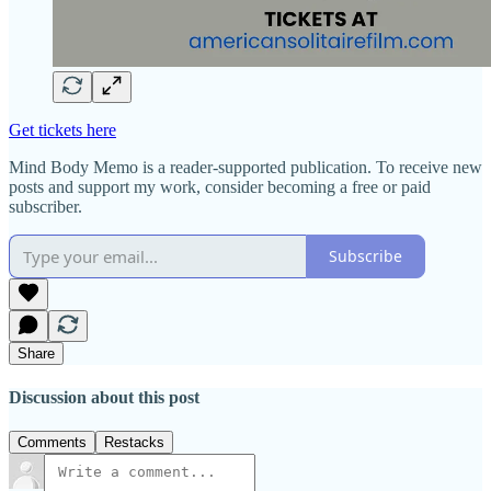
Get tickets here
Mind Body Memo is a reader-supported publication. To receive new
posts and support my work, consider becoming a free or paid
subscriber.
Subscribe
Share
Discussion about this post
Comments
Restacks