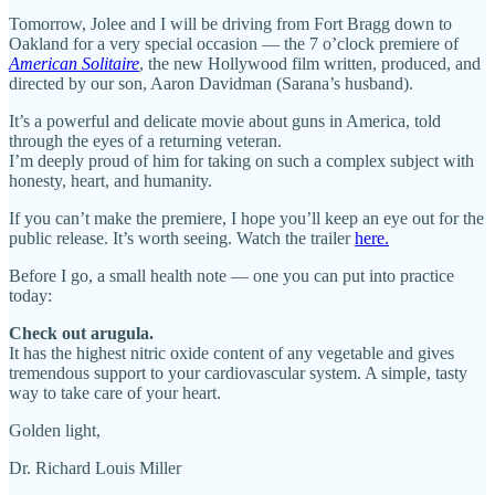
Tomorrow, Jolee and I will be driving from Fort Bragg down to
Oakland for a very special occasion — the 7 o’clock premiere of
American Solitaire
, the new Hollywood film written, produced, and
directed by our son, Aaron Davidman (Sarana’s husband).
It’s a powerful and delicate movie about guns in America, told
through the eyes of a returning veteran.
I’m deeply proud of him for taking on such a complex subject with
honesty, heart, and humanity.
If you can’t make the premiere, I hope you’ll keep an eye out for the
public release. It’s worth seeing. Watch the trailer
here.
Before I go, a small health note — one you can put into practice
today:
Check out arugula.
It has the highest nitric oxide content of any vegetable and gives
tremendous support to your cardiovascular system. A simple, tasty
way to take care of your heart.
Golden light,
Dr. Richard Louis Miller