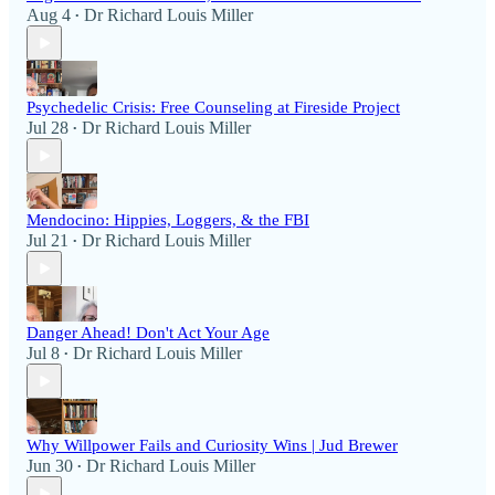
Aug 4
Dr Richard Louis Miller
•
Psychedelic Crisis: Free Counseling at Fireside Project
Jul 28
Dr Richard Louis Miller
•
Mendocino: Hippies, Loggers, & the FBI
Jul 21
Dr Richard Louis Miller
•
Danger Ahead! Don't Act Your Age
Jul 8
Dr Richard Louis Miller
•
Why Willpower Fails and Curiosity Wins | Jud Brewer
Jun 30
Dr Richard Louis Miller
•