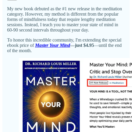
My new book debuted as the #1 new release in the meditation
category. However, my method is different from the popular
forms of mindfulness today that require lengthy meditation
sessions. Instead, I teach you to master your state of mind in
60-90 second intervals throughout your day.
To honor this incredible community, I'm extending the special
ebook price of
Master Your Mind
—just $4.95
—until the end
of the month.