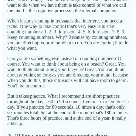
want to do when we have them is take control of what we call
the mind—the cognitive processor, the internal computer.
When it starts sending in messages that interfere, you need a
tactic. One way to take control that's very easy is to start
counting numbers: 1, 2, 3. Intrusion. 4, 5, 6. Intrusion. 7, 8, 9.
Keep counting numbers. Why? Because by counting numbers,
you are directing your mind what to do. You are forcing it to do
what you want.
Can you do something else instead of counting numbers? Of
course. You want to think about being on a beach? Great. You
want to think about riding your bicycle? Great. You can think
about anything so long as you are directing your mind, because
when you do this, those intrusions will not have room to get in.
You'll be in control.
But it takes practice. What I recommend are short practices
throughout the day—60 to 90 seconds, five or six or ten times a
day. If you practice for 60 seconds, 10 times a day, that's only
six minutes total, but at the end of the month that's 180 minutes.
That's three hours of practice, and at the end of a year, it really
adds up.