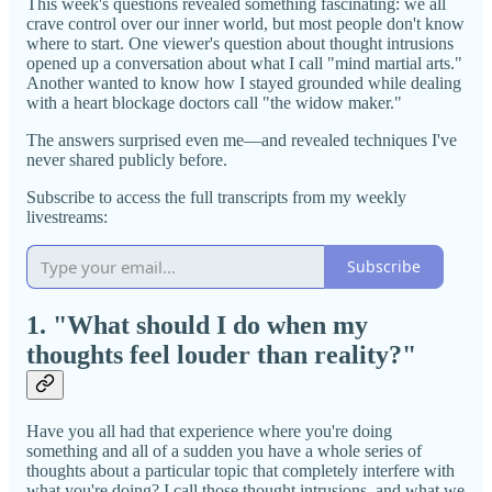
This week's questions revealed something fascinating: we all
crave control over our inner world, but most people don't know
where to start. One viewer's question about thought intrusions
opened up a conversation about what I call "mind martial arts."
Another wanted to know how I stayed grounded while dealing
with a heart blockage doctors call "the widow maker."
The answers surprised even me—and revealed techniques I've
never shared publicly before.
Subscribe to access the full transcripts from my weekly
livestreams:
Subscribe
1. "What should I do when my
thoughts feel louder than reality?"
Have you all had that experience where you're doing
something and all of a sudden you have a whole series of
thoughts about a particular topic that completely interfere with
what you're doing? I call those thought intrusions, and what we