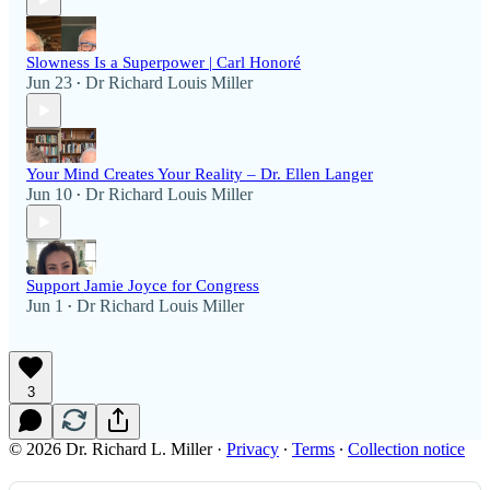
Slowness Is a Superpower | Carl Honoré
Jun 23
Dr Richard Louis Miller
•
Your Mind Creates Your Reality – Dr. Ellen Langer
Jun 10
Dr Richard Louis Miller
•
Support Jamie Joyce for Congress
Jun 1
Dr Richard Louis Miller
•
3
© 2026 Dr. Richard L. Miller
·
Privacy
∙
Terms
∙
Collection notice