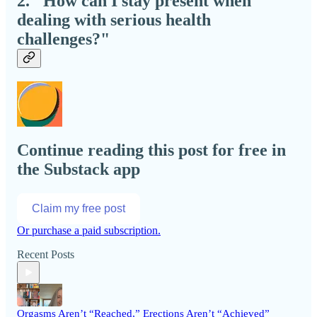
2. "How can I stay present when
dealing with serious health
challenges?"
Continue reading this post for free in
the Substack app
Claim my free post
Or purchase a paid subscription.
Recent Posts
Orgasms Aren’t “Reached,” Erections Aren’t “Achieved”