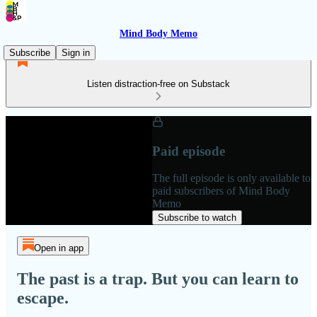
Mind Body Memo
Subscribe
Sign in
Listen distraction-free on Substack
Paid episode
The full episode is only available to
paid subscribers of Mind Body
Memo
Subscribe to watch
Open in app
The past is a trap. But you can learn to
escape.