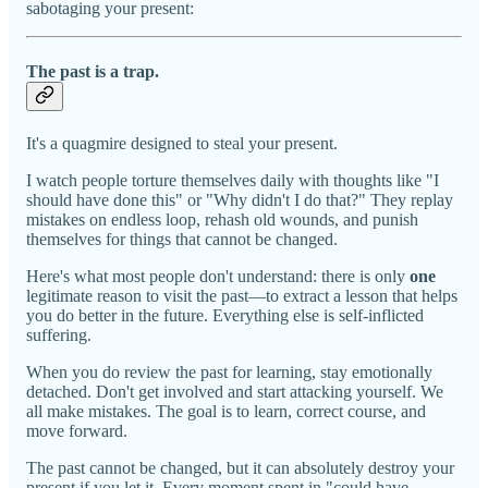
sabotaging your present:
The past is a trap.
It's a quagmire designed to steal your present.
I watch people torture themselves daily with thoughts like "I
should have done this" or "Why didn't I do that?" They replay
mistakes on endless loop, rehash old wounds, and punish
themselves for things that cannot be changed.
Here's what most people don't understand: there is only
one
legitimate reason to visit the past—to extract a lesson that helps
you do better in the future. Everything else is self-inflicted
suffering.
When you do review the past for learning, stay emotionally
detached. Don't get involved and start attacking yourself. We
all make mistakes. The goal is to learn, correct course, and
move forward.
The past cannot be changed, but it can absolutely destroy your
present if you let it. Every moment spent in "could have,