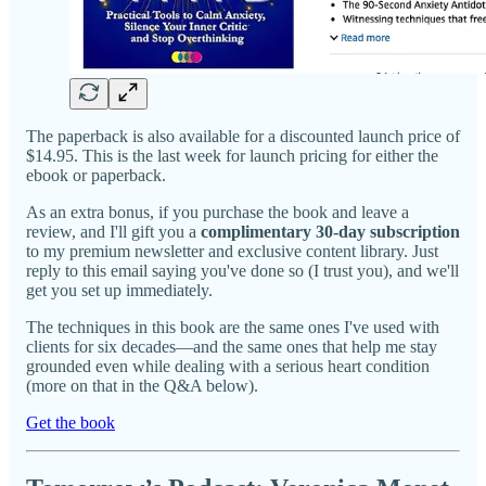
The paperback is also available for a discounted launch price of
$14.95. This is the last week for launch pricing for either the
ebook or paperback.
As an extra bonus, if you purchase the book and leave a
review, and I'll gift you a
complimentary 30-day subscription
to my premium newsletter and exclusive content library. Just
reply to this email saying you've done so (I trust you), and we'll
get you set up immediately.
The techniques in this book are the same ones I've used with
clients for six decades—and the same ones that help me stay
grounded even while dealing with a serious heart condition
(more on that in the Q&A below).
Get the book