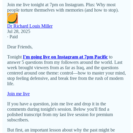
Join me live tonight at 7pm on Instagram. Plus: Why most
people torture themselves with memories (and how to stop).
Dr Richard Louis Miller
Jul 28, 2025
∙ Paid
Dear Friends,
Tonight
I'm going live on Instagram at 7pm Pacific
to
answer 5 questions from my followers around the world. Last
week brought viewers from as far as Iraq, and the questions
centered around one theme: control—how to master your mind,
stop feeling defensive, and break free from the rush of modern
life.
Join me live
If you have a question, join me live and drop it in the
comments during tonight's session. Below you'll find a
polished transcript from my last live session for premium
subscribers.
But first, an important lesson about why the past might be