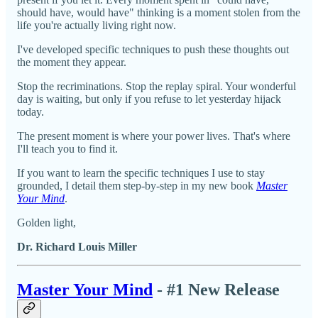
should have, would have" thinking is a moment stolen from the
life you're actually living right now.
I've developed specific techniques to push these thoughts out
the moment they appear.
Stop the recriminations. Stop the replay spiral. Your wonderful
day is waiting, but only if you refuse to let yesterday hijack
today.
The present moment is where your power lives. That's where
I'll teach you to find it.
If you want to learn the specific techniques I use to stay
grounded, I detail them step-by-step in my new book
Master
Your Mind
.
Golden light,
Dr. Richard Louis Miller
Master Your Mind
- #1 New Release