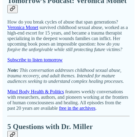
Tomorrow’s Podcast: Veronica Monet
How do you break cycles of abuse that span generations?
Veronica Monet
survived childhood sexual abuse, worked as a
high-end escort for 15 years, and became a trauma therapist
specializing in the deepest wounds families can inflict. Her
upcoming book poses an impossible question:
how do you
forgive the unforgivable while still protecting future victims?
Subscribe to listen tomorrow
Note:
This conversation addresses childhood sexual abuse,
trauma recovery, and adult themes. Intended for mature
audiences seeking to understand complex healing processes.
Mind Body Health & Politics
features weekly conversations
with researchers, authors, and pioneers working at the frontiers
of human consciousness and healing. All episodes from the
past 20 years are available
free in the archives
.
5 Questions with Dr. Miller