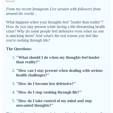
From my recent Instagram Live session with followers from
around the world…
What happens when your thoughts feel "louder than reality"?
How do you stay present while facing a life-threatening health
crisis? Why do some people feel defensive even when no one
is attacking them? And what's the real reason you feel like
you're rushing through life?
The Questions:
"What should I do when my thoughts feel louder
than reality?"
"How can I stay present when dealing with serious
health challenges?"
"How do I become less defensive?"
"How do I stop rushing through life?"
"How do I take control of my mind and stop
unwanted thoughts?"