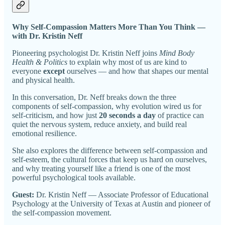
Why Self-Compassion Matters More Than You Think —
with Dr. Kristin Neff
Pioneering psychologist Dr. Kristin Neff joins
Mind Body
Health & Politics
to explain why most of us are kind to
everyone
except
ourselves — and how that shapes our mental
and physical health.
In this conversation, Dr. Neff breaks down the three
components of self-compassion, why evolution wired us for
self-criticism, and how just
20 seconds a day
of practice can
quiet the nervous system, reduce anxiety, and build real
emotional resilience.
She also explores the difference between self-compassion and
self-esteem, the cultural forces that keep us hard on ourselves,
and why treating yourself like a friend is one of the most
powerful psychological tools available.
Guest:
Dr. Kristin Neff — Associate Professor of Educational
Psychology at the University of Texas at Austin and pioneer of
the self-compassion movement.