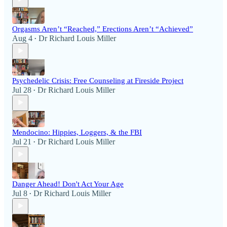
Orgasms Aren’t “Reached,” Erections Aren’t “Achieved”
Aug 4
Dr Richard Louis Miller
•
Psychedelic Crisis: Free Counseling at Fireside Project
Jul 28
Dr Richard Louis Miller
•
Mendocino: Hippies, Loggers, & the FBI
Jul 21
Dr Richard Louis Miller
•
Danger Ahead! Don't Act Your Age
Jul 8
Dr Richard Louis Miller
•