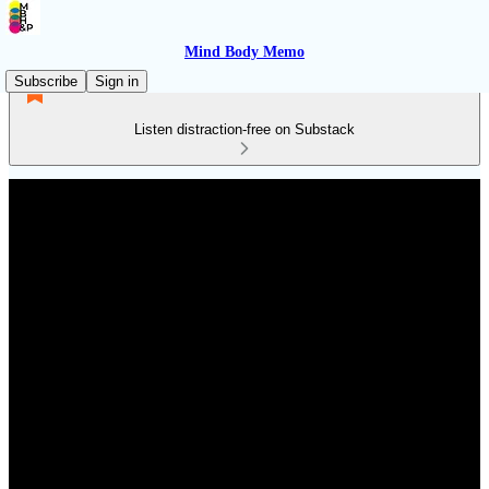
Mind Body Memo
Subscribe
Sign in
Listen distraction-free on Substack