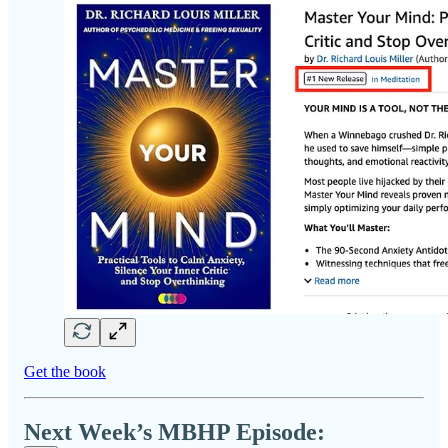
Get the book
Next Week’s MBHP Episode: