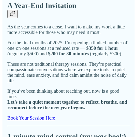
A Year-End Invitation
As the year comes to a close, I want to make my work a little
more accessible for those who may need it most.
For the final months of 2025, I’m opening a limited number of
one-on-one sessions at a reduced rate —
$350 for 1 hour
(regularly $500) and
$200 for 30 minutes
(regularly $300).
These are not traditional therapy sessions. They’re practical,
compassionate conversations where we explore tools to quiet
the mind, ease anxiety, and find calm amidst the noise of daily
life.
If you’ve been thinking about reaching out, now is a good
time.
Let’s take a quiet moment together to reflect, breathe, and
reconnect before the new year begins.
Book Your Session Here
1-minute mind control (my new book)