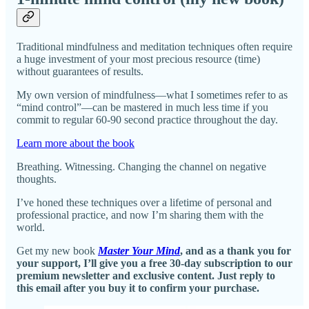
Traditional mindfulness and meditation techniques often require
a huge investment of your most precious resource (time)
without guarantees of results.
My own version of mindfulness—what I sometimes refer to as
“mind control”—can be mastered in much less time if you
commit to regular 60-90 second practice throughout the day.
Learn more about the book
Breathing. Witnessing. Changing the channel on negative
thoughts.
I’ve honed these techniques over a lifetime of personal and
professional practice, and now I’m sharing them with the
world.
Get my new book
Master Your Mind
, and as a thank you for
your support, I’ll give you a free 30-day subscription to our
premium newsletter and exclusive content. Just reply to
this email after you buy it to confirm your purchase.