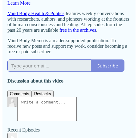
Learn More
Mind Body Health & Politics
features weekly conversations
with researchers, authors, and pioneers working at the frontiers
of human consciousness and healing. All episodes from the
past 20 years are available
free in the archives
.
Mind Body Memo is a reader-supported publication. To
receive new posts and support my work, consider becoming a
free or paid subscriber.
Subscribe
Discussion about this video
Comments
Restacks
Recent Episodes