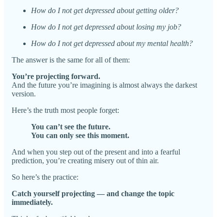
How do I not get depressed about getting older?
How do I not get depressed about losing my job?
How do I not get depressed about my mental health?
The answer is the same for all of them:
You’re projecting forward.
And the future you’re imagining is almost always the darkest
version.
Here’s the truth most people forget:
You can’t see the future.
You can only see this moment.
And when you step out of the present and into a fearful
prediction, you’re creating misery out of thin air.
So here’s the practice:
Catch yourself projecting — and change the topic
immediately.