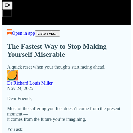
Open in app
Listen via...
The Fastest Way to Stop Making
Yourself Miserable
A quick reset when your thoughts start racing ahead.
Dr Richard Louis Miller
Nov 24, 2025
Dear Friends,
Most of the suffering you feel doesn’t come from the present
moment —
it comes from the future you’re imagining.
You ask: