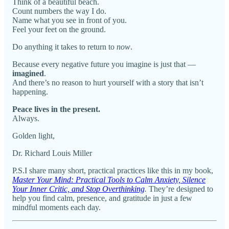
Think of a beautiful beach.
Count numbers the way I do.
Name what you see in front of you.
Feel your feet on the ground.
Do anything it takes to return to
now
.
Because every negative future you imagine is just that —
imagined
.
And there’s no reason to hurt yourself with a story that isn’t
happening.
Peace lives in the present.
Always.
Golden light,
Dr. Richard Louis Miller
P.S.I share many short, practical practices like this in my book,
Master Your Mind: Practical Tools to Calm Anxiety, Silence
Your Inner Critic, and Stop Overthinking
.
They’re designed to
help you find calm, presence, and gratitude in just a few
mindful moments each day.