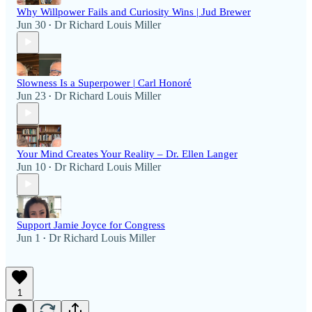
Why Willpower Fails and Curiosity Wins | Jud Brewer
Jun 30
Dr Richard Louis Miller
•
Slowness Is a Superpower | Carl Honoré
Jun 23
Dr Richard Louis Miller
•
Your Mind Creates Your Reality – Dr. Ellen Langer
Jun 10
Dr Richard Louis Miller
•
Support Jamie Joyce for Congress
Jun 1
Dr Richard Louis Miller
•
1