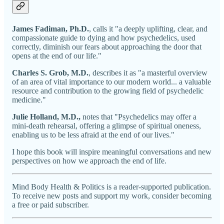
James Fadiman, Ph.D.
, calls it "a deeply uplifting, clear, and
compassionate guide to dying and how psychedelics, used
correctly, diminish our fears about approaching the door that
opens at the end of our life."
Charles S. Grob, M.D.
, describes it as "a masterful overview
of an area of vital importance to our modern world... a valuable
resource and contribution to the growing field of psychedelic
medicine."
Julie Holland, M.D.,
notes that "Psychedelics may offer a
mini-death rehearsal, offering a glimpse of spiritual oneness,
enabling us to be less afraid at the end of our lives."
I hope this book will inspire meaningful conversations and new
perspectives on how we approach the end of life.
Mind Body Health & Politics is a reader-supported publication.
To receive new posts and support my work, consider becoming
a free or paid subscriber.