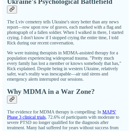
Ukraine's Psychological Battlefield
The Lviv cemetery tells Ukraine's story better than any news
report—row upon row of graves, each marked with a flag and
photograph of a fallen soldier. When I walked in there, I started
crying. I don't know if I stopped crying the entire time, I told
Rick during our recent conversation.
We were training therapists in MDMA-assisted therapy for a
population experiencing widespread trauma. "Pretty much
every family has lost a member or knows somebody that has,"
Rick explained. Despite being in western Ukraine, relatively
safer, war's reality was inescapable—air raid sirens and
emergency alerts interrupted our sessions.
Why MDMA in a War Zone?
The evidence for MDMA therapy is compelling: In
MAPS'
Phase 3 clinical trials
, 72.6% of participants with moderate to
severe PTSD no longer qualified for the diagnosis after
treatment. Many had suffered for years without success from