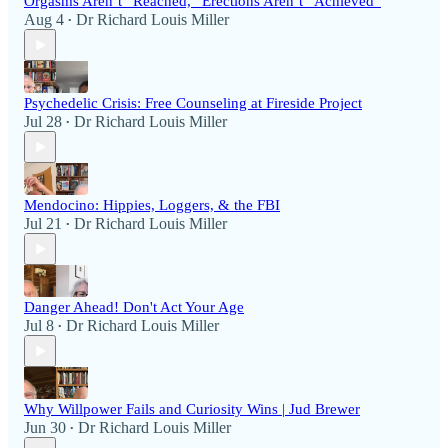
Orgasms Aren’t “Reached,” Erections Aren’t “Achieved”
Aug 4
Dr Richard Louis Miller
•
Psychedelic Crisis: Free Counseling at Fireside Project
Jul 28
Dr Richard Louis Miller
•
Mendocino: Hippies, Loggers, & the FBI
Jul 21
Dr Richard Louis Miller
•
Danger Ahead! Don't Act Your Age
Jul 8
Dr Richard Louis Miller
•
Why Willpower Fails and Curiosity Wins | Jud Brewer
Jun 30
Dr Richard Louis Miller
•