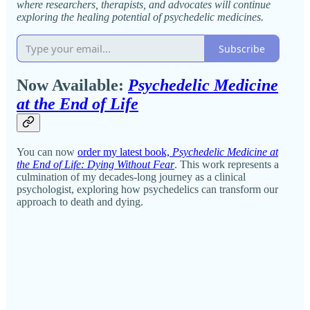
where researchers, therapists, and advocates will continue
exploring the healing potential of psychedelic medicines.
Subscribe
Now Available:
Psychedelic Medicine
at the End of Life
You can now
order my latest book,
Psychedelic Medicine at
the End of Life: Dying Without Fear
. This work represents a
culmination of my decades-long journey as a clinical
psychologist, exploring how psychedelics can transform our
approach to death and dying.