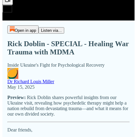
Open in app
Listen via...
Rick Doblin - SPECIAL - Healing War
Trauma with MDMA
Inside Ukraine's Fight for Psychological Recovery
Dr Richard Louis Miller
May 15, 2025
Preview:
Rick Doblin shares powerful insights from our
Ukraine visit, revealing how psychedelic therapy might help a
nation rebuild from devastating trauma—and what it means for
our own divided society.
Dear friends,