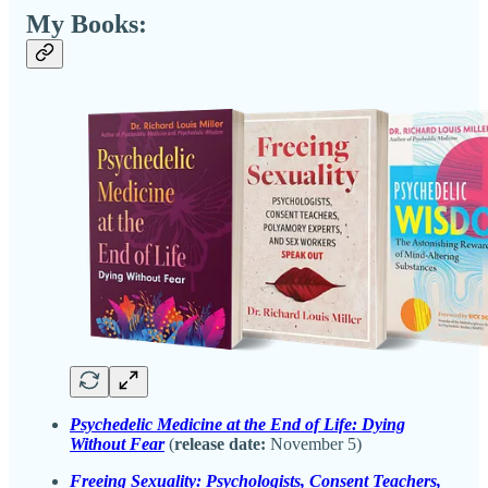
My Books:
Psychedelic Medicine at the End of Life: Dying
Without Fear
(
release date:
November 5)
Freeing Sexuality: Psychologists, Consent Teachers,