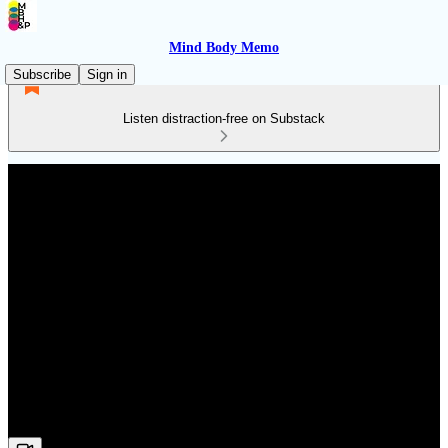
Mind Body Memo
Subscribe
Sign in
Listen distraction-free on Substack