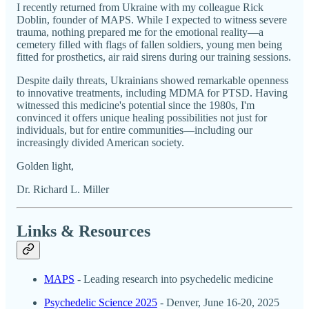
I recently returned from Ukraine with my colleague Rick
Doblin, founder of MAPS. While I expected to witness severe
trauma, nothing prepared me for the emotional reality—a
cemetery filled with flags of fallen soldiers, young men being
fitted for prosthetics, air raid sirens during our training sessions.
Despite daily threats, Ukrainians showed remarkable openness
to innovative treatments, including MDMA for PTSD. Having
witnessed this medicine's potential since the 1980s, I'm
convinced it offers unique healing possibilities not just for
individuals, but for entire communities—including our
increasingly divided American society.
Golden light,
Dr. Richard L. Miller
Links & Resources
MAPS
- Leading research into psychedelic medicine
Psychedelic Science 2025
- Denver, June 16-20, 2025