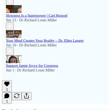
Slowness Is a Superpower | Carl Honoré
Jun 23
Dr Richard Louis Miller
•
Your Mind Creates Your Reality – Dr. Ellen Langer
Jun 10
Dr Richard Louis Miller
•
Support Jamie Joyce for Congress
Jun 1
Dr Richard Louis Miller
•
1
1