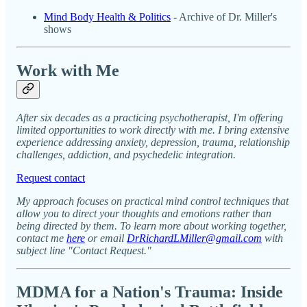
Mind Body Health & Politics
- Archive of Dr. Miller's
shows
Work with Me
After six decades as a practicing psychotherapist, I'm offering
limited opportunities to work directly with me. I bring extensive
experience addressing anxiety, depression, trauma, relationship
challenges, addiction, and psychedelic integration.
Request contact
My approach focuses on practical mind control techniques that
allow you to direct your thoughts and emotions rather than
being directed by them. To learn more about working together,
contact me
here
or email
DrRichardLMiller@gmail.com
with
subject line "Contact Request."
MDMA for a Nation's Trauma: Inside