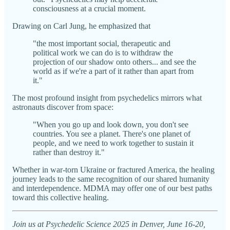
consciousness at a crucial moment.
Drawing on Carl Jung, he emphasized that
"the most important social, therapeutic and
political work we can do is to withdraw the
projection of our shadow onto others... and see the
world as if we're a part of it rather than apart from
it."
The most profound insight from psychedelics mirrors what
astronauts discover from space:
"When you go up and look down, you don't see
countries. You see a planet. There's one planet of
people, and we need to work together to sustain it
rather than destroy it."
Whether in war-torn Ukraine or fractured America, the healing
journey leads to the same recognition of our shared humanity
and interdependence. MDMA may offer one of our best paths
toward this collective healing.
Join us at Psychedelic Science 2025 in Denver, June 16-20,