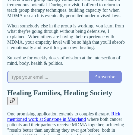
tremendous potential. During our visit, I offered to return to
teach group therapy techniques, building capacity for when
MDMA research is eventually permitted under revised laws.
When somebody else in the group is working, you learn from
what they're going through without being defensive, I
explained. When others are having their experience with
MDMA, your empathy level will be so high that you'll absorb
it emotionally and use it for your own healing.
Subscribe for weekly doses of wisdom at the intersection of
mind, body, health & politics.
Subscribe
Healing Families, Healing Society
One promising application extends to couples therapy.
Rick
mentioned work at Sunstone in Maryland
where both cancer
patients and their partners receive MDMA together, achieving
"results better than anything they ever got before, both in