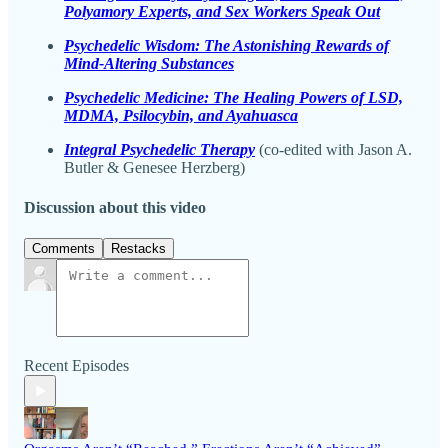
Polyamory Experts, and Sex Workers Speak Out
Psychedelic Wisdom: The Astonishing Rewards of
Mind-Altering Substances
Psychedelic Medicine: The Healing Powers of LSD,
MDMA, Psilocybin, and Ayahuasca
Integral Psychedelic Therapy
(co-edited with Jason A.
Butler & Genesee Herzberg)
Discussion about this video
Comments
Restacks
Recent Episodes