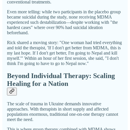
conventional treatments.
Even more telling: while two participants in the placebo group
became suicidal during the study, none receiving MDMA
experienced such destabilization—despite working with "the
hardest cases" where over 90% had suicidal ideation
beforehand.
Rick shared a moving story: "One woman had tried everything
and told the therapist, 'If I don't get better from MDMA, this is
my last hope. If I don't get better, I'm going to Nepal and kill
myself.'" Within an hour of her first session, she said, "I don't
think I'm going to have to go to Nepal now."
Beyond Individual Therapy: Scaling
Healing for a Nation
The scale of trauma in Ukraine demands innovative
approaches. With therapists in short supply and affected
populations enormous, traditional one-on-one therapy cannot
meet the need.
This is where group therapy combined with MDMA shows