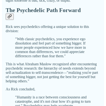
signs someone is bad, sick, crazy, or stupid.
The Psychedelic Path Forward
Rick sees psychedelics offering a unique solution to this
division:
"With classic psychedelics, you experience ego
dissolution and feel part of something bigger. If
more people experienced how we have more in
common than differences, we could appreciate
differences rather than fear them."
This is what Abraham Maslow recognized after encountering
psychedelic research: the hierarchy of needs extends beyond
self-actualization to self-transcendence—"realizing you're part
of something bigger, not just getting the best for yourself but
helping others."
As Rick concluded,
"Humanity is a race between consciousness and
catastrophe, and it's not clear how it's going to turn
out." Psychedelics may help accelerate