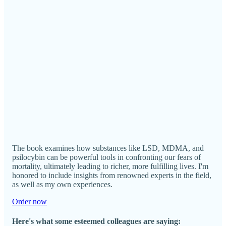
The book examines how substances like LSD, MDMA, and
psilocybin can be powerful tools in confronting our fears of
mortality, ultimately leading to richer, more fulfilling lives. I'm
honored to include insights from renowned experts in the field,
as well as my own experiences.
Order now
Here's what some esteemed colleagues are saying: