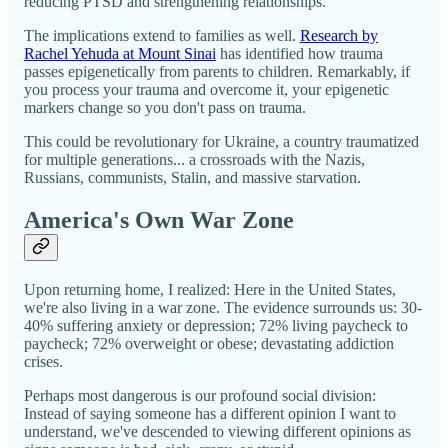
reducing PTSD and strengthening relationships."
The implications extend to families as well.
Research by
Rachel Yehuda at Mount Sinai
has identified how trauma
passes epigenetically from parents to children. Remarkably, if
you process your trauma and overcome it, your epigenetic
markers change so you don't pass on trauma.
This could be revolutionary for Ukraine, a country traumatized
for multiple generations... a crossroads with the Nazis,
Russians, communists, Stalin, and massive starvation.
America's Own War Zone
Upon returning home, I realized: Here in the United States,
we're also living in a war zone. The evidence surrounds us: 30-
40% suffering anxiety or depression; 72% living paycheck to
paycheck; 72% overweight or obese; devastating addiction
crises.
Perhaps most dangerous is our profound social division:
Instead of saying someone has a different opinion I want to
understand, we've descended to viewing different opinions as