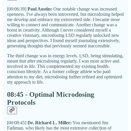
[00:06:39]
Paul Austin:
One notable change was increased
openness. I've always been introverted, but microdosing helped
me develop and embrace my extroverted side. I became more
willing to connect and communicate. Another change was a
boost in creativity. Although I never considered myself a
creative visionary, microdosing LSD regularly unlocked new
ideas and perspectives. I found myself journaling extensively,
generating thoughts that previously seemed inaccessible.
The third change was in energy levels. LSD, being stimulating,
meant that after microdosing regularly, I was more active and
involved in life. This complemented my existing health-
conscious lifestyle. As a former college athlete who paid
attention to my diet, microdosing further refined and optimized
my approach to life.
08:45 - Optimal Microdosing
Protocols
[00:08:45]
Dr. Richard L. Miller:
You mentioned Jim
Fadiman, who likely has the most extensive collection of