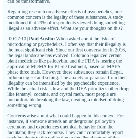
can be transformative.
Regarding research on adverse effects of psychedelics, one
common concern is the legality of these substances. A study
mentioned that 29% of respondents viewed doing something
illegal as an adverse effect. What are your thoughts on this?
[00:27:10]
Paul Austin:
When asked about the risks of
microdosing or psychedelics, I often say that their illegality is
the most significant risk. Since our first conversation in 2016,
the legal landscape has evolved. Colorado legalized certain
plant medicines like psilocybin, and the FDA is nearing the
approval of MDMA for PTSD treatment, based on MAPS
phase three trials. However, these substances remain illegal,
influencing set and setting. The anxiety or paranoia from their
illegality can be intensified by the psychedelic experience.
While the actual risk is low and the DEA prioritizes other drugs
like fentanyl, cocaine, and crystal meth, most people are
uncomfortable breaking the law, creating a mindset of doing
something wrong.
Concerns arise about what could happen in this context. For
instance, if someone attends an underground psilocybin
ceremony and experiences unethical behavior from the
facilitator, they lack recourse. They can't comfortably report
such incidents to the police due to the illegal nature of the