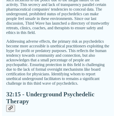
activity. This secrecy and lack of transparency parallel certain
pharmaceutical companies' tendencies to conceal data. The
underground, prohibited status of psychedelics can make
people feel unsafe in these environments. Since our last
discussion, Third Wave has launched a directory of trustworthy
retreats, clinics, coaches, and therapists to ensure safety and
ethics in this field.
Addressing adverse effects, the primary risk as psychedelics
become more accessible is unethical practitioners exploiting the
hype for profit or predatory purposes. This reflects the human
tendency towards community and connection, but also
acknowledges that a small percentage of people are
psychopathic. Ensuring protection in this field is challenging
due to the lack of formal oversight mechanisms like board
certification for physicians. Identifying whom to report
unethical underground facilitators to remains a significant
challenge in this third wave of psychedelics.
32:15 - Underground Psychedelic
Therapy