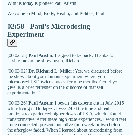
With us today is pioneer Paul Austin.
Welcome to Mind, Body, Health, and Politics, Paul.
02:58 - Paul's Microdosing
Experiment
[00:02:58]
Paul Austin:
It's great to be back. Thanks for
having me on the show again, Richard.
[00:03:02]
Dr. Richard L. Miller:
Yes, we discussed before
the show about your famous experiment where you
microdosed LSD twice a week for nine months. Could you
give us a brief refresher on the outcome of that self-
experimentation?
[00:03:26]
Paul Austin:
I began this experiment in July 2015
while living in Budapest. I was 24 at the time and had
previously experienced higher doses of LSD, which I found
transformative. After these high-dose experiences, I would feel
more connected, present, and alive for a week or two before
the afterglow faded. When I learned about microdosing from