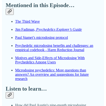
Mentioned in this Episode…
The Third Wave
Jim Fadiman,
Psychedelics Explorer’s Guide
Paul Stamet’s microdosing protocol
Psychedelic microdosing benefits and challenges: an
empirical codebook - Harm Reduction Journal
Motives and Side-Effects of Microdosing With
Psychedelics Among Users
Microdosing psychedelics: More questions than
answers? An overview and suggestions for future
research
Listen to learn…
How did Paul Austin's nine-month microdosing