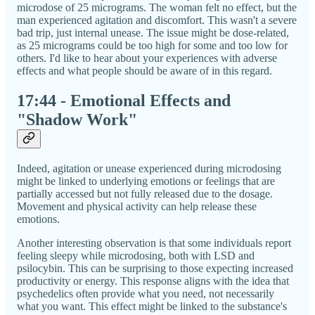
microdose of 25 micrograms. The woman felt no effect, but the
man experienced agitation and discomfort. This wasn't a severe
bad trip, just internal unease. The issue might be dose-related,
as 25 micrograms could be too high for some and too low for
others. I'd like to hear about your experiences with adverse
effects and what people should be aware of in this regard.
17:44 - Emotional Effects and
"Shadow Work"
Indeed, agitation or unease experienced during microdosing
might be linked to underlying emotions or feelings that are
partially accessed but not fully released due to the dosage.
Movement and physical activity can help release these
emotions.
Another interesting observation is that some individuals report
feeling sleepy while microdosing, both with LSD and
psilocybin. This can be surprising to those expecting increased
productivity or energy. This response aligns with the idea that
psychedelics often provide what you need, not necessarily
what you want. This effect might be linked to the substance's