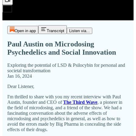
Open in app
Transcript
Listen via...
Paul Austin on Microdosing
Psychedelics and Social Innovation
Exploring the potential of LSD & Psilocybin for personal and
societal transformation
Jan 16, 2024
Dear Listener,
I'm thrilled to share with you my recent interview with Paul
Austin, founder and CEO of
The Third Wave
, a pioneer in
the field of microdosing, and a friend of the show. We had a
fascinating conversation about the adverse effects of
microdosing and psychedelics in general, as well as how to
avoid the errors made by Big Pharma in concealing the side
effects of their drugs.