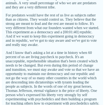
animals. A very small percentage of who we are are predators
and they are a very different tribe.
For predators would have the rest of us live as subjects rather
than as citizens. They would control us. They believe that the
strong are meant to lead and the rest are meant to follow. It's
very different from what our founders wanted when we started.
This experiment as a democracy and a [00:01:40] republic.
And if we want to keep this experiment going in democracy
and in republic, we've got to stay aware and we've got to vote
and really stay awake.
And I know that's asking a lot at a time in history when 60
percent of us are living paycheck to paycheck. It's an
unacceptable, reprehensible situation that's been created which
needs to be changed. But even during this period of change
and transition, we must stay awake and vote so that we have an
opportunity to maintain our democracy and our republic and
not go the way of so many other countries in the world which
are descending into dictatorships with tyrants leading the
people as subjects. In the words of one of my great heroes,
Thomas Jefferson, eternal vigilance is the price of liberty. One
person who's expressed his liberty very strongly by self
experimenting with psychedelics and then building a program
for teaching others how to experiment with psychedelics safely.