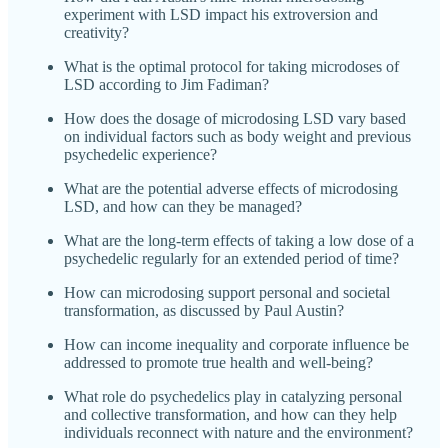
experiment with LSD impact his extroversion and
creativity?
What is the optimal protocol for taking microdoses of
LSD according to Jim Fadiman?
How does the dosage of microdosing LSD vary based
on individual factors such as body weight and previous
psychedelic experience?
What are the potential adverse effects of microdosing
LSD, and how can they be managed?
What are the long-term effects of taking a low dose of a
psychedelic regularly for an extended period of time?
How can microdosing support personal and societal
transformation, as discussed by Paul Austin?
How can income inequality and corporate influence be
addressed to promote true health and well-being?
What role do psychedelics play in catalyzing personal
and collective transformation, and how can they help
individuals reconnect with nature and the environment?