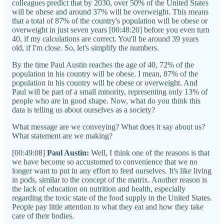
colleagues predict that by 2030, over 50% of the United States
will be obese and around 37% will be overweight. This means
that a total of 87% of the country's population will be obese or
overweight in just seven years [00:48:20] before you even turn
40, if my calculations are correct. You'll be around 39 years
old, if I'm close. So, let's simplify the numbers.
By the time Paul Austin reaches the age of 40, 72% of the
population in his country will be obese. I mean, 87% of the
population in his country will be obese or overweight. And
Paul will be part of a small minority, representing only 13% of
people who are in good shape. Now, what do you think this
data is telling us about ourselves as a society?
What message are we conveying? What does it say about us?
What statement are we making?
[00:49:08]
Paul Austin:
Well, I think one of the reasons is that
we have become so accustomed to convenience that we no
longer want to put in any effort to feed ourselves. It's like living
in pods, similar to the concept of the matrix. Another reason is
the lack of education on nutrition and health, especially
regarding the toxic state of the food supply in the United States.
People pay little attention to what they eat and how they take
care of their bodies.