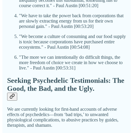
inequality becomes this substantial, something has to
course correct it." - Paul Austin [00:51:20]
"We have to take the power back from corporations that
are slowly extracting energy from us for their own
personal gain." - Paul Austin [00:53:20]
"We become a culture of consuming and our food supply
is toxic because corporations have purchased entire
ecosystems." - Paul Austin [00:54:08]
"The more we can intentionally do difficult things, the
more freedom of choice we create in how we choose to
live." - Paul Austin [00:53:31]
Seeking Psychedelic Testimonials: The
Good, the Bad, and the Ugly.
We are currently looking for first-hand accounts of adverse
effects of psychedelics—from ‘bad trips,’ to unwanted
physiological complications, to abusive practices by guides,
therapists, and shamans.