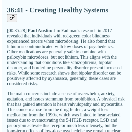
36:41 - Creating Healthy Systems
[00:35:28]
Paul Austin:
Jim Fadiman's research in 2017
revealed that individuals with red-green color blindness
experienced tracers when microdosing. He also found that
lithium is contraindicated with low doses of psychedelics.
Other medications are generally safe to combine with
psilocybin microdoses, but not lithium. This aligns with the
understanding that conditions like schizophrenia, bipolar
disorder, and borderline personality disorder present increased
risks. While some research shows that bipolar disorder can be
positively affected by ayahuasca, generally, these cases are
considered risky.
The main concerns include a sense of overwhelm, anxiety,
agitation, and issues stemming from prohibition. A physical risk
that has gained attention is heart valvulopathy and myocarditis.
This concern arose from the drug fenfen, a weight loss
medication from the 1990s, which was linked to heart-related
issues due to overactivating the 5-HT2B receptor. LSD and
psilocybin activate this receptor much less intensely, but the
long-term effects of low-dose psychedelic use remain unclear.