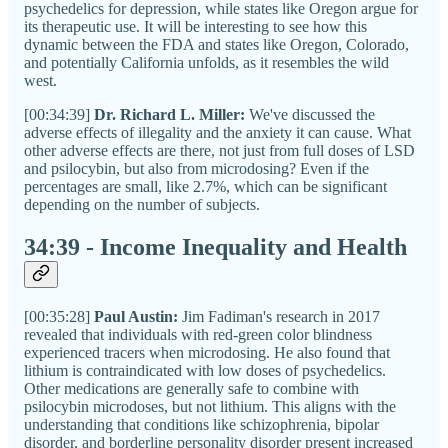
psychedelics for depression, while states like Oregon argue for
its therapeutic use. It will be interesting to see how this
dynamic between the FDA and states like Oregon, Colorado,
and potentially California unfolds, as it resembles the wild
west.
[00:34:39]
Dr. Richard L. Miller:
We've discussed the
adverse effects of illegality and the anxiety it can cause. What
other adverse effects are there, not just from full doses of LSD
and psilocybin, but also from microdosing? Even if the
percentages are small, like 2.7%, which can be significant
depending on the number of subjects.
34:39 - Income Inequality and Health
[00:35:28]
Paul Austin:
Jim Fadiman's research in 2017
revealed that individuals with red-green color blindness
experienced tracers when microdosing. He also found that
lithium is contraindicated with low doses of psychedelics.
Other medications are generally safe to combine with
psilocybin microdoses, but not lithium. This aligns with the
understanding that conditions like schizophrenia, bipolar
disorder, and borderline personality disorder present increased