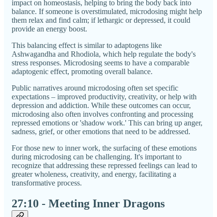
impact on homeostasis, helping to bring the body back into
balance. If someone is overstimulated, microdosing might help
them relax and find calm; if lethargic or depressed, it could
provide an energy boost.
This balancing effect is similar to adaptogens like
Ashwagandha and Rhodiola, which help regulate the body's
stress responses. Microdosing seems to have a comparable
adaptogenic effect, promoting overall balance.
Public narratives around microdosing often set specific
expectations – improved productivity, creativity, or help with
depression and addiction. While these outcomes can occur,
microdosing also often involves confronting and processing
repressed emotions or 'shadow work.' This can bring up anger,
sadness, grief, or other emotions that need to be addressed.
For those new to inner work, the surfacing of these emotions
during microdosing can be challenging. It's important to
recognize that addressing these repressed feelings can lead to
greater wholeness, creativity, and energy, facilitating a
transformative process.
27:10 - Meeting Inner Dragons