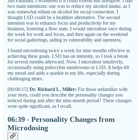
Jim Fadiman, I wondered if it could extend this afterglow. I had
two main intentions: one was to reduce my alcohol intake, as I
was somewhat reliant on alcohol for social connection. I
thought LSD could be a healthier alternative. The second
intention was to enhance focus and productivity for my
business, fostering a flow state. I would microdose once during
the week for work and focus, and then again on the weekend
for social gatherings, aiding in vulnerability and openness.
I found microdosing twice a week for nine months effective in
achieving these goals. LSD has an intensity, so I took a break
for several months afterward. Now, I microdose intuitively,
occasionally using psilocybin mushrooms or LSD. It helps lift
my mood and adds a sparkle to my life, especially during
challenging times.
[00:06:15]
Dr. Richard L. Miller:
For those unfamiliar with
your story, could you describe the personality changes you
noticed during and after the nine-month period? These changes
were quite significant, as I recall.
06:39 - Personality Changes from
Microdosing