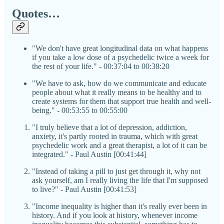
Quotes…
"We don't have great longitudinal data on what happens
if you take a low dose of a psychedelic twice a week for
the rest of your life." - 00:37:04 to 00:38:20
"We have to ask, how do we communicate and educate
people about what it really means to be healthy and to
create systems for them that support true health and well-
being." - 00:53:55 to 00:55:00
"I truly believe that a lot of depression, addiction,
anxiety, it's partly rooted in trauma, which with great
psychedelic work and a great therapist, a lot of it can be
integrated." - Paul Austin [00:41:44]
"Instead of taking a pill to just get through it, why not
ask yourself, am I really living the life that I'm supposed
to live?" - Paul Austin [00:41:53]
"Income inequality is higher than it's really ever been in
history. And if you look at history, whenever income