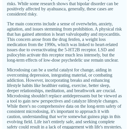
risks. While some research shows that bipolar disorder can be
positively affected by ayahuasca, generally, these cases are
considered risky.
The main concerns include a sense of overwhelm, anxiety,
agitation, and issues stemming from prohibition. A physical risk
that has gained attention is heart valvulopathy and myocarditis.
This concern arose from the drug fenfen, a weight loss
medication from the 1990s, which was linked to heart-related
issues due to overactivating the 5-HT2B receptor. LSD and
psilocybin activate this receptor much less intensely, but the
long-term effects of low-dose psychedelic use remain unclear.
Microdosing can be a useful catalyst for change, aiding in
overcoming depression, integrating material, or combating
addiction. However, incorporating breaks and enhancing
lifestyle habits like healthier eating, exercise, better sleep,
deeper relationships, meditation, and breathwork are crucial.
Microdosing shouldn't replace antidepressants but be viewed as
a tool to gain new perspectives and catalyze lifestyle changes.
While there's no comprehensive data on the long-term safety of
consistent microdosing, it's important to approach it with
caution, understanding that we're somewhat guinea pigs in this
evolving field. Life isn't entirely safe, and seeking complete
safety could result in a lack of engagement with life's mysteries.