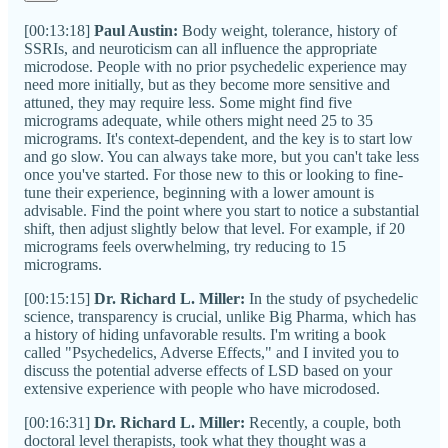
[00:13:18]
Paul Austin:
Body weight, tolerance, history of
SSRIs, and neuroticism can all influence the appropriate
microdose. People with no prior psychedelic experience may
need more initially, but as they become more sensitive and
attuned, they may require less. Some might find five
micrograms adequate, while others might need 25 to 35
micrograms. It's context-dependent, and the key is to start low
and go slow. You can always take more, but you can't take less
once you've started. For those new to this or looking to fine-
tune their experience, beginning with a lower amount is
advisable. Find the point where you start to notice a substantial
shift, then adjust slightly below that level. For example, if 20
micrograms feels overwhelming, try reducing to 15
micrograms.
[00:15:15]
Dr. Richard L. Miller:
In the study of psychedelic
science, transparency is crucial, unlike Big Pharma, which has
a history of hiding unfavorable results. I'm writing a book
called "Psychedelics, Adverse Effects," and I invited you to
discuss the potential adverse effects of LSD based on your
extensive experience with people who have microdosed.
[00:16:31]
Dr. Richard L. Miller:
Recently, a couple, both
doctoral level therapists, took what they thought was a