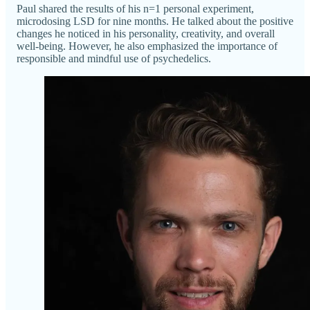
Paul shared the results of his n=1 personal experiment,
microdosing LSD for nine months. He talked about the positive
changes he noticed in his personality, creativity, and overall
well-being. However, he also emphasized the importance of
responsible and mindful use of psychedelics.