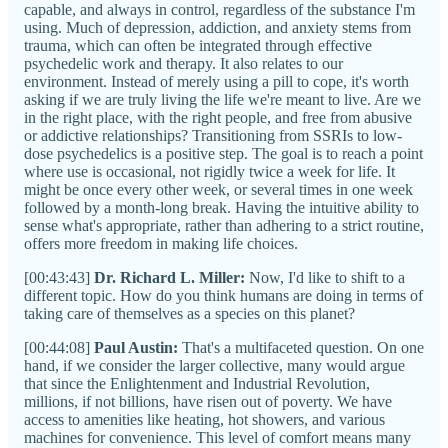
capable, and always in control, regardless of the substance I'm
using. Much of depression, addiction, and anxiety stems from
trauma, which can often be integrated through effective
psychedelic work and therapy. It also relates to our
environment. Instead of merely using a pill to cope, it's worth
asking if we are truly living the life we're meant to live. Are we
in the right place, with the right people, and free from abusive
or addictive relationships? Transitioning from SSRIs to low-
dose psychedelics is a positive step. The goal is to reach a point
where use is occasional, not rigidly twice a week for life. It
might be once every other week, or several times in one week
followed by a month-long break. Having the intuitive ability to
sense what's appropriate, rather than adhering to a strict routine,
offers more freedom in making life choices.
[00:43:43]
Dr. Richard L. Miller:
Now, I'd like to shift to a
different topic. How do you think humans are doing in terms of
taking care of themselves as a species on this planet?
[00:44:08]
Paul Austin:
That's a multifaceted question. On one
hand, if we consider the larger collective, many would argue
that since the Enlightenment and Industrial Revolution,
millions, if not billions, have risen out of poverty. We have
access to amenities like heating, hot showers, and various
machines for convenience. This level of comfort means many