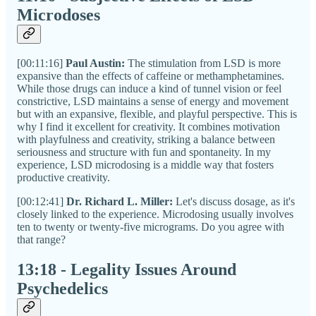
Microdoses
[00:11:16]
Paul Austin:
The stimulation from LSD is more
expansive than the effects of caffeine or methamphetamines.
While those drugs can induce a kind of tunnel vision or feel
constrictive, LSD maintains a sense of energy and movement
but with an expansive, flexible, and playful perspective. This is
why I find it excellent for creativity. It combines motivation
with playfulness and creativity, striking a balance between
seriousness and structure with fun and spontaneity. In my
experience, LSD microdosing is a middle way that fosters
productive creativity.
[00:12:41]
Dr. Richard L. Miller:
Let's discuss dosage, as it's
closely linked to the experience. Microdosing usually involves
ten to twenty or twenty-five micrograms. Do you agree with
that range?
13:18 - Legality Issues Around
Psychedelics