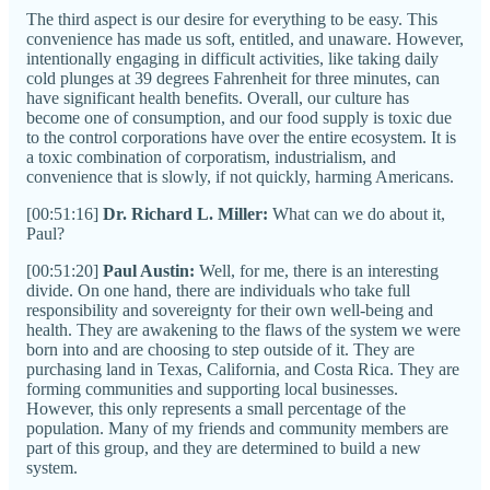
The third aspect is our desire for everything to be easy. This
convenience has made us soft, entitled, and unaware. However,
intentionally engaging in difficult activities, like taking daily
cold plunges at 39 degrees Fahrenheit for three minutes, can
have significant health benefits. Overall, our culture has
become one of consumption, and our food supply is toxic due
to the control corporations have over the entire ecosystem. It is
a toxic combination of corporatism, industrialism, and
convenience that is slowly, if not quickly, harming Americans.
[00:51:16]
Dr. Richard L. Miller:
What can we do about it,
Paul?
[00:51:20]
Paul Austin:
Well, for me, there is an interesting
divide. On one hand, there are individuals who take full
responsibility and sovereignty for their own well-being and
health. They are awakening to the flaws of the system we were
born into and are choosing to step outside of it. They are
purchasing land in Texas, California, and Costa Rica. They are
forming communities and supporting local businesses.
However, this only represents a small percentage of the
population. Many of my friends and community members are
part of this group, and they are determined to build a new
system.