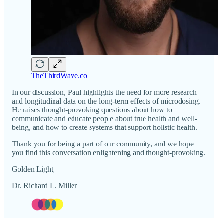
TheThirdWave.co
In our discussion, Paul highlights the need for more research
and longitudinal data on the long-term effects of microdosing.
He raises thought-provoking questions about how to
communicate and educate people about true health and well-
being, and how to create systems that support holistic health.
Thank you for being a part of our community, and we hope
you find this conversation enlightening and thought-provoking.
Golden Light,
Dr. Richard L. Miller