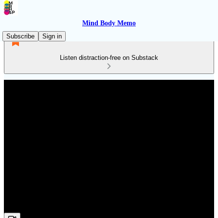
Mind Body Memo
Subscribe
Sign in
Listen distraction-free on Substack