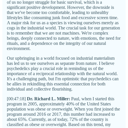
of us no longer struggle for basic survival, which is a
significant positive development. However, the downside is
that we've become too comfortable, leading to unhealthy
lifestyles like consuming junk food and excessive screen time.
A major risk for us as a species is viewing ourselves merely as
cogs in the industrial world. The crucial task for our generation
is to remember that we are not machines. We're complex
beings, deeply connected to nature, with emotions, the need for
rituals, and a dependence on the integrity of our natural
environment.
Our upbringing in a world focused on industrial materialism
has led us to see ourselves as separate from nature. I believe
psychedelics play a crucial role in reminding us of the
importance of a reciprocal relationship with the natural world.
It's a challenging path, but I'm optimistic that psychedelics can
be allies in rekindling this essential connection for both
individual and collective flourishing.
[00:47:18]
Dr. Richard L. Miller:
Paul, when I started this
program in 2005, approximately 40% of the United States
population was obese or overweight. When you first joined the
program around 2016 or 2017, this number had increased to
about 65%. Currently, as of today, 72% of the country is
classified as obese or overweight. Based on this trend, my