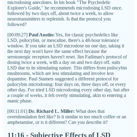
microdosing anecdotes. In his book "The Psychedelic
Explorer's Guide," he recommends microdosing LSD once,
followed by two days off, about twice a week, to allow
neurotransmitters to replenish. Is that the protocol you
followed?
[00:09:27]
Paul Austin:
Yes, for classic psychedelics like
LSD, psilocybin, or mescaline, there's a 48-hour tolerance
window. If you take an LSD microdose on one day, taking it
the next day won't have the same effect because the
serotonergic receptors haven't reset. Jim Fadiman's protocol of
dosing twice a week, with a day on and two days off, suits
LSD due to its stimulating nature. This differs from psilocybin
mushrooms, which are less stimulating and involve less
dopamine. Paul Stamets suggested a different protocol for
psilocybin microdosing: four days on, three days off, or every
other day. I've tried LSD microdosing every other day, but after
a couple of weeks, it felt overly stimulating, akin to entering a
manic phase.
[00:11:01]
Dr. Richard L. Miller:
What does that
overstimulation feel like? Is it similar to too much coffee or an
amphetamine, or is it different? Can you describe it?
11:16 - Subjective Effects of LSD