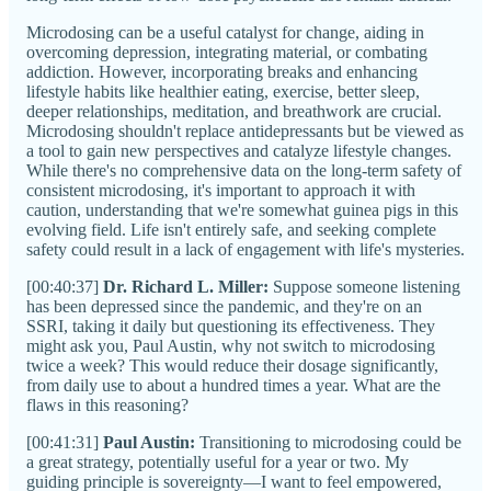
Microdosing can be a useful catalyst for change, aiding in
overcoming depression, integrating material, or combating
addiction. However, incorporating breaks and enhancing
lifestyle habits like healthier eating, exercise, better sleep,
deeper relationships, meditation, and breathwork are crucial.
Microdosing shouldn't replace antidepressants but be viewed as
a tool to gain new perspectives and catalyze lifestyle changes.
While there's no comprehensive data on the long-term safety of
consistent microdosing, it's important to approach it with
caution, understanding that we're somewhat guinea pigs in this
evolving field. Life isn't entirely safe, and seeking complete
safety could result in a lack of engagement with life's mysteries.
[00:40:37]
Dr. Richard L. Miller:
Suppose someone listening
has been depressed since the pandemic, and they're on an
SSRI, taking it daily but questioning its effectiveness. They
might ask you, Paul Austin, why not switch to microdosing
twice a week? This would reduce their dosage significantly,
from daily use to about a hundred times a year. What are the
flaws in this reasoning?
[00:41:31]
Paul Austin:
Transitioning to microdosing could be
a great strategy, potentially useful for a year or two. My
guiding principle is sovereignty—I want to feel empowered,