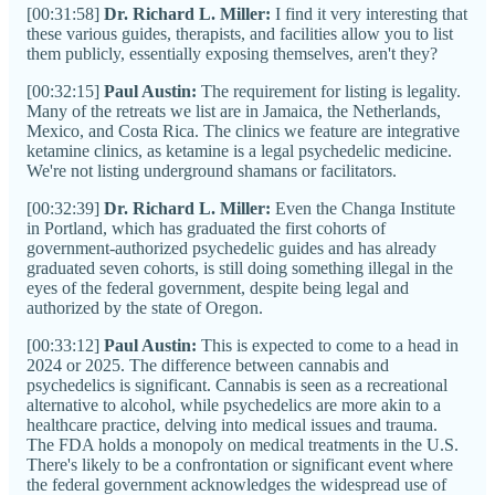
[00:31:58]
Dr. Richard L. Miller:
I find it very interesting that
these various guides, therapists, and facilities allow you to list
them publicly, essentially exposing themselves, aren't they?
[00:32:15]
Paul Austin:
The requirement for listing is legality.
Many of the retreats we list are in Jamaica, the Netherlands,
Mexico, and Costa Rica. The clinics we feature are integrative
ketamine clinics, as ketamine is a legal psychedelic medicine.
We're not listing underground shamans or facilitators.
[00:32:39]
Dr. Richard L. Miller:
Even the Changa Institute
in Portland, which has graduated the first cohorts of
government-authorized psychedelic guides and has already
graduated seven cohorts, is still doing something illegal in the
eyes of the federal government, despite being legal and
authorized by the state of Oregon.
[00:33:12]
Paul Austin:
This is expected to come to a head in
2024 or 2025. The difference between cannabis and
psychedelics is significant. Cannabis is seen as a recreational
alternative to alcohol, while psychedelics are more akin to a
healthcare practice, delving into medical issues and trauma.
The FDA holds a monopoly on medical treatments in the U.S.
There's likely to be a confrontation or significant event where
the federal government acknowledges the widespread use of