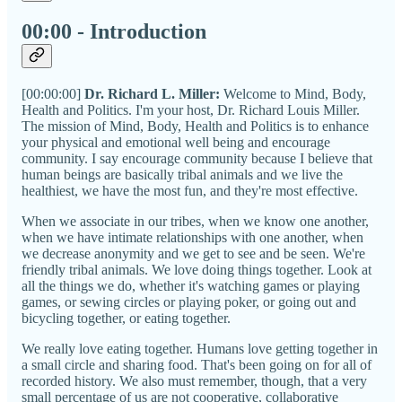
00:00 - Introduction
[00:00:00]
Dr. Richard L. Miller:
Welcome to Mind, Body,
Health and Politics. I'm your host, Dr. Richard Louis Miller.
The mission of Mind, Body, Health and Politics is to enhance
your physical and emotional well being and encourage
community. I say encourage community because I believe that
human beings are basically tribal animals and we live the
healthiest, we have the most fun, and they're most effective.
When we associate in our tribes, when we know one another,
when we have intimate relationships with one another, when
we decrease anonymity and we get to see and be seen. We're
friendly tribal animals. We love doing things together. Look at
all the things we do, whether it's watching games or playing
games, or sewing circles or playing poker, or going out and
bicycling together, or eating together.
We really love eating together. Humans love getting together in
a small circle and sharing food. That's been going on for all of
recorded history. We also must remember, though, that a very
small percentage of us are not cooperative, collaborative