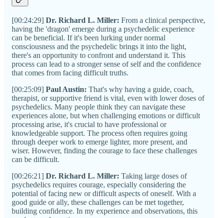
[00:24:29]
Dr. Richard L. Miller:
From a clinical perspective,
having the 'dragon' emerge during a psychedelic experience
can be beneficial. If it's been lurking under normal
consciousness and the psychedelic brings it into the light,
there's an opportunity to confront and understand it. This
process can lead to a stronger sense of self and the confidence
that comes from facing difficult truths.
[00:25:09]
Paul Austin:
That's why having a guide, coach,
therapist, or supportive friend is vital, even with lower doses of
psychedelics. Many people think they can navigate these
experiences alone, but when challenging emotions or difficult
processing arise, it's crucial to have professional or
knowledgeable support. The process often requires going
through deeper work to emerge lighter, more present, and
wiser. However, finding the courage to face these challenges
can be difficult.
[00:26:21]
Dr. Richard L. Miller:
Taking large doses of
psychedelics requires courage, especially considering the
potential of facing new or difficult aspects of oneself. With a
good guide or ally, these challenges can be met together,
building confidence. In my experience and observations, this