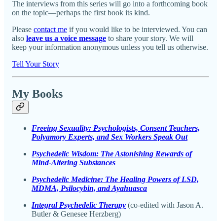
The interviews from this series will go into a forthcoming book
on the topic—perhaps the first book its kind.
Please
contact me
if you would like to be interviewed. You can
also
leave us a voice message
to share your story. We will
keep your information anonymous unless you tell us otherwise.
Tell Your Story
My Books
Freeing Sexuality: Psychologists, Consent Teachers,
Polyamory Experts, and Sex Workers Speak Out
Psychedelic Wisdom: The Astonishing Rewards of
Mind-Altering Substances
Psychedelic Medicine: The Healing Powers of LSD,
MDMA, Psilocybin, and Ayahuasca
Integral Psychedelic Therapy
(co-edited with Jason A.
Butler & Genesee Herzberg)