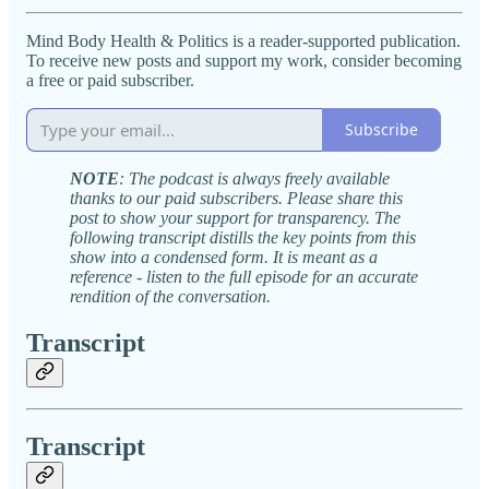
Mind Body Health & Politics is a reader-supported publication.
To receive new posts and support my work, consider becoming
a free or paid subscriber.
Subscribe
NOTE
: The podcast is always freely available
thanks to our paid subscribers. Please share this
post to show your support for transparency. The
following transcript distills the key points from this
show into a condensed form. It is meant as a
reference - listen to the full episode for an accurate
rendition of the conversation.
Transcript
Transcript