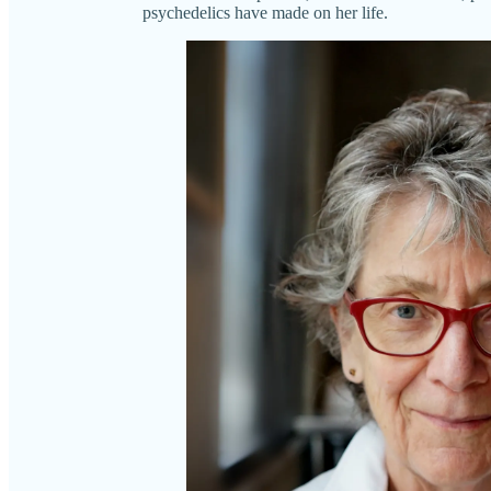
psychedelics have made on her life.