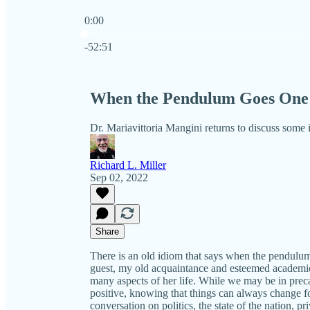
0:00
Current time: 0:00 / Total time: -52:51
-52:51
When the Pendulum Goes One 
Dr. Mariavittoria Mangini returns to discuss some
Richard L. Miller
Sep 02, 2022
Share
There is an old idiom that says when the pendulum
guest, my old acquaintance and esteemed academi
many aspects of her life. While we may be in preca
positive, knowing that things can always change fo
conversation on politics, the state of the nation, p