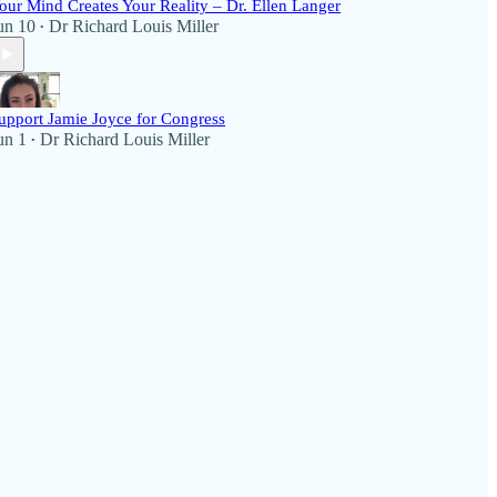
our Mind Creates Your Reality – Dr. Ellen Langer
un 10
Dr Richard Louis Miller
•
upport Jamie Joyce for Congress
un 1
Dr Richard Louis Miller
•