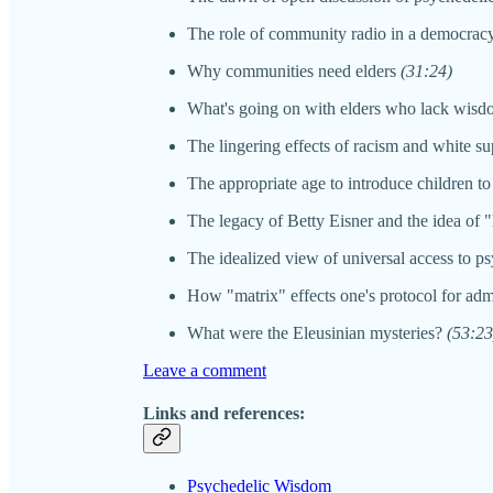
The role of community radio in a democra
Why communities need elders
(31:24)
What's going on with elders who lack wis
The lingering effects of racism and white 
The appropriate age to introduce children to
The legacy of Betty Eisner and the idea of
The idealized view of universal access to p
How "matrix" effects one's protocol for adm
What were the Eleusinian mysteries?
(53:23
Leave a comment
Links and references:
Psychedelic Wisdom