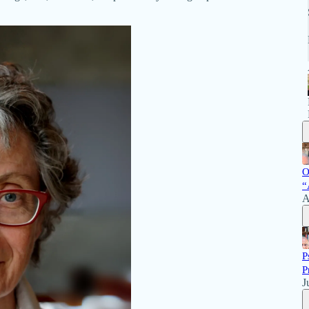
O
“
A
P
P
J