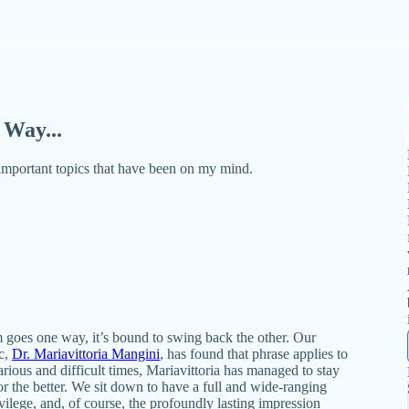
Way...
 important topics that have been on my mind.
 goes one way, it’s bound to swing back the other. Our
c,
Dr. Mariavittoria Mangini
, has found that phrase applies to
rious and difficult times, Mariavittoria has managed to stay
r the better. We sit down to have a full and wide-ranging
rivilege, and, of course, the profoundly lasting impression