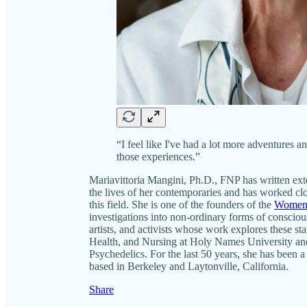
“I feel like I've had a lot more adventures a
those experiences.”
Mariavittoria Mangini, Ph.D., FNP has written ext
the lives of her contemporaries and has worked clo
this field. She is one of the founders of the
Women’
investigations into non-ordinary forms of consciou
artists, and activists whose work explores these st
Health, and Nursing at Holy Names University and 
Psychedelics. For the last 50 years, she has been
based in Berkeley and Laytonville, California.
Share