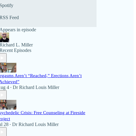
selling authors, and listener call-ins. The programs
Spotify
offer a forum and soundboard for listeners to
interact with the show and its guests. We invite
RSS Feed
you to listen to the latest broadcasts below or visit
our many archived programs. We’d love to hear
Appears in episode
from you on political and health issues!
Richard L. Miller
Recent Episodes
rgasms Aren’t “Reached,” Erections Aren’t
Achieved”
ug 4
Dr Richard Louis Miller
•
sychedelic Crisis: Free Counseling at Fireside
roject
ul 28
Dr Richard Louis Miller
•