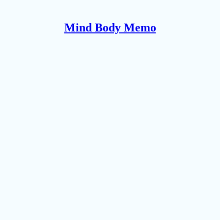
Mind Body Memo