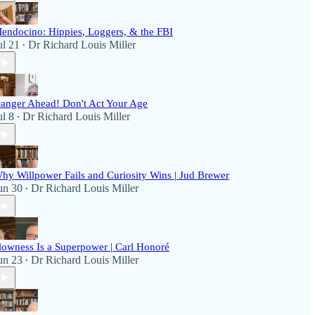
endocino: Hippies, Loggers, & the FBI
ul 21
Dr Richard Louis Miller
•
anger Ahead! Don't Act Your Age
ul 8
Dr Richard Louis Miller
•
hy Willpower Fails and Curiosity Wins | Jud Brewer
un 30
Dr Richard Louis Miller
•
lowness Is a Superpower | Carl Honoré
un 23
Dr Richard Louis Miller
•