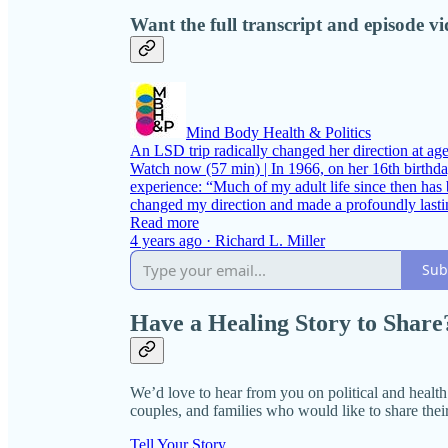
Want the full transcript and episode v
Mind Body Health & Politics
An LSD trip radically changed her direction at age 
Watch now (57 min) | In 1966, on her 16th birthday
experience: “Much of my adult life since then has b
changed my direction and made a profoundly las
Read more
4 years ago · Richard L. Miller
Sub
Have a Healing Story to Share
We’d love to hear from you on political and health i
couples, and families who would like to share their
Tell Your Story