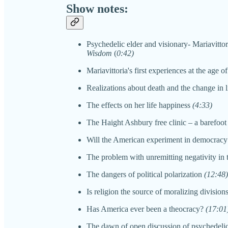
Show notes:
Psychedelic elder and visionary- Mariavitto
Wisdom
(
0:42)
Mariavittoria's first experiences at the age of
Realizations about death and the change in 
The effects on her life happiness
(4:33)
The Haight Ashbury free clinic – a barefoot
Will the American experiment in democracy
The problem with unremitting negativity in
The dangers of political polarization
(12:48)
Is religion the source of moralizing division
Has America ever been a theocracy?
(17:01
The dawn of open discussion of psychedelics