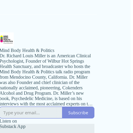
Mind Body Health & Politics
Dr. Richard Louis Miller is an American Clinical
Psychologist, Founder of Wilbur Hot Springs
Health Sanctuary, and broadcaster who hosts the
Mind Body Health & Politics talk radio program
from Mendocino County, California. Dr. Miller
was also Founder and chief clinician of the
nationally acclaimed, pioneering, Cokenders
Alcohol and Drug Program. Dr. Miller’s new
book, Psychedelic Medicine, is based on his
interviews with the most acclaimed experts on the
topic. Mind Body Health & Politics radio
Subscribe
broadcast is known for its wide ranging
discussions on political issues and health. The
Listen on
program’s format includes guest interviews with
Substack App
prominent national authorities, scientists, best-