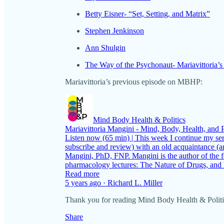
Betty Eisner- “Set, Setting, and Matrix”
Stephen Jenkinson
Ann Shulgin
The Way of the Psychonaut- Mariavittoria’s
Mariavittoria’s previous episode on MBHP:
Mind Body Health & Politics
Mariavittoria Mangini - Mind, Body, Health, and P
Listen now (65 min) | This week I continue my ser
subscribe and review) with an old acquaintance (
Mangini, PhD, FNP. Mangini is the author of the 
pharmacology lectures: The Nature of Drugs, and
Read more
5 years ago · Richard L. Miller
Thank you for reading Mind Body Health & Politics. 
Share