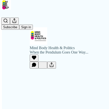
Subscribe
Sign in
Mind Body Health & Politics
When the Pendulum Goes One Way...