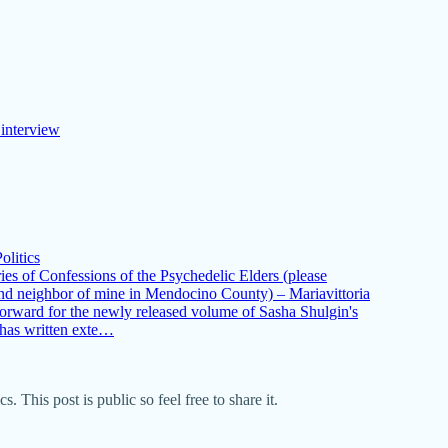
 interview
olitics
ies of Confessions of the Psychedelic Elders (please
and neighbor of mine in Mendocino County) – Mariavittoria
forward for the newly released volume of Sasha Shulgin's
 has written exte…
This post is public so feel free to share it.