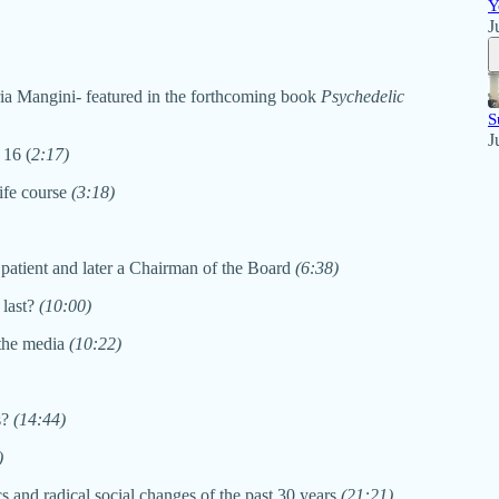
Y
J
ria Mangini- featured in the forthcoming book
Psychedelic
S
J
 16 (
2:17)
life course
(3:18)
 patient and later a Chairman of the Board
(6:38)
 last?
(10:00)
 the media
(10:22)
s?
(14:44)
)
 and radical social changes of the past 30 years
(21:21)