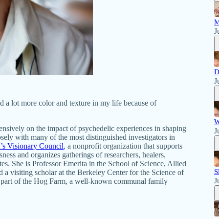
M
J
D
J
nd a lot more color and texture in my life because of
W
ensively on the impact of psychedelic experiences in shaping
J
sely with many of the most distinguished investigators in
s Visionary Council
, a nonprofit organization that supports
sness and organizes gatherings of researchers, healers,
ates. She is Professor Emerita in the School of Science, Allied
S
a visiting scholar at the Berkeley Center for the Science of
J
 a part of the Hog Farm, a well-known communal family