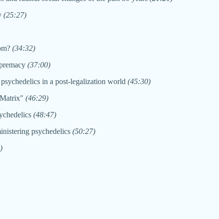
cy
(25:27)
dom?
(34:32)
supremacy
(37:00)
 psychedelics in a post-legalization world
(45:30)
 "Matrix"
(46:29)
sychedelics
(48:47)
inistering psychedelics
(50:27)
)