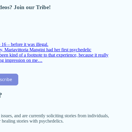
ideos? Join our Tribe!
16 – before it was illegal.
, Mariavittoria Mangini had her first psychedelic
een kind of a footnote to that experience, because it really
ting impression on me…
scribe
?
ssues, and are currently soliciting stories from individuals,
 healing stories with psychedelics.